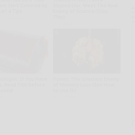
ion Isn't Covered by
Slipped Disc. Meet The Real
A
ce? 4 Tips
Enemy of Sciatica (Stop
th
This)
D
NOT insurance
o
SmoothSpine
ologist: If You Have
Honey: The Greatest Enemy
s, Read This Before
of Memory Loss (See How
moved!
to Use It)
kly
Health Weekly