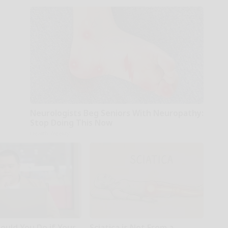
Neurologists Beg Seniors With Neuropathy:
Stop Doing This Now
Health Weekly
ould You Do if Your
Sciatica is Not From a