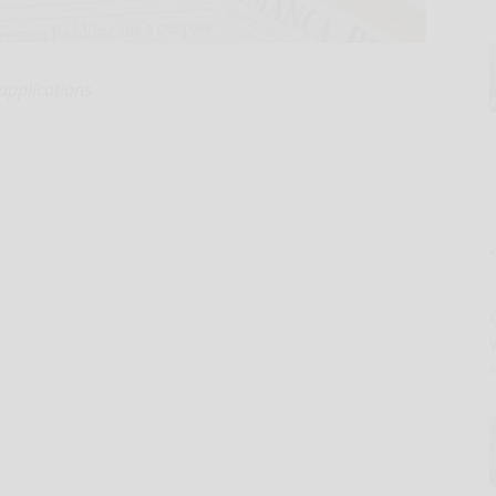
 applications