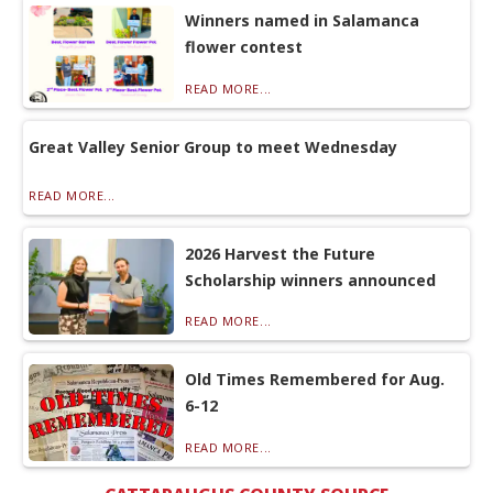
Winners named in Salamanca
flower contest
READ MORE...
Great Valley Senior Group to meet Wednesday
READ MORE...
2026 Harvest the Future
Scholarship winners announced
READ MORE...
Old Times Remembered for Aug.
6-12
READ MORE...