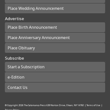
Place Wedding Announcement
Advertise
Place Birth Announcement
Place Anniversary Announcement
Place Obituary
Subscribe
Start a Subscription
e-Edition
Contact Us
© Copyright
2026
The Salamanca Press
639 Norton Drive, Olean, NY 14760
|
Terms of Use
|
Privacy Policy