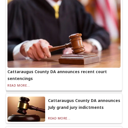
Cattaraugus County DA announces recent court
sentencings
READ MORE...
Cattaraugus County DA announces
July grand jury indictments
READ MORE...