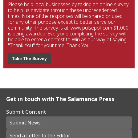
Please help local businesses by taking an online survey
to help us navigate through these unprecedented
times. None of the responses will be shared or used
for any other purpose except to better serve our
community. The survey is at: www.pulsepoll.com $1,000
is being awarded. Everyone completing the survey will
be able to enter a contest to Win as our way of saying,
"Thank You" for your time. Thank You!
Take The Survey
Get in touch with The Salamanca Press
Submit Content
Submit News
Send a Letter to the Editor