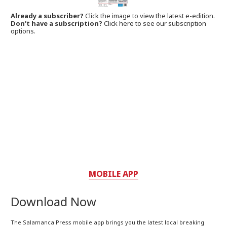
Already a subscriber?
Click the image to view the latest e-edition.
Don't have a subscription?
Click here to see our subscription
options.
MOBILE APP
Download Now
The Salamanca Press mobile app brings you the latest local breaking