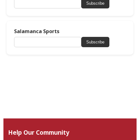
Subscribe
Salamanca Sports
Subscribe
Help Our Community