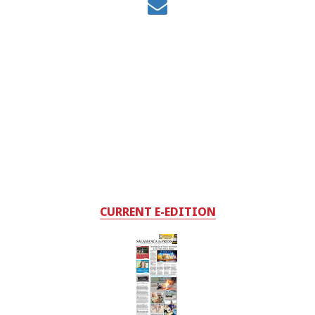
CURRENT E-EDITION