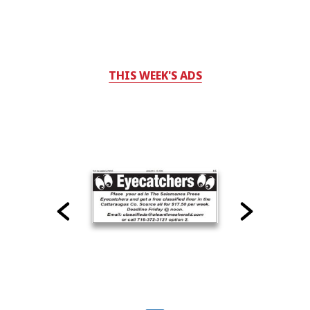
THIS WEEK'S ADS