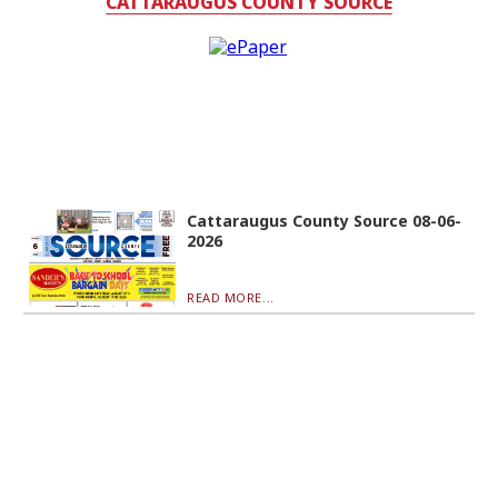
CATTARAUGUS COUNTY SOURCE
Cattaraugus County Source 08-06-
2026
READ MORE...