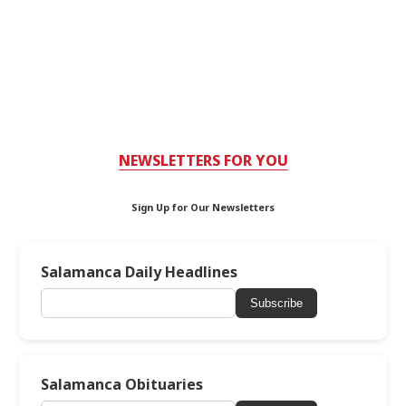
NEWSLETTERS FOR YOU
Sign Up for Our Newsletters
Salamanca Daily Headlines
Subscribe
Salamanca Obituaries