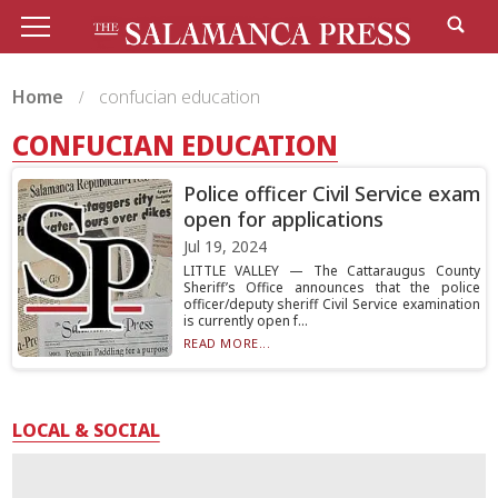
Home
confucian education
CONFUCIAN EDUCATION
Police officer Civil Service exam
open for applications
Jul 19, 2024
LITTLE VALLEY — The Cattaraugus County
Sheriff’s Office announces that the police
officer/deputy sheriff Civil Service examination
is currently open f...
READ MORE...
LOCAL & SOCIAL