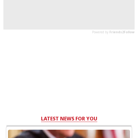
LATEST NEWS FOR YOU