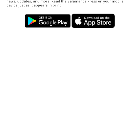
news, updates, and more. Read the Salamanca Press on your mobile
device just as it appears in print.