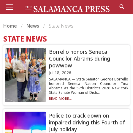
Home
News
State News
STATE NEWS
Borrello honors Seneca
Councilor Abrams during
powwow
Jul 18, 2026
SALAMANCA — State Senator George Borrello
honored Seneca Nation Councilor Tina
Abrams as the 57th District’s 2026 New York
State Senate Woman of Disti...
READ MORE...
Police to crack down on
impaired driving this Fourth of
July holiday