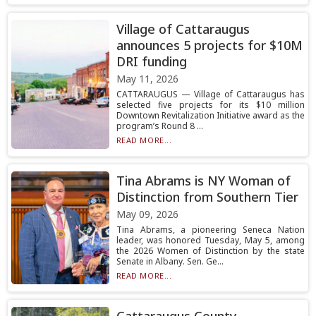
Village of Cattaraugus
announces 5 projects for $10M
DRI funding
May 11, 2026
CATTARAUGUS — Village of Cattaraugus has
selected five projects for its $10 million
Downtown Revitalization Initiative award as the
program’s Round 8 ...
READ MORE...
Tina Abrams is NY Woman of
Distinction from Southern Tier
May 09, 2026
Tina Abrams, a pioneering Seneca Nation
leader, was honored Tuesday, May 5, among
the 2026 Women of Distinction by the state
Senate in Albany. Sen. Ge...
READ MORE...