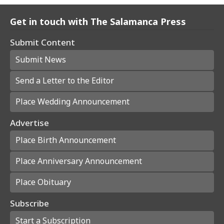
Get in touch with The Salamanca Press
Submit Content
Submit News
Send a Letter to the Editor
Place Wedding Announcement
Advertise
Place Birth Announcement
Place Anniversary Announcement
Place Obituary
Subscribe
Start a Subscription