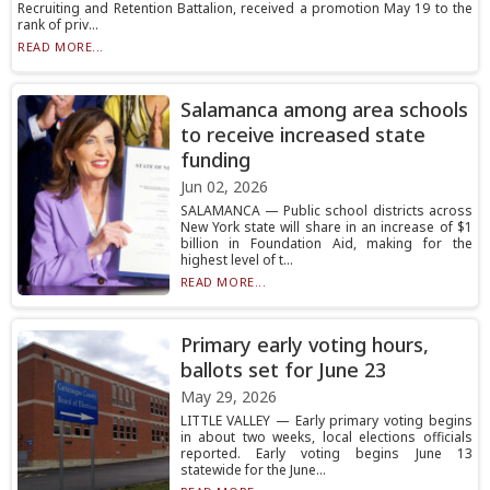
Recruiting and Retention Battalion, received a promotion May 19 to the
rank of priv...
READ MORE...
Salamanca among area schools
to receive increased state
funding
Jun 02, 2026
SALAMANCA — Public school districts across
New York state will share in an increase of $1
billion in Foundation Aid, making for the
highest level of t...
READ MORE...
Primary early voting hours,
ballots set for June 23
May 29, 2026
LITTLE VALLEY — Early primary voting begins
in about two weeks, local elections officials
reported. Early voting begins June 13
statewide for the June...