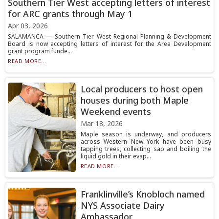
Southern Tier West accepting letters of interest
for ARC grants through May 1
Apr 03, 2026
SALAMANCA — Southern Tier West Regional Planning & Development
Board is now accepting letters of interest for the Area Development
grant program funde...
READ MORE...
Local producers to host open
houses during both Maple
Weekend events
Mar 18, 2026
Maple season is underway, and producers
across Western New York have been busy
tapping trees, collecting sap and boiling the
liquid gold in their evap...
READ MORE...
Franklinville’s Knobloch named
NYS Associate Dairy
Ambassador