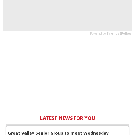
LATEST NEWS FOR YOU
Great Valley Senior Group to meet Wednesday