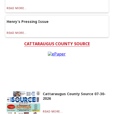
READ MORE...
Henry’s Pressing Issue
READ MORE...
CATTARAUGUS COUNTY SOURCE
Cattaraugus County Source 07-30-
2026
READ MORE...