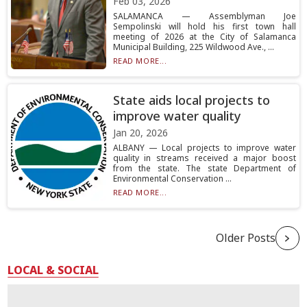
Feb 03, 2026
SALAMANCA — Assemblyman Joe
Sempolinski will hold his first town hall
meeting of 2026 at the City of Salamanca
Municipal Building, 225 Wildwood Ave., ...
READ MORE...
State aids local projects to
improve water quality
Jan 20, 2026
ALBANY — Local projects to improve water
quality in streams received a major boost
from the state. The state Department of
Environmental Conservation ...
READ MORE...
Older Posts
LOCAL & SOCIAL