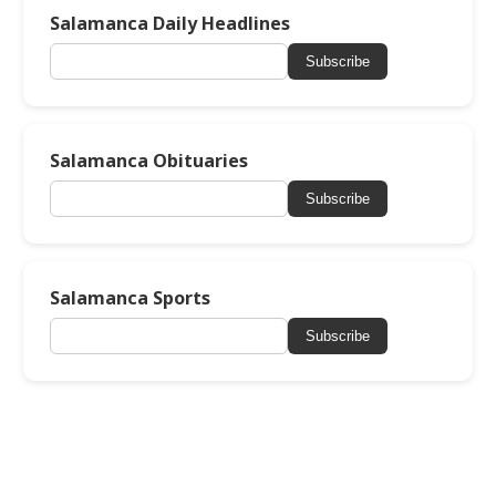
Salamanca Daily Headlines
Subscribe
Salamanca Obituaries
Subscribe
Salamanca Sports
Subscribe