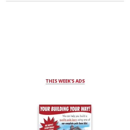
THIS WEEK'S ADS