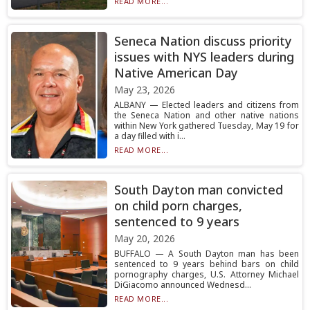
READ MORE...
Seneca Nation discuss priority
issues with NYS leaders during
Native American Day
May 23, 2026
ALBANY — Elected leaders and citizens from
the Seneca Nation and other native nations
within New York gathered Tuesday, May 19 for
a day filled with i...
READ MORE...
South Dayton man convicted
on child porn charges,
sentenced to 9 years
May 20, 2026
BUFFALO — A South Dayton man has been
sentenced to 9 years behind bars on child
pornography charges, U.S. Attorney Michael
DiGiacomo announced Wednesd...
READ MORE...