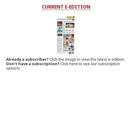
CURRENT E-EDITION
Already a subscriber?
Click the image to view the latest e-edition.
Don't have a subscription?
Click here to see our subscription
options.