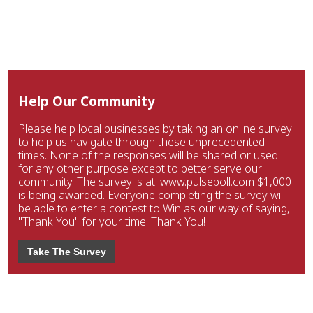
Help Our Community
Please help local businesses by taking an online survey
to help us navigate through these unprecedented
times. None of the responses will be shared or used
for any other purpose except to better serve our
community. The survey is at: www.pulsepoll.com $1,000
is being awarded. Everyone completing the survey will
be able to enter a contest to Win as our way of saying,
"Thank You" for your time. Thank You!
Take The Survey