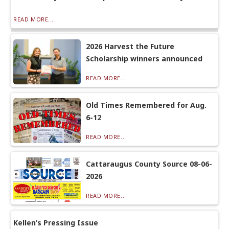
READ MORE...
2026 Harvest the Future
Scholarship winners announced
READ MORE...
Old Times Remembered for Aug.
6-12
READ MORE...
Cattaraugus County Source 08-06-
2026
READ MORE...
Kellen’s Pressing Issue