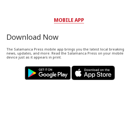
MOBILE APP
Download Now
The Salamanca Press mobile app brings you the latest local breaking
news, updates, and more. Read the Salamanca Press on your mobile
device just as it appears in print.