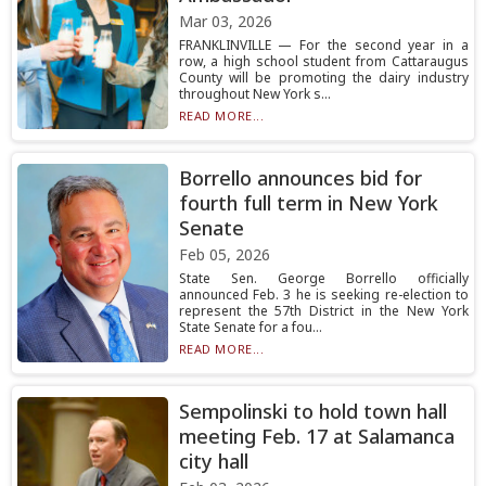
Mar 03, 2026
FRANKLINVILLE — For the second year in a
row, a high school student from Cattaraugus
County will be promoting the dairy industry
throughout New York s...
READ MORE...
Borrello announces bid for
fourth full term in New York
Senate
Feb 05, 2026
State Sen. George Borrello officially
announced Feb. 3 he is seeking re-election to
represent the 57th District in the New York
State Senate for a fou...
READ MORE...
Sempolinski to hold town hall
meeting Feb. 17 at Salamanca
city hall