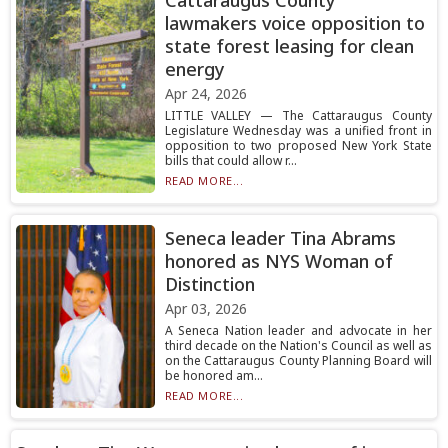
Cattaraugus County
lawmakers voice opposition to
state forest leasing for clean
energy
Apr 24, 2026
LITTLE VALLEY — The Cattaraugus County
Legislature Wednesday was a unified front in
opposition to two proposed New York State
bills that could allow r...
READ MORE...
Seneca leader Tina Abrams
honored as NYS Woman of
Distinction
Apr 03, 2026
A Seneca Nation leader and advocate in her
third decade on the Nation's Council as well as
on the Cattaraugus County Planning Board will
be honored am...
READ MORE...