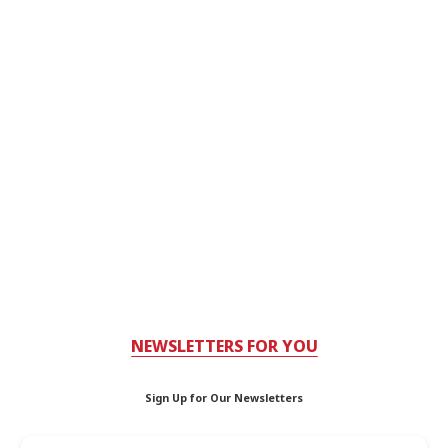
NEWSLETTERS FOR YOU
Sign Up for Our Newsletters