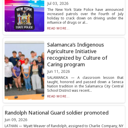
Jul 03, 2026
The New York State Police have announced
increased patrols over the Fourth of July
holiday to crack down on driving under the
influence of drugs or al...
READ MORE...
Salamanca’s Indigenous
Agriculture Initiative
recognized by Culture of
Caring program
Jun 11, 2026
SALAMANCA — A classroom lesson that
taught, honored and passed down a Seneca
Nation tradition in the Salamanca City Central
School District was recent...
READ MORE...
Randolph National Guard soldier promoted
Jun 09, 2026
LATHAN — Wyatt Weaver of Randolph, assigned to Charlie Company, NY