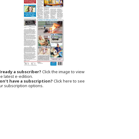
lready a subscriber?
Click the image to view
e latest e-edition.
on't have a subscription?
Click here to see
ur subscription options.