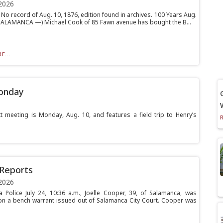
2026
No record of Aug. 10, 1876, edition found in archives. 100 Years Aug.
(SALAMANCA —) Michael Cook of 85 Fawn avenue has bought the B...
E...
Monday
eeting is Monday, Aug. 10, and features a field trip to Henry’s
 Reports
2026
 Police July 24, 10:36 a.m., Joelle Cooper, 39, of Salamanca, was
on a bench warrant issued out of Salamanca City Court. Cooper was