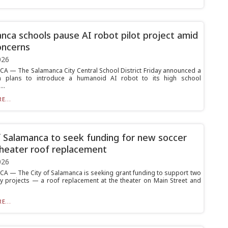
nca schools pause AI robot pilot project amid
oncerns
026
 — The Salamanca City Central School District Friday announced a
 plans to introduce a humanoid AI robot to its high school
..
E...
f Salamanca to seek funding for new soccer
 theater roof replacement
026
 — The City of Salamanca is seeking grant funding to support two
 projects — a roof replacement at the theater on Main Street and
E...