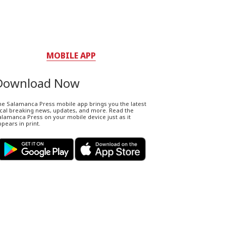
MOBILE APP
Download Now
he Salamanca Press mobile app brings you the latest
ocal breaking news, updates, and more. Read the
lamanca Press on your mobile device just as it
pears in print.