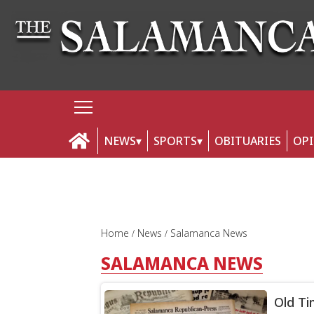
NEWS
SPORTS
OBITUARIES
OP
Home
News
Salamanca News
SALAMANCA NEWS
Old Ti