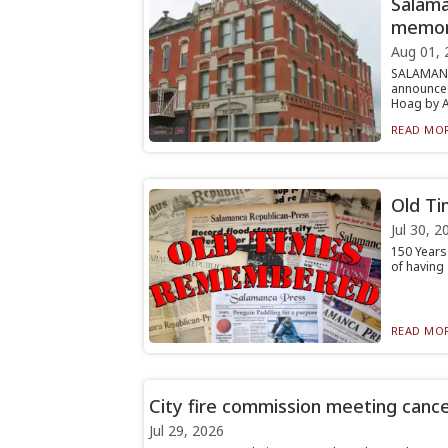
Salama
memor
Aug 01, 
SALAMANC
announced
Hoag by Al
READ MOR
Old Ti
Jul 30, 2
150 Years
of having 
READ MOR
City fire commission meeting canc
Jul 29, 2026