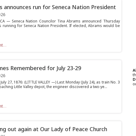
 announces run for Seneca Nation President
026
A — Seneca Nation Councilor Tina Abrams announced Thursday
is running for Seneca Nation President. If elected, Abrams would be
E...
mes Remembered for July 23-29
A
th
026
D
July 27, 1876: (LITTLE VALLEY —) Last Monday (July 24), as train No. 3
o
ching Little Valley depot, the engineer discovered a two-ye...
E...
ring out again at Our Lady of Peace Church