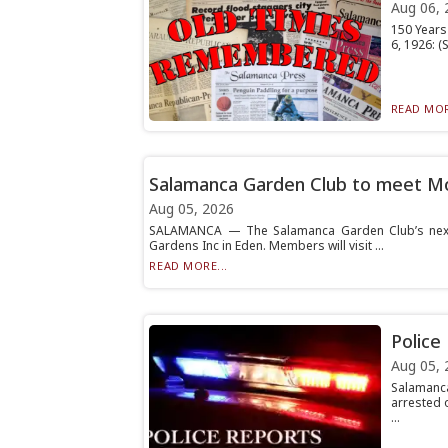
Aug 06, 
150 Years 
6, 1926: 
READ MOR
Salamanca Garden Club to meet 
Aug 05, 2026
SALAMANCA — The Salamanca Garden Club’s next m
Gardens Inc in Eden. Members will visit ...
READ MORE...
Police
Aug 05, 
Salamanca
arrested 
...