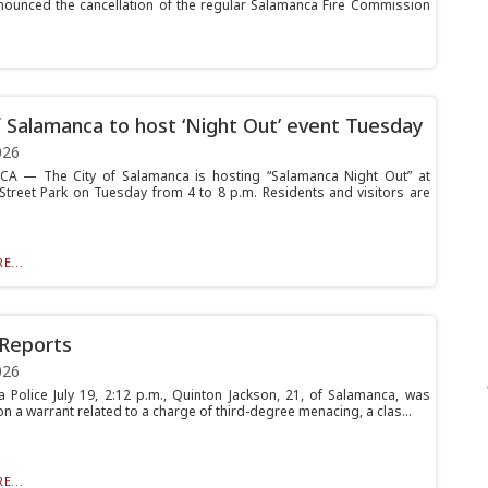
nced the cancellation of the regular Salamanca Fire Commission
f Salamanca to host ‘Night Out’ event Tuesday
026
A — The City of Salamanca is hosting “Salamanca Night Out” at
 Street Park on Tuesday from 4 to 8 p.m. Residents and visitors are
E...
 Reports
026
 Police July 19, 2:12 p.m., Quinton Jackson, 21, of Salamanca, was
n a warrant related to a charge of third-degree menacing, a clas...
E...