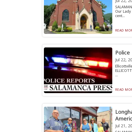
Jul 22, 2
SALAMANCA
Our Lady 
cent...
READ MOR
Police
Jul 22, 2
Ellicottv
ELLICOTTV
...
READ MOR
Longha
Americ
Jul 21, 2