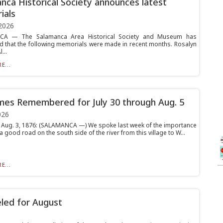
nca Historical Society announces latest
ials
2026
A — The Salamanca Area Historical Society and Museum has
 that the following memorials were made in recent months. Rosalyn
...
E...
mes Remembered for July 30 through Aug. 5
026
 Aug. 3, 1876: (SALAMANCA —) We spoke last week of the importance
a good road on the south side of the river from this village to W...
E...
eled for August