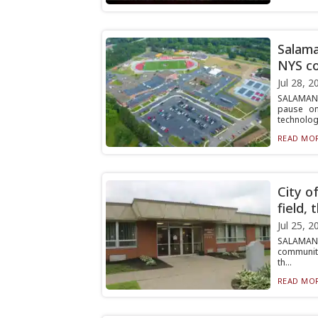
Salama
NYS c
Jul 28, 2
SALAMANCA
pause on
technolog.
READ MOR
City o
field,
Jul 25, 2
SALAMANCA
community
th...
READ MOR