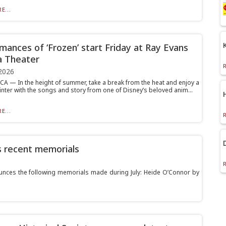
E...
mances of ‘Frozen’ start Friday at Ray Evans
a Theater
2026
 — In the height of summer, take a break from the heat and enjoy a
inter with the songs and story from one of Disney’s beloved anim...
E...
s recent memorials
ces the following memorials made during July: Heide O’Connor by