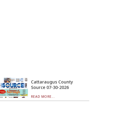
Cattaraugus County
Source 07-30-2026
READ MORE...