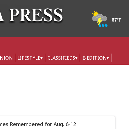
INION
LIFESTYLE
CLASSIFIEDS
E-EDITION
mes Remembered for Aug. 6-12