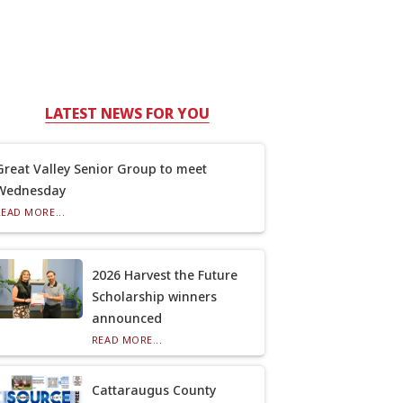
LATEST NEWS FOR YOU
Great Valley Senior Group to meet
Wednesday
READ MORE...
2026 Harvest the Future
Scholarship winners
announced
READ MORE...
Cattaraugus County