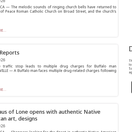
026
 — The melodic sounds of ringing church bells have returned to
of Peace Roman Catholic Church on Broad Street, and the church’s
E...
 Reports
026
T
l
ille traffic stop leads to multiple drug charges for Buffalo man
Sa
ILLE — A Buffalo man faces multiple drug-related charges following
ap
E...
us of Lone opens with authentic Native
an art, designs
026