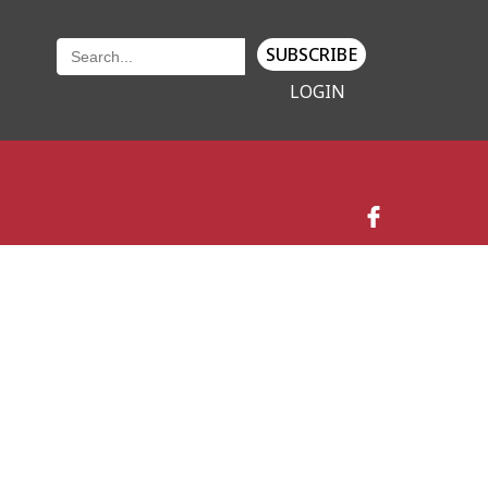
SUBSCRIBE
LOGIN