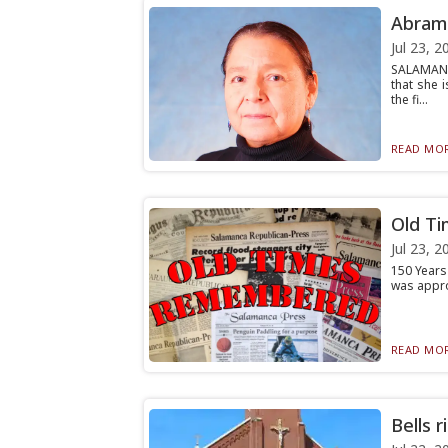
Abrams
Jul 23, 2
SALAMANC
that she 
the fi...
READ MOR
Old Ti
Jul 23, 2
150 Years 
was approa
READ MOR
Bells 