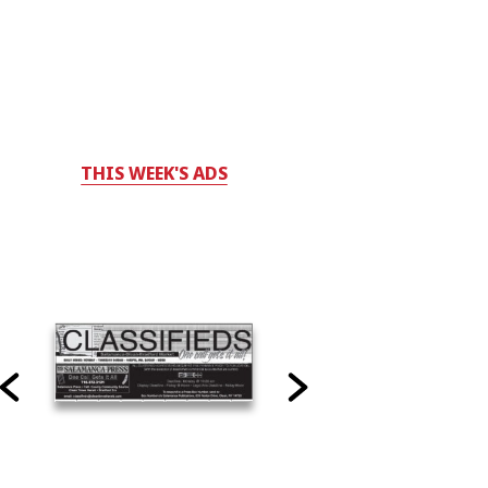
THIS WEEK'S ADS