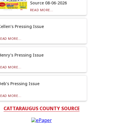
Source 08-06-2026
READ MORE...
Kellen’s Pressing Issue
READ MORE...
Henry’s Pressing Issue
READ MORE...
Deb’s Pressing Issue
READ MORE...
CATTARAUGUS COUNTY SOURCE