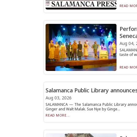
READ MOR
Perfor
Senec
Aug 04, 
SALAMANCA
taste of w
READ MOR
Salamanca Public Library announce
Aug 03, 2026
SALAMANCA — The Salamanca Public Library announ
Ginger and Walt Malak. Sue Nye by Ginge...
READ MORE...