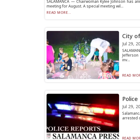
SALAMANCA — Chairwoman Kylee Johnson has annou
meeting for August. A special meeting wil...
READ MORE...
City o
Jul 29, 2
SALAMANC
Jefferson
inv...
READ MOR
Police
Jul 29, 2
Salamanca
arrested o
READ MOR