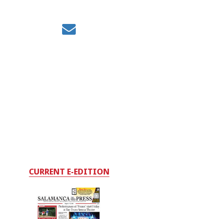
CURRENT E-EDITION