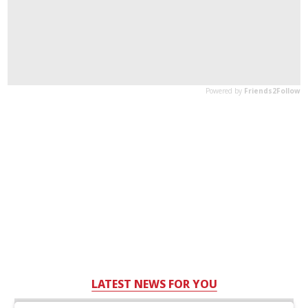
LATEST NEWS FOR YOU