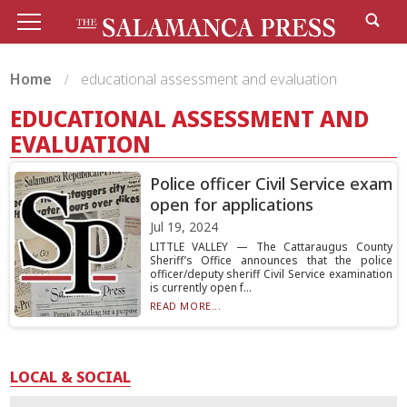
Home
educational assessment and evaluation
EDUCATIONAL ASSESSMENT AND
EVALUATION
Police officer Civil Service exam
open for applications
Jul 19, 2024
LITTLE VALLEY — The Cattaraugus County
Sheriff’s Office announces that the police
officer/deputy sheriff Civil Service examination
is currently open f...
READ MORE...
LOCAL & SOCIAL