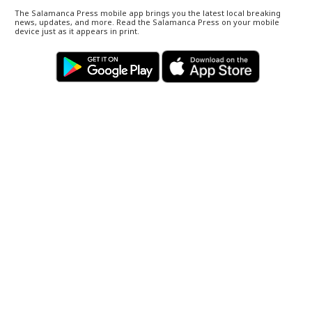
The Salamanca Press mobile app brings you the latest local breaking
news, updates, and more. Read the Salamanca Press on your mobile
device just as it appears in print.