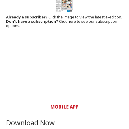
Already a subscriber?
Click the image to view the latest e-edition.
Don't have a subscription?
Click here to see our subscription
options.
MOBILE APP
Download Now