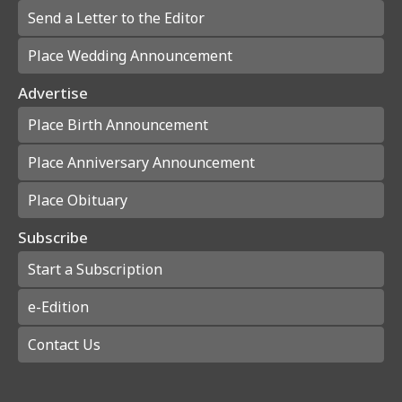
Send a Letter to the Editor
Place Wedding Announcement
Advertise
Place Birth Announcement
Place Anniversary Announcement
Place Obituary
Subscribe
Start a Subscription
e-Edition
Contact Us