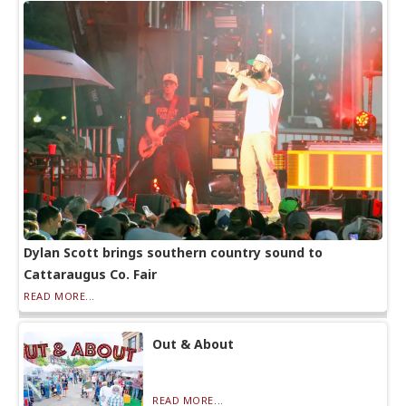
Dylan Scott brings southern country sound to
Cattaraugus Co. Fair
READ MORE...
Out & About
READ MORE...