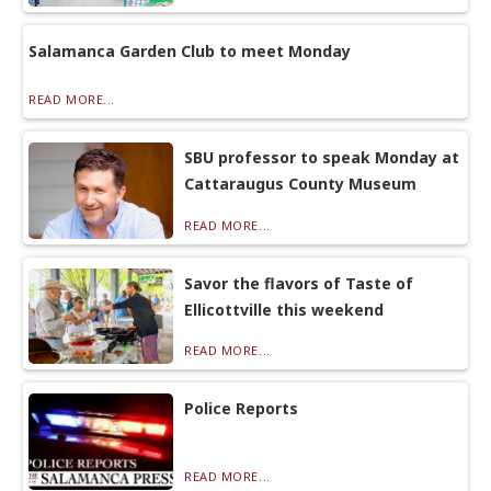
Salamanca Garden Club to meet Monday
READ MORE...
SBU professor to speak Monday at
Cattaraugus County Museum
READ MORE...
Savor the flavors of Taste of
Ellicottville this weekend
READ MORE...
Police Reports
READ MORE...