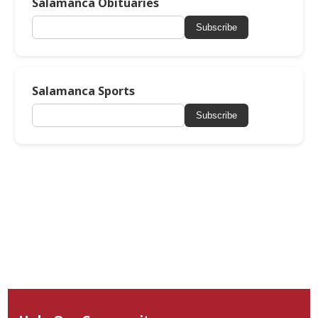
Salamanca Obituaries
Subscribe
Salamanca Sports
Subscribe