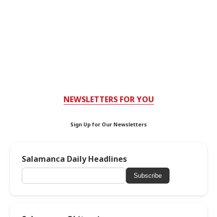
NEWSLETTERS FOR YOU
Sign Up for Our Newsletters
Salamanca Daily Headlines
Subscribe