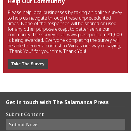
Help Our Community
Please help local businesses by taking an online survey
to help us navigate through these unprecedented
times. None of the responses will be shared or used
for any other purpose except to better serve our
community. The survey is at: www.pulsepoll.com $1,000
is being awarded. Everyone completing the survey will
be able to enter a contest to Win as our way of saying,
"Thank You" for your time. Thank You!
Take The Survey
Get in touch with The Salamanca Press
Submit Content
Submit News