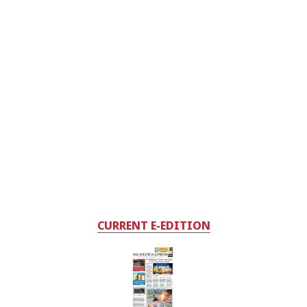
CURRENT E-EDITION