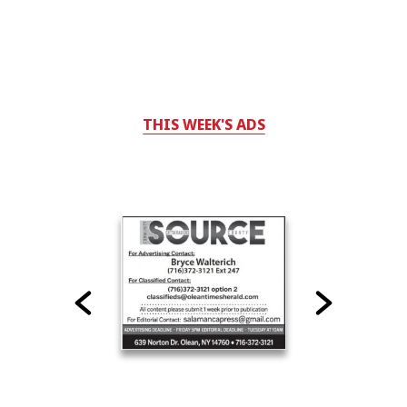
THIS WEEK'S ADS