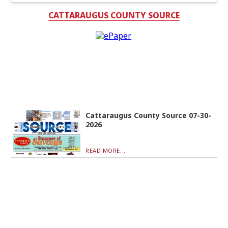
CATTARAUGUS COUNTY SOURCE
Cattaraugus County Source 07-30-
2026
READ MORE...