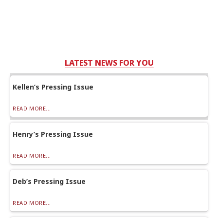
LATEST NEWS FOR YOU
Kellen’s Pressing Issue
READ MORE...
Henry’s Pressing Issue
READ MORE...
Deb’s Pressing Issue
READ MORE...