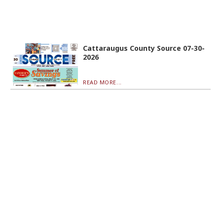
Cattaraugus County Source 07-30-
2026
READ MORE...