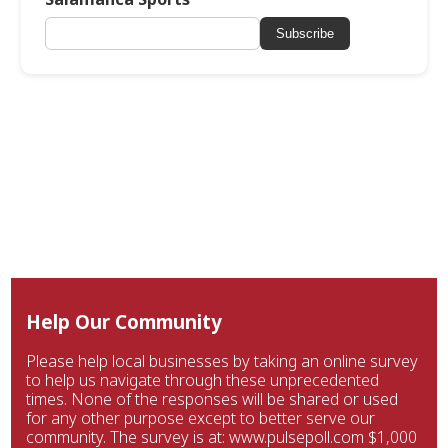
Subscribe
Help Our Community
Please help local businesses by taking an online survey
to help us navigate through these unprecedented
times. None of the responses will be shared or used
for any other purpose except to better serve our
community. The survey is at: www.pulsepoll.com $1,000