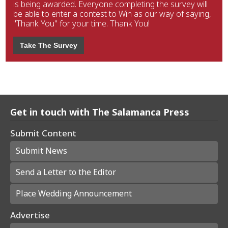
is being awarded. Everyone completing the survey will
be able to enter a contest to Win as our way of saying,
"Thank You" for your time. Thank You!
Take The Survey
Get in touch with The Salamanca Press
Submit Content
Submit News
Send a Letter to the Editor
Place Wedding Announcement
Advertise