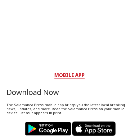
MOBILE APP
Download Now
The Salamanca Press mobile app brings you the latest local breaking
news, updates, and more. Read the Salamanca Press on your mobile
device just as it appears in print.