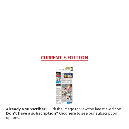
CURRENT E-EDITION
Already a subscriber?
Click the image to view the latest e-edition.
Don't have a subscription?
Click here to see our subscription
options.