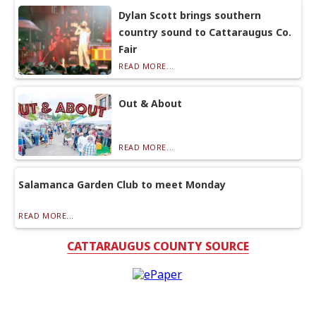
Dylan Scott brings southern
country sound to Cattaraugus Co.
Fair
READ MORE...
Out & About
READ MORE...
Salamanca Garden Club to meet Monday
READ MORE...
CATTARAUGUS COUNTY SOURCE