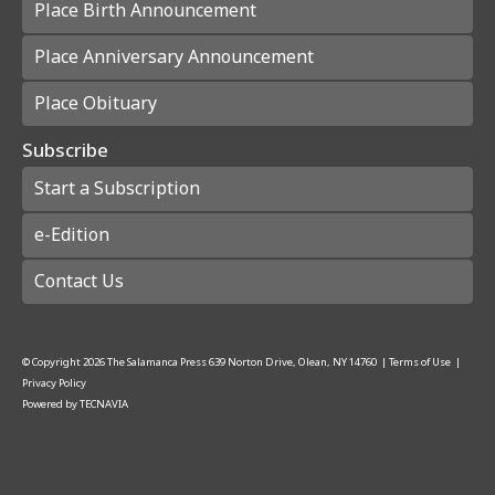
Place Birth Announcement
Place Anniversary Announcement
Place Obituary
Subscribe
Start a Subscription
e-Edition
Contact Us
© Copyright
2026
The Salamanca Press
639 Norton Drive, Olean, NY 14760
|
Terms of Use
|
Privacy Policy
Powered by
TECNAVIA