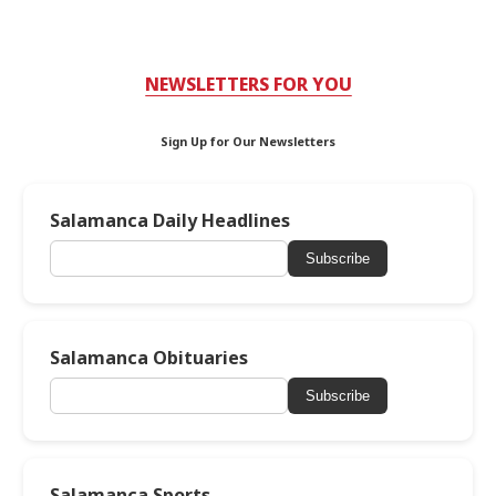
NEWSLETTERS FOR YOU
Sign Up for Our Newsletters
Salamanca Daily Headlines
Subscribe
Salamanca Obituaries
Subscribe
Salamanca Sports