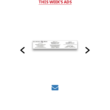
THIS WEEK'S ADS