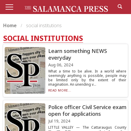
Home
social institutions
SOCIAL INSTITUTIONS
Learn something NEWS
everyday
Aug 06, 2024
What a time to be alive. In a world where
seemingly anything is possible, people may
be limited only by the extent of their
imagination. An unending v...
READ MORE...
Police officer Civil Service exam
open for applications
Jul 19, 2024
LITTLE VALLEY — The Cattaraugus County