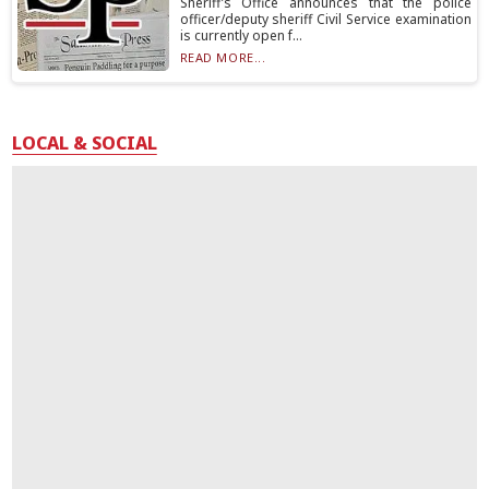
Sheriff’s Office announces that the police
officer/deputy sheriff Civil Service examination
is currently open f...
READ MORE...
LOCAL & SOCIAL