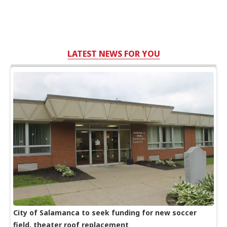
LATEST NEWS FOR YOU
City of Salamanca to seek funding for new soccer
field, theater roof replacement