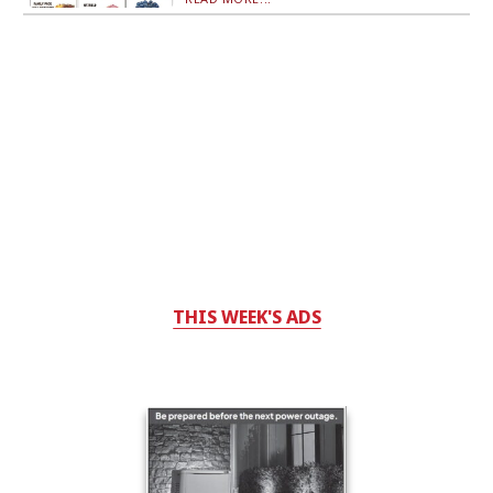
THIS WEEK'S ADS