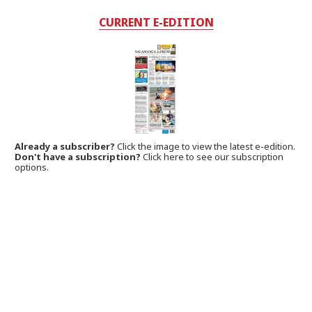
CURRENT E-EDITION
Already a subscriber?
Click the image to view the latest e-edition.
Don't have a subscription?
Click here to see our subscription
options.