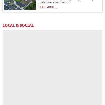
preliminary numbers f...
READ MORE...
LOCAL & SOCIAL