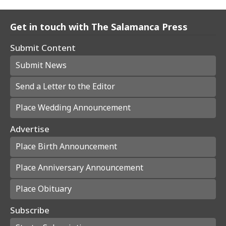
Get in touch with The Salamanca Press
Submit Content
Submit News
Send a Letter to the Editor
Place Wedding Announcement
Advertise
Place Birth Announcement
Place Anniversary Announcement
Place Obituary
Subscribe