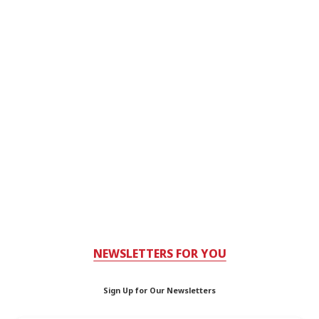
NEWSLETTERS FOR YOU
Sign Up for Our Newsletters