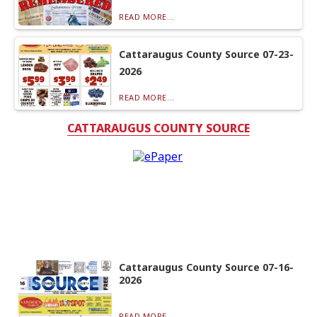
READ MORE...
Cattaraugus County Source 07-23-
2026
READ MORE...
CATTARAUGUS COUNTY SOURCE
Cattaraugus County Source 07-16-
2026
READ MORE...