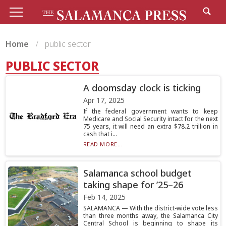
Home
public sector
PUBLIC SECTOR
A doomsday clock is ticking
Apr 17, 2025
If the federal government wants to keep
Medicare and Social Security intact for the next
75 years, it will need an extra $78.2 trillion in
cash that i...
READ MORE...
Salamanca school budget
taking shape for ’25–26
Feb 14, 2025
SALAMANCA — With the district-wide vote less
than three months away, the Salamanca City
Central School is beginning to shape its