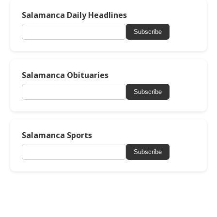
Salamanca Daily Headlines
Subscribe
Salamanca Obituaries
Subscribe
Salamanca Sports
Subscribe