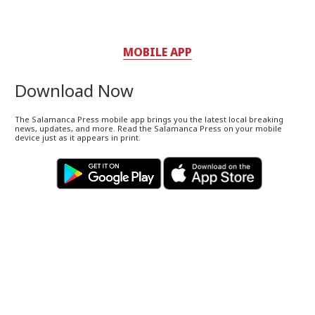
MOBILE APP
Download Now
The Salamanca Press mobile app brings you the latest local breaking
news, updates, and more. Read the Salamanca Press on your mobile
device just as it appears in print.