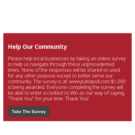
Help Our Community
Please help local businesses by taking an online survey
to help us navigate through these unprecedented
times. None of the responses will be shared or used
for any other purpose except to better serve our
community. The survey is at: www.pulsepoll.com $1,000
is being awarded. Everyone completing the survey will
be able to enter a contest to Win as our way of saying,
"Thank You" for your time. Thank You!
Take The Survey