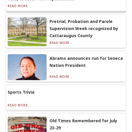
READ MORE...
Pretrial, Probation and Parole
Supervision Week recognized by
Cattaraugus County
READ MORE...
Abrams announces run for Seneca
Nation President
READ MORE...
Sports Trivia
READ MORE...
Old Times Remembered for July
23-29