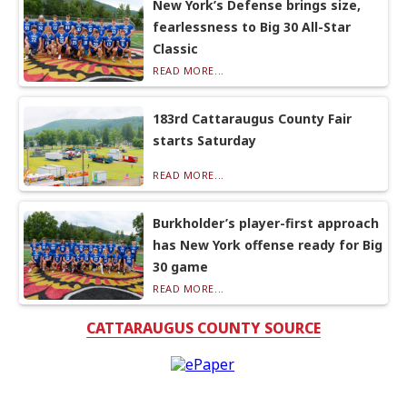
New York’s Defense brings size,
fearlessness to Big 30 All-Star
Classic
READ MORE...
183rd Cattaraugus County Fair
starts Saturday
READ MORE...
Burkholder’s player-first approach
has New York offense ready for Big
30 game
READ MORE...
CATTARAUGUS COUNTY SOURCE