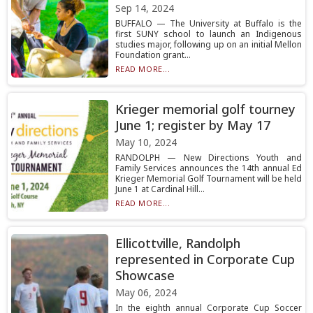
Sep 14, 2024
BUFFALO — The University at Buffalo is the
first SUNY school to launch an Indigenous
studies major, following up on an initial Mellon
Foundation grant...
READ MORE...
Krieger memorial golf tourney
June 1; register by May 17
May 10, 2024
RANDOLPH — New Directions Youth and
Family Services announces the 14th annual Ed
Krieger Memorial Golf Tournament will be held
June 1 at Cardinal Hill...
READ MORE...
Ellicottville, Randolph
represented in Corporate Cup
Showcase
May 06, 2024
In the eighth annual Corporate Cup Soccer