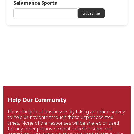
Salamanca Sports
Subscribe
Help Our Community
Please help local businesses by taking an online survey
to help us navigate through these unprecedented
times. None of the responses will be shared or used
for any other purpose except to better serve our