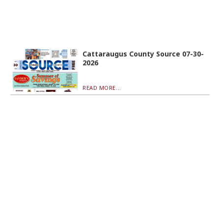
Cattaraugus County Source 07-30-
2026
READ MORE...