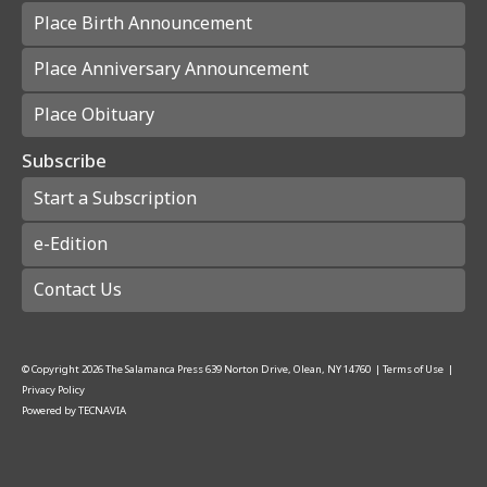
Place Birth Announcement
Place Anniversary Announcement
Place Obituary
Subscribe
Start a Subscription
e-Edition
Contact Us
© Copyright
2026
The Salamanca Press
639 Norton Drive, Olean, NY 14760
|
Terms of Use
|
Privacy Policy
Powered by
TECNAVIA