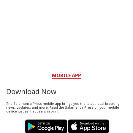
MOBILE APP
Download Now
The Salamanca Press mobile app brings you the latest local breaking
news, updates, and more. Read the Salamanca Press on your mobile
device just as it appears in print.