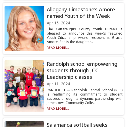
Allegany-Limestone’s Amore
named Youth of the Week
Apr 15, 2024
The Cattaraugus County Youth Bureau is
pleased to announce this week’s featured
Youth Citizenship Award recipient is Gracie
Amore. She is the daughter...
READ MORE...
Randolph school empowering
students through JCC
Leadership classes
Apr 11, 2024
RANDOLPH — Randolph Central School (RCS)
is reaffirming its commitment to student
success through a dynamic partnership with
Jamestown Community Colle...
READ MORE...
Salamanca softball seeks