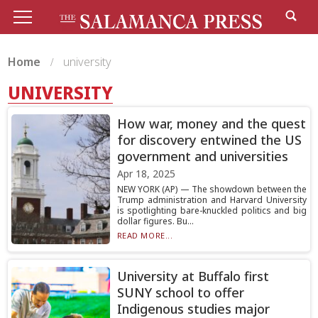
Home
university
UNIVERSITY
How war, money and the quest
for discovery entwined the US
government and universities
Apr 18, 2025
NEW YORK (AP) — The showdown between the
Trump administration and Harvard University
is spotlighting bare-knuckled politics and big
dollar figures. Bu...
READ MORE...
University at Buffalo first
SUNY school to offer
Indigenous studies major