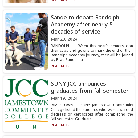
Sande to depart Randolph
Academy after nearly 5
decades of service
Mar 23, 2024
RANDOLPH — When this year’s seniors don
their caps and gowns to mark the end of their
Randolph Academy journey, they will be joined
by Brad Sande – a ...
READ MORE...
SUNY JCC announces
graduates from fall semester
Mar 19, 2024
JAMESTOWN — SUNY Jamestown Community
College listed the students who were awarded
degrees or certificates after completing the
fall semester. Graduate...
READ MORE...