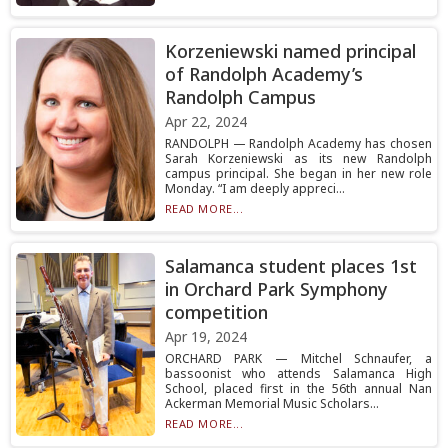
Korzeniewski named principal
of Randolph Academy’s
Randolph Campus
Apr 22, 2024
RANDOLPH — Randolph Academy has chosen
Sarah Korzeniewski as its new Randolph
campus principal. She began in her new role
Monday. “I am deeply appreci...
READ MORE...
Salamanca student places 1st
in Orchard Park Symphony
competition
Apr 19, 2024
ORCHARD PARK — Mitchel Schnaufer, a
bassoonist who attends Salamanca High
School, placed first in the 56th annual Nan
Ackerman Memorial Music Scholars...
READ MORE...