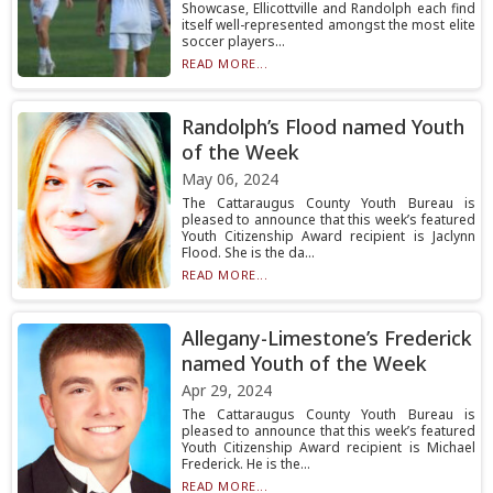
Showcase, Ellicottville and Randolph each find
itself well-represented amongst the most elite
soccer players...
READ MORE...
Randolph’s Flood named Youth
of the Week
May 06, 2024
The Cattaraugus County Youth Bureau is
pleased to announce that this week’s featured
Youth Citizenship Award recipient is Jaclynn
Flood. She is the da...
READ MORE...
Allegany-Limestone’s Frederick
named Youth of the Week
Apr 29, 2024
The Cattaraugus County Youth Bureau is
pleased to announce that this week’s featured
Youth Citizenship Award recipient is Michael
Frederick. He is the...
READ MORE...