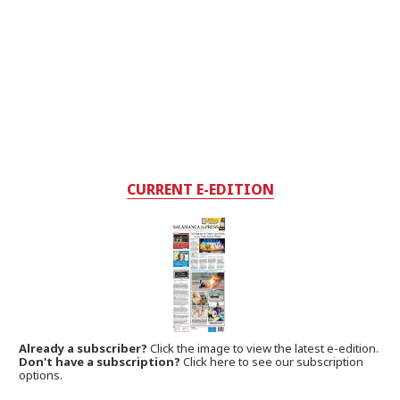
CURRENT E-EDITION
Already a subscriber?
Click the image to view the latest e-edition.
Don't have a subscription?
Click here to see our subscription
options.