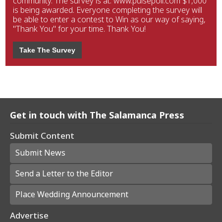
community. The survey is at: www.pulsepoll.com $1,000
is being awarded. Everyone completing the survey will
be able to enter a contest to Win as our way of saying,
"Thank You" for your time. Thank You!
Take The Survey
Get in touch with The Salamanca Press
Submit Content
Submit News
Send a Letter to the Editor
Place Wedding Announcement
Advertise