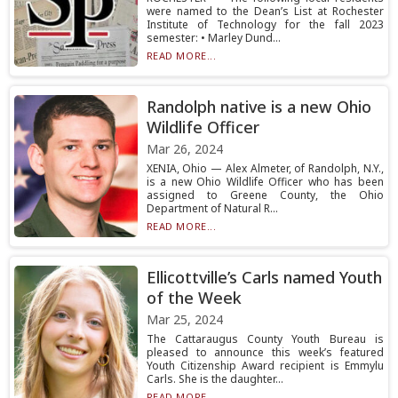
were named to the Dean’s List at Rochester
Institute of Technology for the fall 2023
semester: • Marley Dund...
READ MORE...
Randolph native is a new Ohio
Wildlife Officer
Mar 26, 2024
XENIA, Ohio — Alex Almeter, of Randolph, N.Y.,
is a new Ohio Wildlife Officer who has been
assigned to Greene County, the Ohio
Department of Natural R...
READ MORE...
Ellicottville’s Carls named Youth
of the Week
Mar 25, 2024
The Cattaraugus County Youth Bureau is
pleased to announce this week’s featured
Youth Citizenship Award recipient is Emmylu
Carls. She is the daughter...
READ MORE...