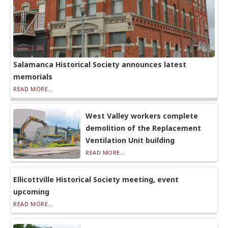
Salamanca Historical Society announces latest
memorials
READ MORE...
West Valley workers complete
demolition of the Replacement
Ventilation Unit building
READ MORE...
Ellicottville Historical Society meeting, event
upcoming
READ MORE...