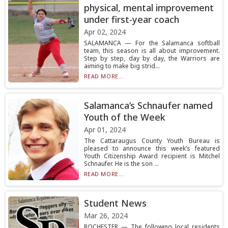
physical, mental improvement
under first-year coach
Apr 02, 2024
SALAMANCA — For the Salamanca softball
team, this season is all about improvement.
Step by step, day by day, the Warriors are
aiming to make big strid...
READ MORE...
Salamanca’s Schnaufer named
Youth of the Week
Apr 01, 2024
The Cattaraugus County Youth Bureau is
pleased to announce this week’s featured
Youth Citizenship Award recipient is Mitchel
Schnaufer. He is the son ...
READ MORE...
Student News
Mar 26, 2024
ROCHESTER — The following local residents