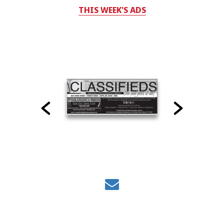
THIS WEEK'S ADS