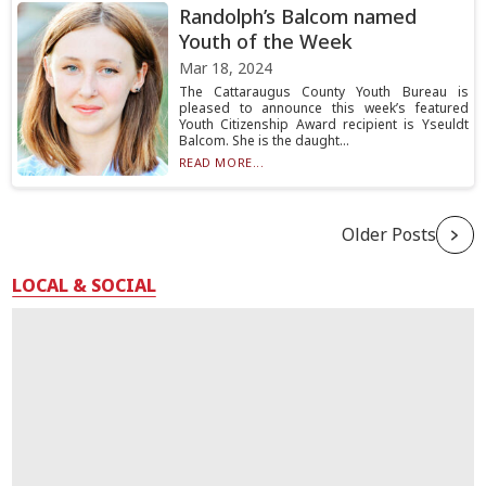
Randolph’s Balcom named
Youth of the Week
Mar 18, 2024
The Cattaraugus County Youth Bureau is
pleased to announce this week’s featured
Youth Citizenship Award recipient is Yseuldt
Balcom. She is the daught...
READ MORE...
Older Posts
LOCAL & SOCIAL