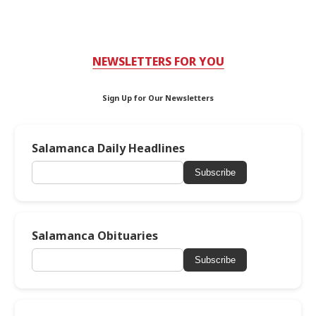
NEWSLETTERS FOR YOU
Sign Up for Our Newsletters
Salamanca Daily Headlines
Subscribe
Salamanca Obituaries
Subscribe