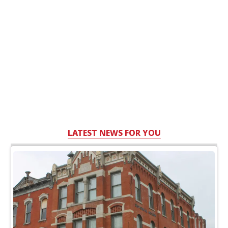
LATEST NEWS FOR YOU