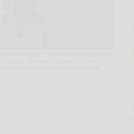
 Showcase, Ellicottville and Randolph each find itself
soccer players on both sides of the NY-PA border.