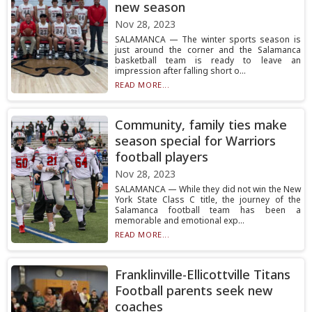
new season
Nov 28, 2023
SALAMANCA — The winter sports season is
just around the corner and the Salamanca
basketball team is ready to leave an
impression after falling short o...
READ MORE...
Community, family ties make
season special for Warriors
football players
Nov 28, 2023
SALAMANCA — While they did not win the New
York State Class C title, the journey of the
Salamanca football team has been a
memorable and emotional exp...
READ MORE...
Franklinville-Ellicottville Titans
Football parents seek new
coaches