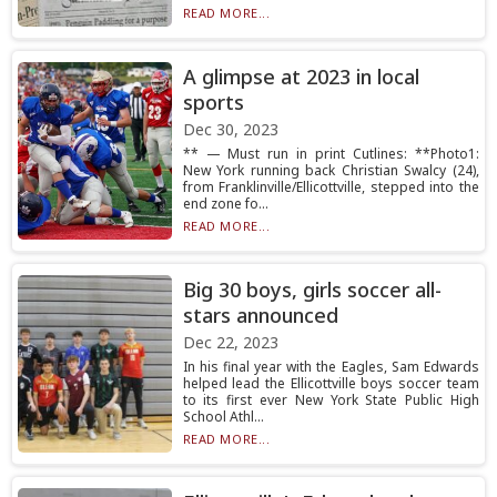
READ MORE...
A glimpse at 2023 in local
sports
Dec 30, 2023
** — Must run in print Cutlines: **Photo1:
New York running back Christian Swalcy (24),
from Franklinville/Ellicottville, stepped into the
end zone fo...
READ MORE...
Big 30 boys, girls soccer all-
stars announced
Dec 22, 2023
In his final year with the Eagles, Sam Edwards
helped lead the Ellicottville boys soccer team
to its first ever New York State Public High
School Athl...
READ MORE...