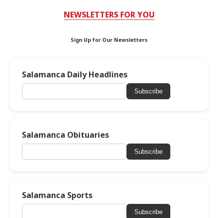
NEWSLETTERS FOR YOU
Sign Up for Our Newsletters
Salamanca Daily Headlines
Subscribe
Salamanca Obituaries
Subscribe
Salamanca Sports
Subscribe