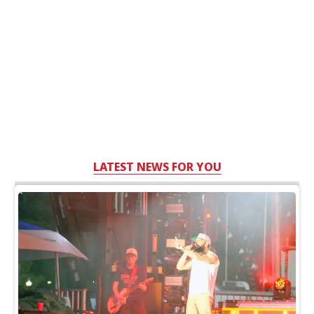
LATEST NEWS FOR YOU