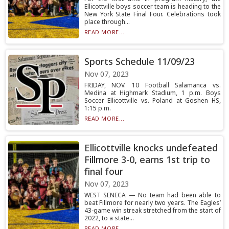
Ellicottville boys soccer team is heading to the
New York State Final Four. Celebrations took
place through...
READ MORE...
Sports Schedule 11/09/23
Nov 07, 2023
FRIDAY, NOV. 10 Football Salamanca vs.
Medina at Highmark Stadium, 1 p.m. Boys
Soccer Ellicottville vs. Poland at Goshen HS,
1:15 p.m.
READ MORE...
Ellicottville knocks undefeated
Fillmore 3-0, earns 1st trip to
final four
Nov 07, 2023
WEST SENECA — No team had been able to
beat Fillmore for nearly two years. The Eagles’
43-game win streak stretched from the start of
2022, to a state...
READ MORE...