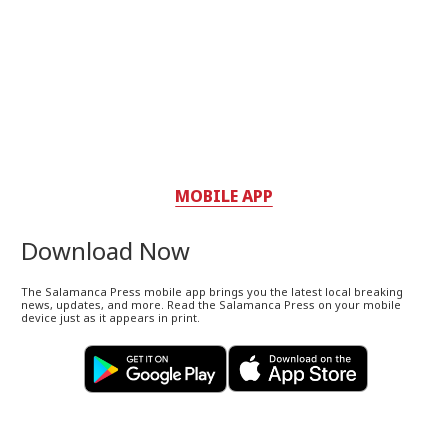
MOBILE APP
Download Now
The Salamanca Press mobile app brings you the latest local breaking
news, updates, and more. Read the Salamanca Press on your mobile
device just as it appears in print.