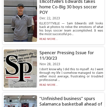
Ellicottville’s Edwards takes
home Co-Big 30 boys soccer
POY
Dec 22, 2023
ELLICOTTVILLE — Sam Edwards still looks
back at photos to relive the emotions of what
his boys soccer team accomplished. It was
the most successful po...
READ MORE...
Spencer Pressing Issue for
11/30/23
Nov 28, 2023
I don’t know why I did this to myself. As I went
through my life I somehow managed to claim
either most average, frustrating or troubled
professional ...
READ MORE...
“Unfinished business” spurs
Salamanca basketball ahead of