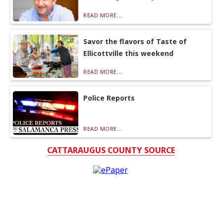
READ MORE...
Savor the flavors of Taste of
Ellicottville this weekend
READ MORE...
Police Reports
READ MORE...
CATTARAUGUS COUNTY SOURCE