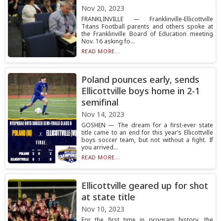
Nov 20, 2023
FRANKLINVILLE — Franklinville-Ellicottville
Titans Football parents and others spoke at
the Franklinville Board of Education meeting
Nov. 16 asking fo...
READ MORE...
Poland pounces early, sends
Ellicottville boys home in 2-1
semifinal
Nov 14, 2023
GOSHEN — The dream for a first-ever state
title came to an end for this year’s Ellicottville
boys soccer team, but not without a fight. If
you arrived...
READ MORE...
Ellicottville geared up for shot
at state title
Nov 10, 2023
For the first time in program history, the