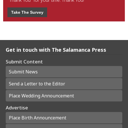
"Thank You" for your time. Thank You!
Take The Survey
Get in touch with The Salamanca Press
Submit Content
Submit News
Send a Letter to the Editor
Place Wedding Announcement
Advertise
Place Birth Announcement