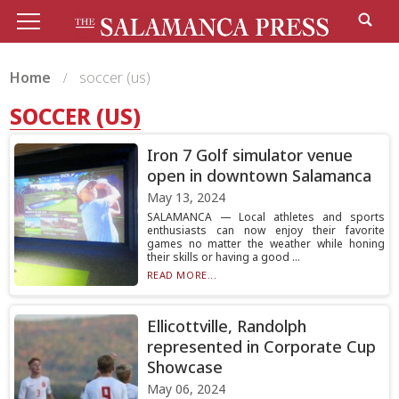
Home
soccer (us)
SOCCER (US)
Iron 7 Golf simulator venue
open in downtown Salamanca
May 13, 2024
SALAMANCA — Local athletes and sports
enthusiasts can now enjoy their favorite
games no matter the weather while honing
their skills or having a good ...
READ MORE...
Ellicottville, Randolph
represented in Corporate Cup
Showcase
May 06, 2024