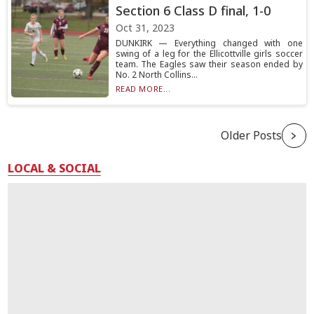
Section 6 Class D final, 1-0
Oct 31, 2023
DUNKIRK — Everything changed with one
swing of a leg for the Ellicottville girls soccer
team. The Eagles saw their season ended by
No. 2 North Collins...
READ MORE...
Older Posts
LOCAL & SOCIAL