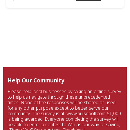
Help Our Community
Please help local businesses by taking an online survey
to help us navigate through these unprecedented
times. None of the responses will be shared or used
for any other purpose except to better serve our
community. The survey is at: www.pulsepoll.com $1,000
is being awarded. Everyone completing the survey will
be able to enter a contest to Win as our way of saying,