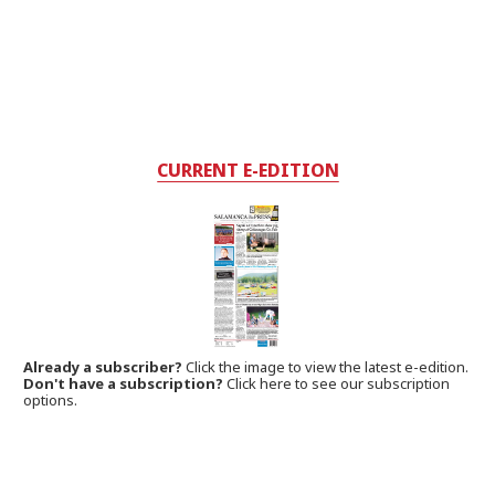
CURRENT E-EDITION
Already a subscriber?
Click the image to view the latest e-edition.
Don't have a subscription?
Click here to see our subscription
options.