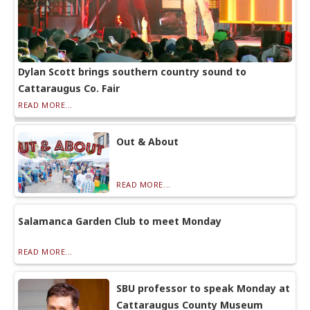
Dylan Scott brings southern country sound to
Cattaraugus Co. Fair
READ MORE...
Out & About
READ MORE...
Salamanca Garden Club to meet Monday
READ MORE...
SBU professor to speak Monday at
Cattaraugus County Museum