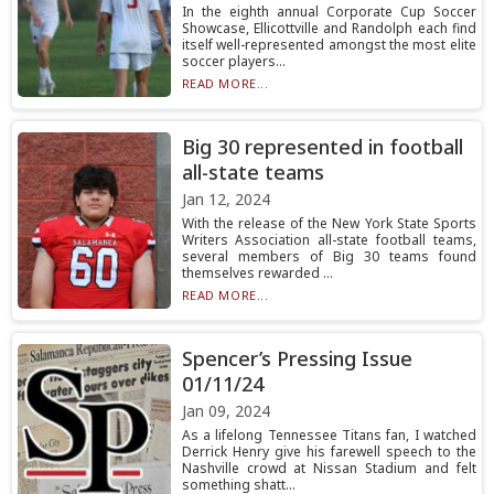
In the eighth annual Corporate Cup Soccer
Showcase, Ellicottville and Randolph each find
itself well-represented amongst the most elite
soccer players...
READ MORE...
Big 30 represented in football
all-state teams
Jan 12, 2024
With the release of the New York State Sports
Writers Association all-state football teams,
several members of Big 30 teams found
themselves rewarded ...
READ MORE...
Spencer’s Pressing Issue
01/11/24
Jan 09, 2024
As a lifelong Tennessee Titans fan, I watched
Derrick Henry give his farewell speech to the
Nashville crowd at Nissan Stadium and felt
something shatt...