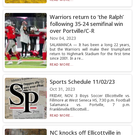
Warriors return to ‘the Ralph’
following 35-24 semifinal win
over Portville/C-R
Nov 04, 2023
SALAMANCA — It has been a long 22 years,
but the Warriors will make their triumphant
return to Highmark Stadium for the first time
since 2001. In a re...
READ MORE...
Sports Schedule 11/02/23
Oct 31, 2023
FRIDAY, NOV. 3 Boys Soccer Ellicottville vs.
Fillmore at West Seneca HS, 7:30 p.m. Football
Salamanca vs. Portville, 7 p.m.
Franklinville/Ellicottvill...
READ MORE...
NC knocks off Ellicottville in