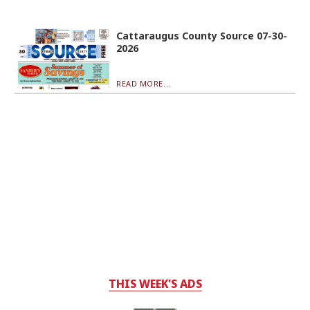
Cattaraugus County Source 07-30-
2026
READ MORE...
THIS WEEK'S ADS