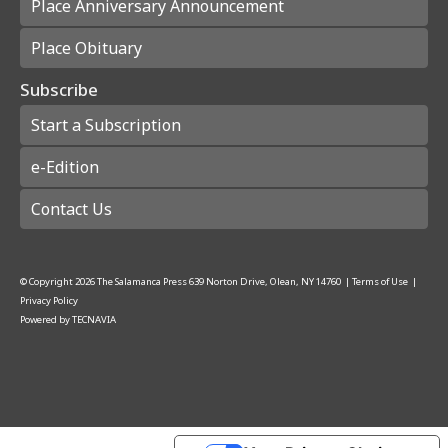
Place Anniversary Announcement
Place Obituary
Subscribe
Start a Subscription
e-Edition
Contact Us
© Copyright
2026
The Salamanca Press
639 Norton Drive, Olean, NY 14760
|
Terms of Use
|
Privacy Policy
Powered by
TECNAVIA