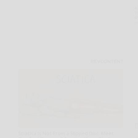
A
th
D
o
Sciatica is Not From a Slipped Disc. Meet