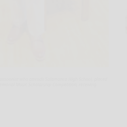
assoonist who attends Salamanca High School, placed
emorial Music Scholarship Competition, receiving