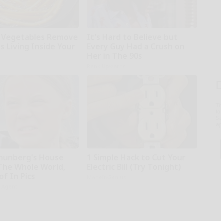
 Vegetables Remove
It's Hard to Believe but
s Living Inside Your
Every Guy Had a Crush on
Her in The 90s
Rank Upwards
T
l
Sa
ap
hunberg's House
1 Simple Hack to Cut Your
The Whole World,
Electric Bill (Try Tonight)
f In Pics
MadeInGenius
h Agent