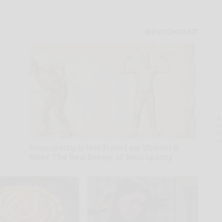
A
th
D
o
Neuropathy is Not From Low Vitamin B.
Meet The Real Enemy of Neuropathy
SmoothSpine