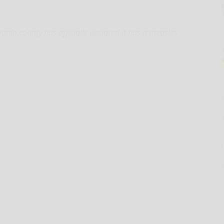
ia county has officially declared it has a measles