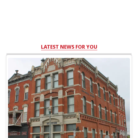
LATEST NEWS FOR YOU