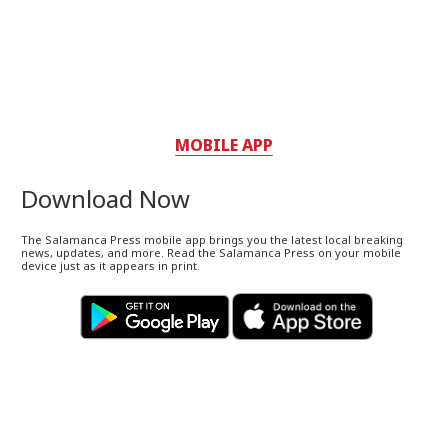
MOBILE APP
Download Now
The Salamanca Press mobile app brings you the latest local breaking
news, updates, and more. Read the Salamanca Press on your mobile
device just as it appears in print.