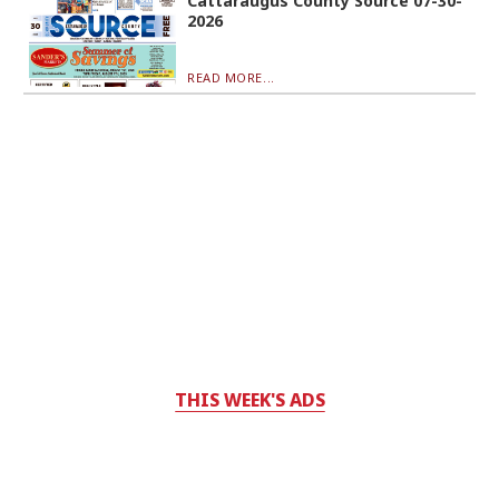
Cattaraugus County Source 07-30-
2026
READ MORE...
THIS WEEK'S ADS