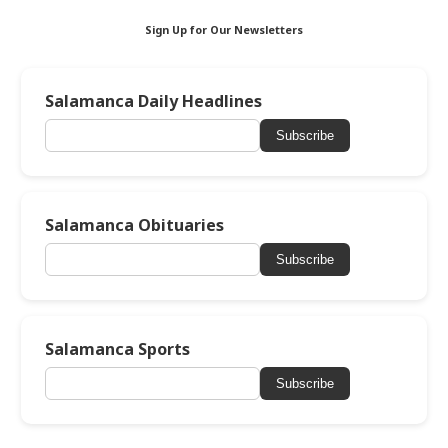
Sign Up for Our Newsletters
Salamanca Daily Headlines
Subscribe
Salamanca Obituaries
Subscribe
Salamanca Sports
Subscribe