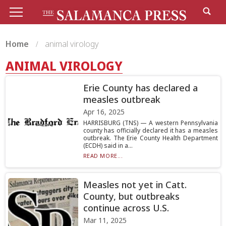
Home
animal virology
ANIMAL VIROLOGY
Erie County has declared a
measles outbreak
Apr 16, 2025
HARRISBURG (TNS) — A western Pennsylvania
county has officially declared it has a measles
outbreak. The Erie County Health Department
(ECDH) said in a...
READ MORE...
Measles not yet in Catt.
County, but outbreaks
continue across U.S.
Mar 11, 2025