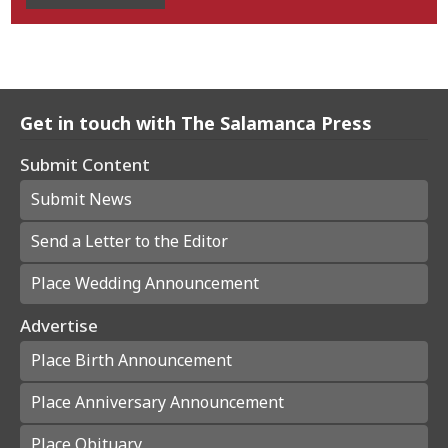
Get in touch with The Salamanca Press
Submit Content
Submit News
Send a Letter to the Editor
Place Wedding Announcement
Advertise
Place Birth Announcement
Place Anniversary Announcement
Place Obituary