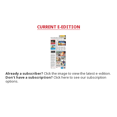
CURRENT E-EDITION
Already a subscriber?
Click the image to view the latest e-edition.
Don't have a subscription?
Click here to see our subscription
options.