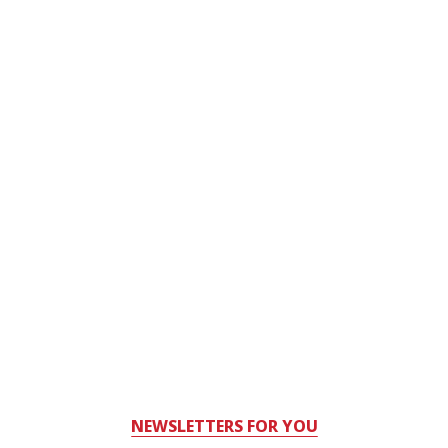
NEWSLETTERS FOR YOU