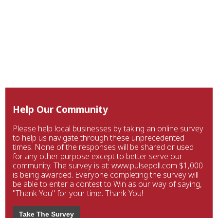
Help Our Community
Please help local businesses by taking an online survey
to help us navigate through these unprecedented
times. None of the responses will be shared or used
for any other purpose except to better serve our
community. The survey is at: www.pulsepoll.com $1,000
is being awarded. Everyone completing the survey will
be able to enter a contest to Win as our way of saying,
"Thank You" for your time. Thank You!
Take The Survey