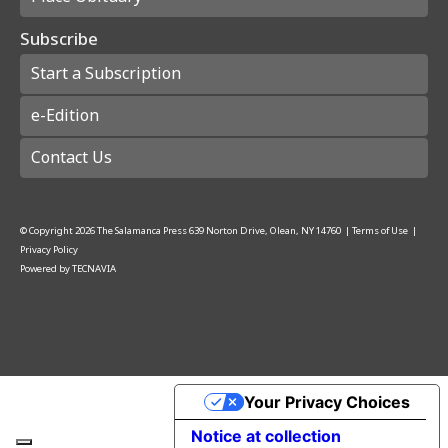
Subscribe
Start a Subscription
e-Edition
Contact Us
© Copyright
2026
The Salamanca Press
639 Norton Drive, Olean, NY 14760
|
Terms of Use
|
Privacy Policy
Powered by
TECNAVIA
Your Privacy Choices
Notice at collection