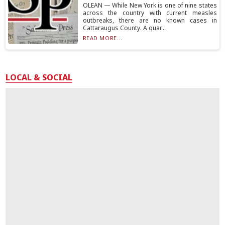
OLEAN — While New York is one of nine states
across the country with current measles
outbreaks, there are no known cases in
Cattaraugus County. A quar...
READ MORE...
LOCAL & SOCIAL