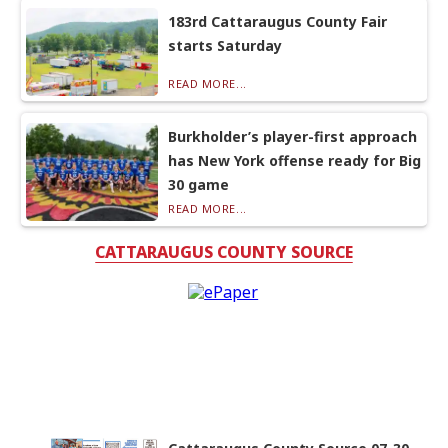
183rd Cattaraugus County Fair
starts Saturday
READ MORE...
Burkholder’s player-first approach
has New York offense ready for Big
30 game
READ MORE...
CATTARAUGUS COUNTY SOURCE