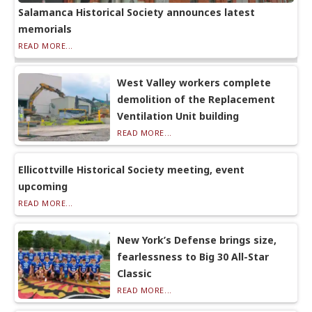
Salamanca Historical Society announces latest
memorials
READ MORE...
West Valley workers complete
demolition of the Replacement
Ventilation Unit building
READ MORE...
Ellicottville Historical Society meeting, event
upcoming
READ MORE...
New York’s Defense brings size,
fearlessness to Big 30 All-Star
Classic
READ MORE...