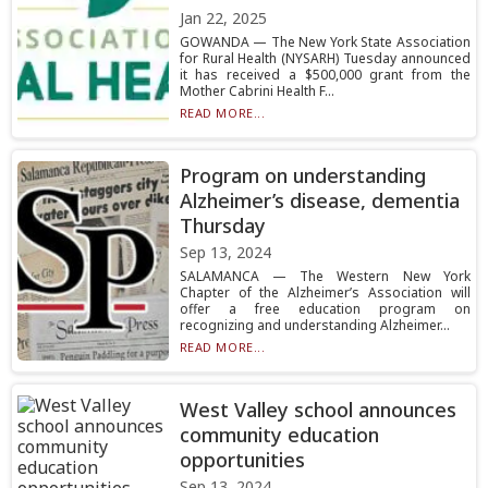
Jan 22, 2025
GOWANDA — The New York State Association
for Rural Health (NYSARH) Tuesday announced
it has received a $500,000 grant from the
Mother Cabrini Health F...
READ MORE...
Program on understanding
Alzheimer’s disease, dementia
Thursday
Sep 13, 2024
SALAMANCA — The Western New York
Chapter of the Alzheimer’s Association will
offer a free education program on
recognizing and understanding Alzheimer...
READ MORE...
West Valley school announces
community education
opportunities
Sep 13, 2024