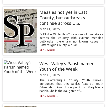
Measles not yet in Catt.
County, but outbreaks
continue across U.S.
Mar 11, 2025
OLEAN — While New York is one of nine states
across the country with current measles
outbreaks, there are no known cases in
Cattaraugus County. A quar...
READ MORE...
West Valley’s Parish named
Youth of the Week
Mar 10, 2025
The Cattaraugus County Youth Bureau
announces that this week’s featured Youth
Citizenship Award recipient is Magdalena
Parish. She is the daughter of ...
READ MORE...