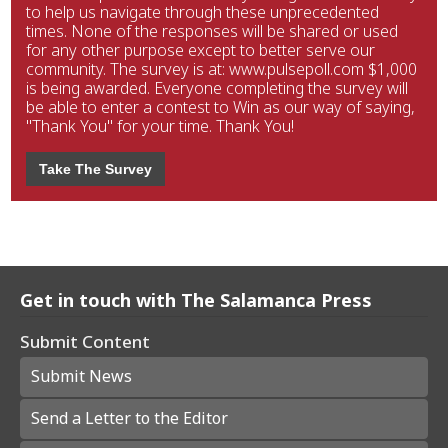
to help us navigate through these unprecedented
times. None of the responses will be shared or used
for any other purpose except to better serve our
community. The survey is at: www.pulsepoll.com $1,000
is being awarded. Everyone completing the survey will
be able to enter a contest to Win as our way of saying,
"Thank You" for your time. Thank You!
Take The Survey
Get in touch with The Salamanca Press
Submit Content
Submit News
Send a Letter to the Editor