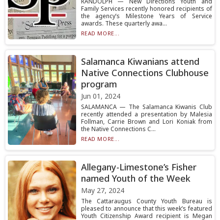
RANDOLPH — New Directions Youth and
Family Services recently honored recipients of
the agency’s Milestone Years of Service
awards. These quarterly awa...
READ MORE...
Salamanca Kiwanians attend
Native Connections Clubhouse
program
Jun 01, 2024
SALAMANCA — The Salamanca Kiwanis Club
recently attended a presentation by Malesia
Follman, Carrie Brown and Lori Koniak from
the Native Connections C...
READ MORE...
Allegany-Limestone’s Fisher
named Youth of the Week
May 27, 2024
The Cattaraugus County Youth Bureau is
pleased to announce that this week’s featured
Youth Citizenship Award recipient is Megan