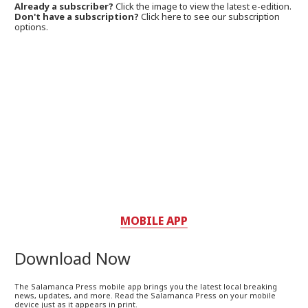
Already a subscriber?
Click the image to view the latest e-edition.
Don't have a subscription?
Click here to see our subscription
options.
MOBILE APP
Download Now
The Salamanca Press mobile app brings you the latest local breaking
news, updates, and more. Read the Salamanca Press on your mobile
device just as it appears in print.