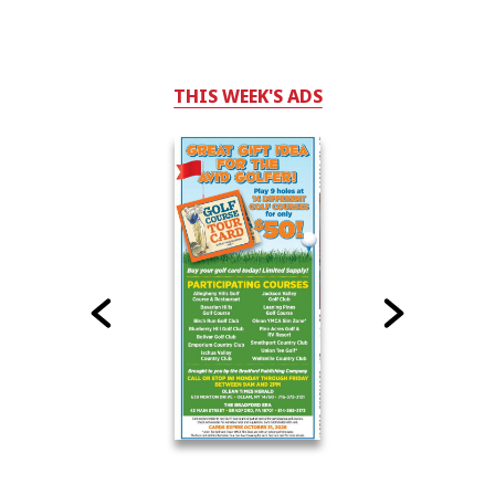
THIS WEEK'S ADS