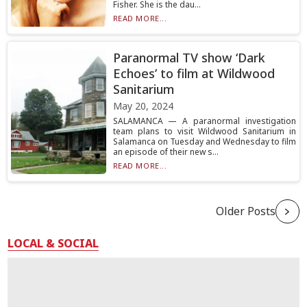
Fisher. She is the dau...
READ MORE...
Paranormal TV show ‘Dark
Echoes’ to film at Wildwood
Sanitarium
May 20, 2024
SALAMANCA — A paranormal investigation
team plans to visit Wildwood Sanitarium in
Salamanca on Tuesday and Wednesday to film
an episode of their new s...
READ MORE...
Older Posts
LOCAL & SOCIAL