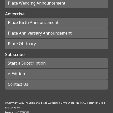
Place Wedding Announcement
Advertise
Place Birth Announcement
Place Anniversary Announcement
Place Obituary
Subscribe
Start a Subscription
e-Edition
Contact Us
© Copyright
2026
The Salamanca Press
639 Norton Drive, Olean, NY 14760
|
Terms of Use
|
Privacy Policy
Powered by
TECNAVIA