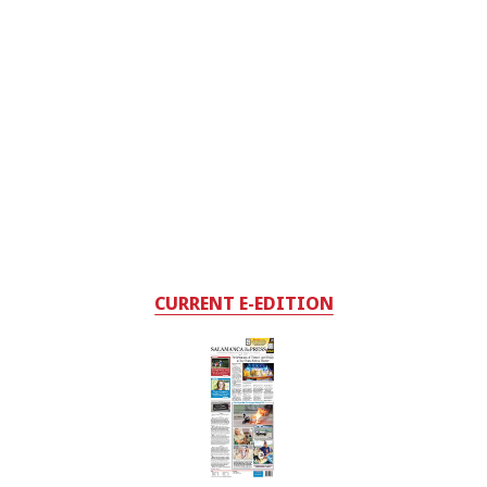
CURRENT E-EDITION