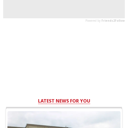
LATEST NEWS FOR YOU