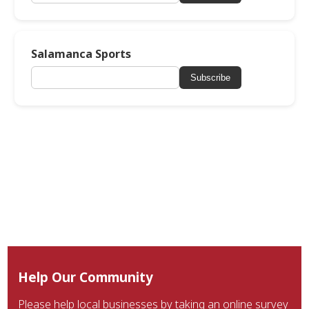
Salamanca Sports
Subscribe
Help Our Community
Please help local businesses by taking an online survey