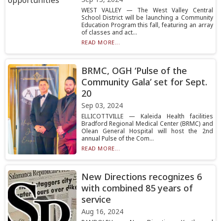
WEST VALLEY — The West Valley Central
School District will be launching a Community
Education Program this fall, featuring an array
of classes and act...
READ MORE...
BRMC, OGH ‘Pulse of the
Community Gala’ set for Sept.
20
Sep 03, 2024
ELLICOTTVILLE — Kaleida Health facilities
Bradford Regional Medical Center (BRMC) and
Olean General Hospital will host the 2nd
annual Pulse of the Com...
READ MORE...
New Directions recognizes 6
with combined 85 years of
service
Aug 16, 2024