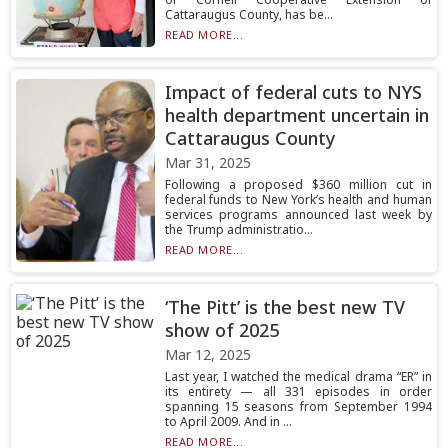
Cattaraugus County, has be...
READ MORE...
Impact of federal cuts to NYS
health department uncertain in
Cattaraugus County
Mar 31, 2025
Following a proposed $360 million cut in
federal funds to New York’s health and human
services programs announced last week by
the Trump administratio...
READ MORE...
‘The Pitt’ is the best new TV
show of 2025
Mar 12, 2025
Last year, I watched the medical drama “ER” in
its entirety — all 331 episodes in order
spanning 15 seasons from September 1994
to April 2009. And in ...
READ MORE...