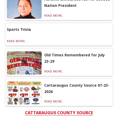
Nation President
READ MORE...
Sports Trivia
READ MORE...
Old Times Remembered for July
23-29
READ MORE...
Cattaraugus County Source 07-23-
2026
READ MORE...
CATTARAUGUS COUNTY SOURCE