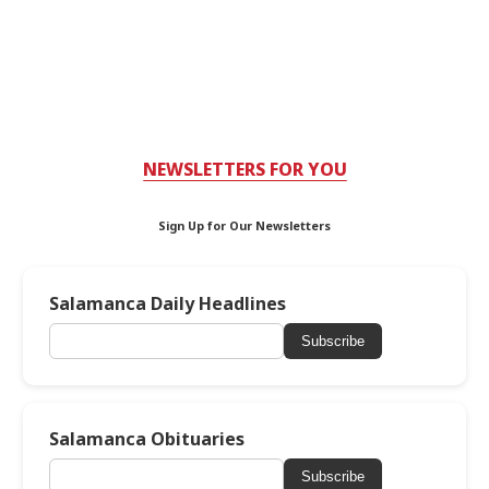
NEWSLETTERS FOR YOU
Sign Up for Our Newsletters
Salamanca Daily Headlines
Subscribe
Salamanca Obituaries
Subscribe