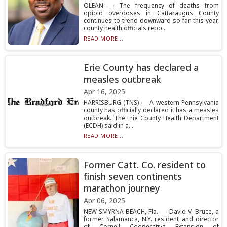
OLEAN — The frequency of deaths from
opioid overdoses in Cattaraugus County
continues to trend downward so far this year,
county health officials repo...
READ MORE...
Erie County has declared a
measles outbreak
Apr 16, 2025
HARRISBURG (TNS) — A western Pennsylvania
county has officially declared it has a measles
outbreak. The Erie County Health Department
(ECDH) said in a...
READ MORE...
Former Catt. Co. resident to
finish seven continents
marathon journey
Apr 06, 2025
NEW SMYRNA BEACH, Fla. — David V. Bruce, a
former Salamanca, N.Y. resident and director
of Cornell Cooperative Extension of