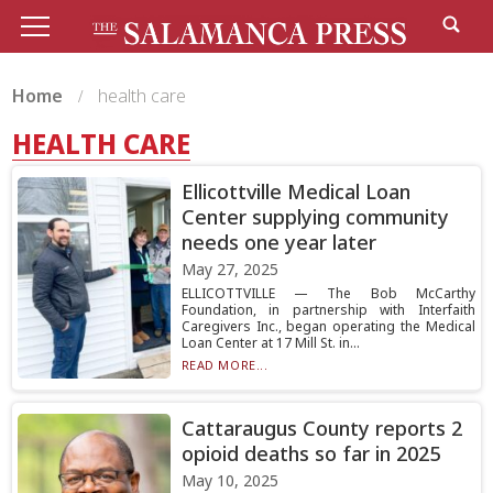
Home
health care
HEALTH CARE
Ellicottville Medical Loan
Center supplying community
needs one year later
May 27, 2025
ELLICOTTVILLE — The Bob McCarthy
Foundation, in partnership with Interfaith
Caregivers Inc., began operating the Medical
Loan Center at 17 Mill St. in...
READ MORE...
Cattaraugus County reports 2
opioid deaths so far in 2025
May 10, 2025