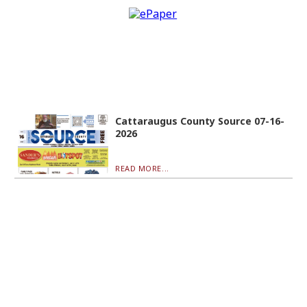
Cattaraugus County Source 07-16-
2026
READ MORE...