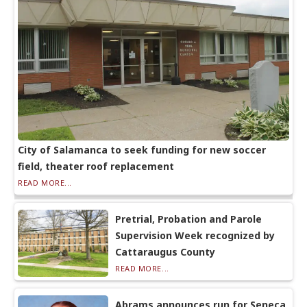
City of Salamanca to seek funding for new soccer
field, theater roof replacement
READ MORE...
Pretrial, Probation and Parole
Supervision Week recognized by
Cattaraugus County
READ MORE...
Abrams announces run for Seneca