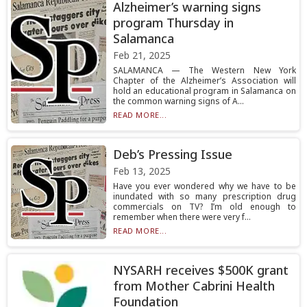
Alzheimer’s warning signs
program Thursday in
Salamanca
Feb 21, 2025
SALAMANCA — The Western New York
Chapter of the Alzheimer’s Association will
hold an educational program in Salamanca on
the common warning signs of A...
READ MORE...
Deb’s Pressing Issue
Feb 13, 2025
Have you ever wondered why we have to be
inundated with so many prescription drug
commercials on TV? I’m old enough to
remember when there were very f...
READ MORE...
NYSARH receives $500K grant
from Mother Cabrini Health
Foundation