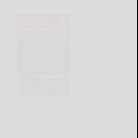
THIS WEEK'S ADS