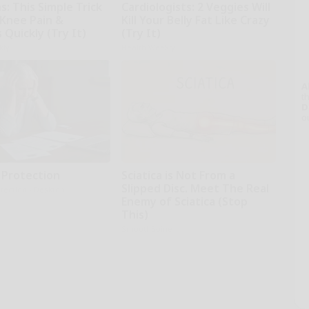
: This Simple Trick
Cardiologists: 2 Veggies Will
 Knee Pain &
Kill Your Belly Fat Like Crazy
s Quickly (Try It)
(Try It)
kly
Health Weekly
A
th
D
o
 Protection
Sciatica is Not From a
Slipped Disc. Meet The Real
tection - Desktop
Enemy of Sciatica (Stop
This)
SmoothSpine