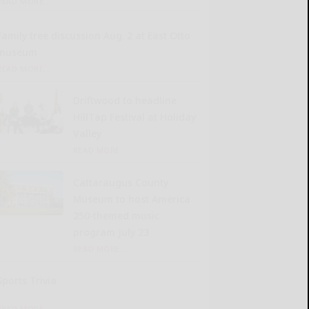
READ MORE...
Family tree discussion Aug. 2 at East Otto
museum
READ MORE...
Driftwood to headline
HillTap Festival at Holiday
Valley
READ MORE...
Cattaraugus County
Museum to host America
250-themed music
program July 23
READ MORE...
Sports Trivia
READ MORE...