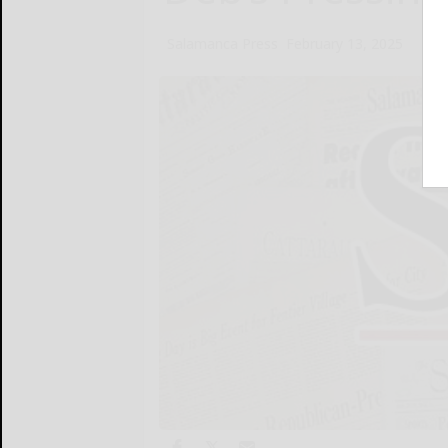
Salamanca Press
February 13, 2025