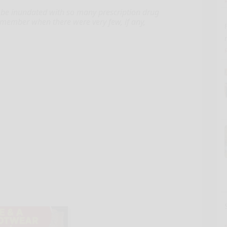
be inundated with so many prescription drug
member when there were very few, if any,