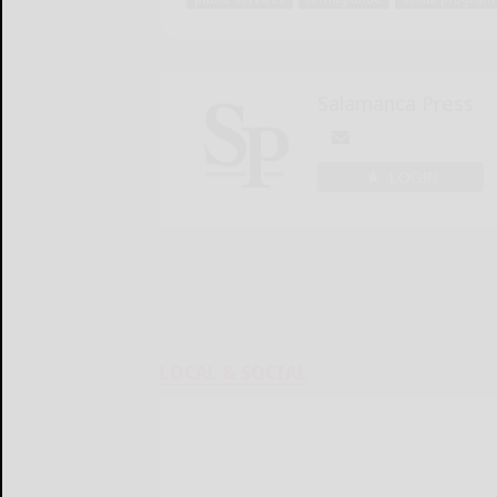
Salamanca Press
LOGIN
LOCAL & SOCIAL