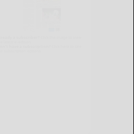
lready a subscriber?
Click the image to view
e latest e-edition.
on't have a subscription?
Click here to see
ur subscription options.