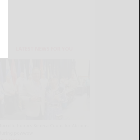
LATEST NEWS FOR YOU
Borrello honors Seneca Councilor Abrams
during powwow