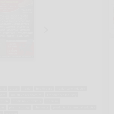
cine
drugs
health
health care
health care industry
nces
industries (economics)
life sciences industry
cation
medicinal chemistry
medicine
nces
pharmacology
pharmacy
products of chemical industry
s
therapy