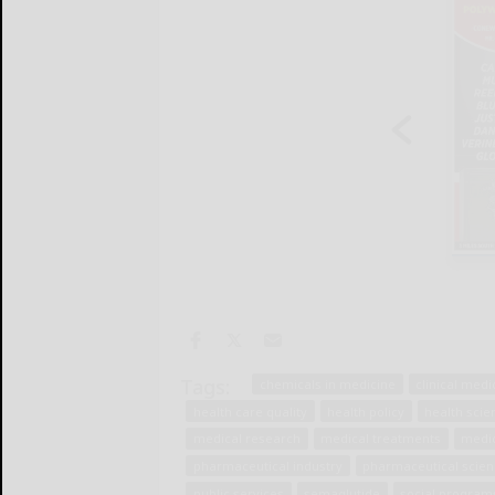
Tags:
chemicals in medicine
clinical medi
health care quality
health policy
health scie
medical research
medical treatments
medi
pharmaceutical industry
pharmaceutical scie
public services
semaglutide
social program