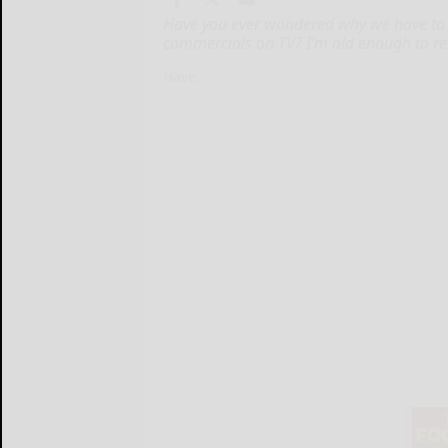
Have you ever wondered why we have to 
commercials on TV? I’m old enough to re
Have...