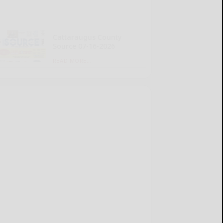
Cattaraugus County
Source 07-16-2026
READ MORE...