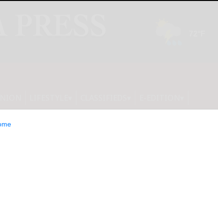
INION
LIFESTYLE
CLASSIFIEDS
E-EDITION
ome
 Issue