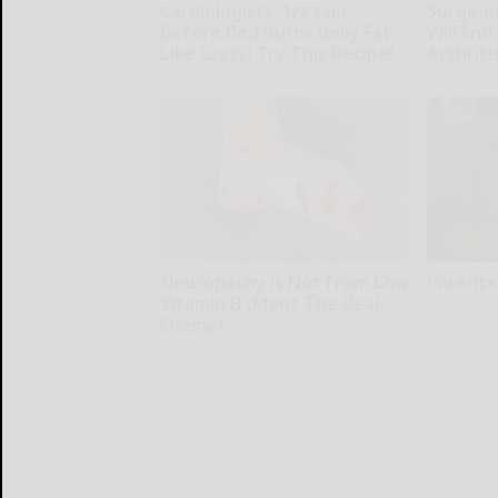
Cardiologists: 1/2 Cup
Surgeons
Before Bed Burns Belly Fat
Will End
Like Crazy! Try This Recipe!
Arthriti
Health Weekly
Health Wee
Neuropathy is Not From Low
Parents
Vitamin B (Meet The Real
Parents Pro
Enemy)
Health Weekly