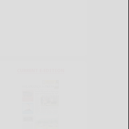
CURRENT E-EDITION