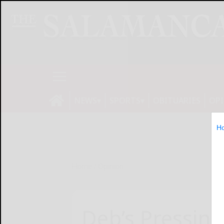
NEWS
SPORTS
OBITUARIES
OP
H
Home
Opinion
Deb’s Pressing