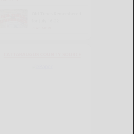
Old Times Remembered
for July 16-22
READ MORE...
CATTARAUGUS COUNTY SOURCE