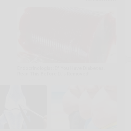
Endocrinologist: If You Have Diabetes,
Read This Before It's Removed!
Health Weekly