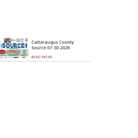
Cattaraugus County
Source 07-30-2026
READ MORE...