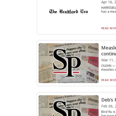
Apr 16, 
HARRISBUR
has a mea
READ MOR
Measle
contin
Mar 11, 
OLEAN — W
measles o
READ MOR
Deb’s 
Feb 06, 
Bird flu i
because it