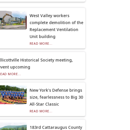
West Valley workers
complete demolition of the
Replacement Ventilation
Unit building
READ MORE...
llicottville Historical Society meeting,
event upcoming
READ MORE...
New York’s Defense brings
size, fearlessness to Big 30
All-Star Classic
READ MORE...
183rd Cattaraugus County