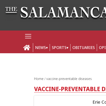
NEWS
SPORTS
OBITUARIES
OP
Home
vaccine-preventable diseases
VACCINE-PREVENTABLE D
Erie C