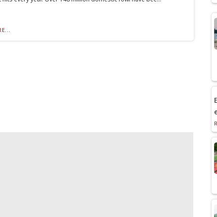
E...
E