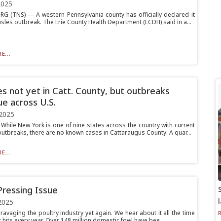
2025
G (TNS) — A western Pennsylvania county has officially declared it
sles outbreak. The Erie County Health Department (ECDH) said in a...
E...
s not yet in Catt. County, but outbreaks
ue across U.S.
2025
hile New York is one of nine states across the country with current
utbreaks, there are no known cases in Cattaraugus County. A quar...
E...
Pressing Issue
2025
s ravaging the poultry industry yet again. We hear about it all the time
 hits every year. Over 148 million domestic fowl have bee...