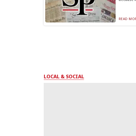
READ MOR
LOCAL & SOCIAL