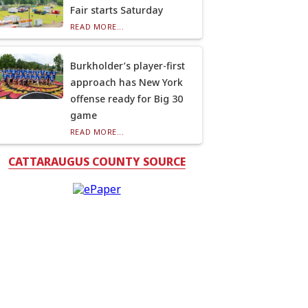
Fair starts Saturday
READ MORE...
Burkholder’s player-first
approach has New York
offense ready for Big 30
game
READ MORE...
CATTARAUGUS COUNTY SOURCE