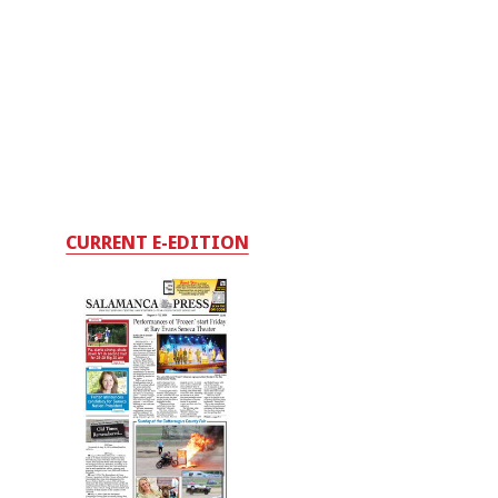
CURRENT E-EDITION