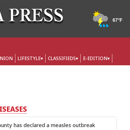
INION
LIFESTYLE
CLASSIFIEDS
E-EDITION
ISEASES
ounty has declared a measles outbreak