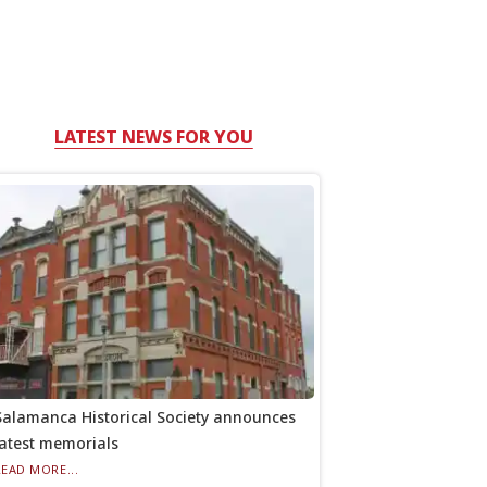
LATEST NEWS FOR YOU
Salamanca Historical Society announces
latest memorials
READ MORE...