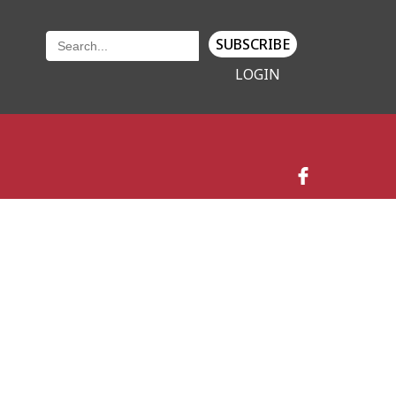
SUBSCRIBE
LOGIN