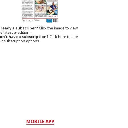
lready a subscriber?
Click the image to view
e latest e-edition.
on't have a subscription?
Click here to see
ur subscription options.
MOBILE APP