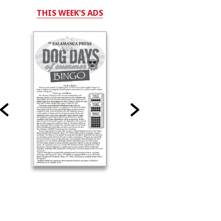
THIS WEEK'S ADS