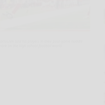
oszek told his players in their post-game huddle
mark on the high school football world.