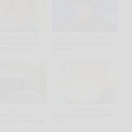
A
th
D
o
 Ago Most Beautiful
Tyrus Steps out With His
Their Appearance
Famous Wife and Fans Are
ill Shock You
Stunned
Boite A Scoop
e Efficient Than
Eat 1 Teaspoon Every Night,
nels? Prepper's
See What Happens a Week
on Takes Country by
Later
Healthier Living
T