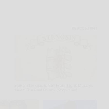
Spinal Stenosis is Not From Tight Muscles.
Meet The Real Enemy (Stop This)
SmoothSpine