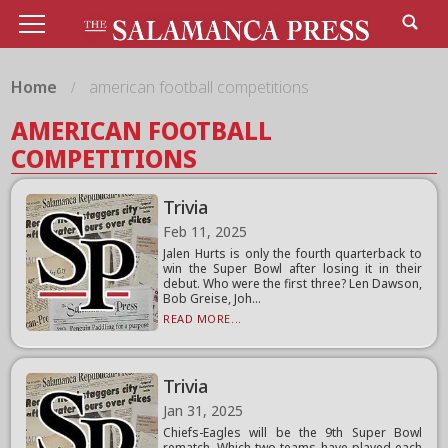
Home
american football competitions
AMERICAN FOOTBALL
COMPETITIONS
Trivia
Feb 11, 2025
Jalen Hurts is only the fourth quarterback to
win the Super Bowl after losing it in their
debut. Who were the first three? Len Dawson,
Bob Greise, Joh...
READ MORE...
Trivia
Jan 31, 2025
Chiefs-Eagles will be the 9th Super Bowl
rematch. Which two teams have played each