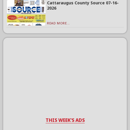
Cattaraugus County Source 07-16-
2026
READ MORE...
THIS WEEK'S ADS