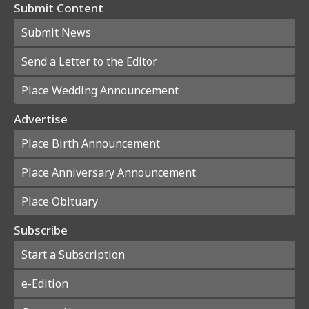
Submit Content
Submit News
Send a Letter to the Editor
Place Wedding Announcement
Advertise
Place Birth Announcement
Place Anniversary Announcement
Place Obituary
Subscribe
Start a Subscription
e-Edition