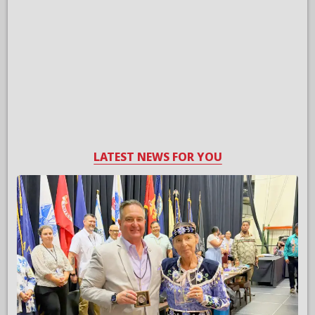
LATEST NEWS FOR YOU