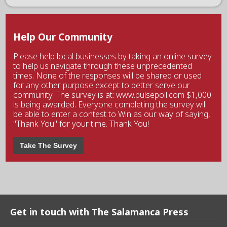
Help Our Community
Please help local businesses by taking an online survey
to help us navigate through these unprecedented
times. None of the responses will be shared or used
for any other purpose except to better serve our
community. The survey is at: www.pulsepoll.com $1,000
is being awarded. Everyone completing the survey will
be able to enter a contest to Win as our way of saying,
"Thank You" for your time. Thank You!
Take The Survey
Get in touch with The Salamanca Press