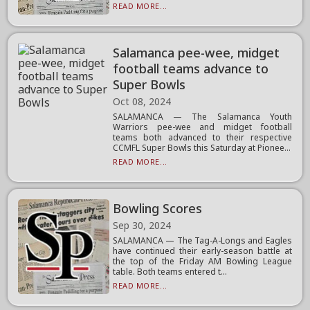
READ MORE...
Salamanca pee-wee, midget
football teams advance to
Super Bowls
Oct 08, 2024
SALAMANCA — The Salamanca Youth
Warriors pee-wee and midget football
teams both advanced to their respective
CCMFL Super Bowls this Saturday at Pionee...
READ MORE...
Bowling Scores
Sep 30, 2024
SALAMANCA — The Tag-A-Longs and Eagles
have continued their early-season battle at
the top of the Friday AM Bowling League
table. Both teams entered t...
READ MORE...