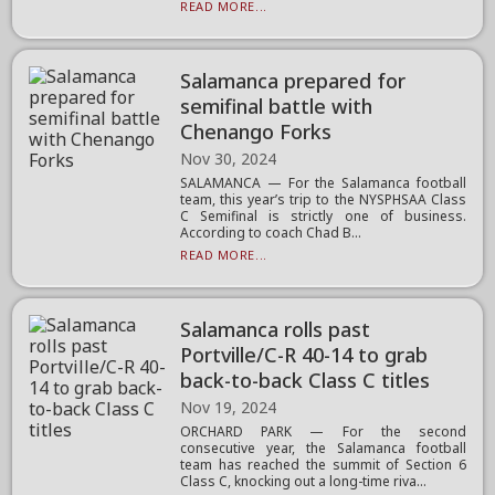
READ MORE...
Salamanca prepared for
semifinal battle with
Chenango Forks
Nov 30, 2024
SALAMANCA — For the Salamanca football
team, this year’s trip to the NYSPHSAA Class
C Semifinal is strictly one of business.
According to coach Chad B...
READ MORE...
Salamanca rolls past
Portville/C-R 40-14 to grab
back-to-back Class C titles
Nov 19, 2024
ORCHARD PARK — For the second
consecutive year, the Salamanca football
team has reached the summit of Section 6
Class C, knocking out a long-time riva...