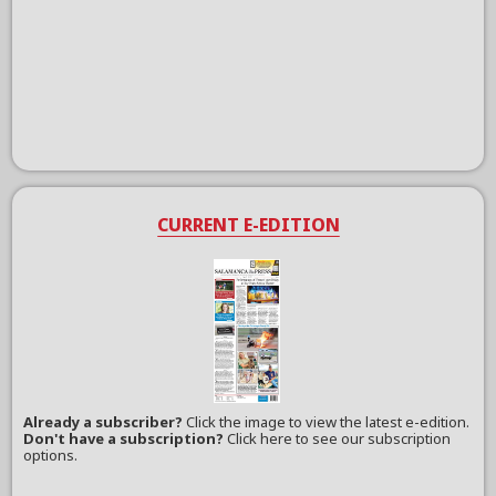
CURRENT E-EDITION
Already a subscriber?
Click the image to view the latest e-edition.
Don't have a subscription?
Click here to see our subscription
options.