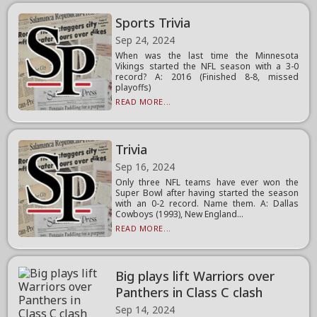
Sports Trivia
Sep 24, 2024
When was the last time the Minnesota
Vikings started the NFL season with a 3-0
record? A: 2016 (Finished 8-8, missed
playoffs)
READ MORE...
Trivia
Sep 16, 2024
Only three NFL teams have ever won the
Super Bowl after having started the season
with an 0-2 record. Name them. A: Dallas
Cowboys (1993), New England...
READ MORE...
Big plays lift Warriors over
Panthers in Class C clash
Sep 14, 2024