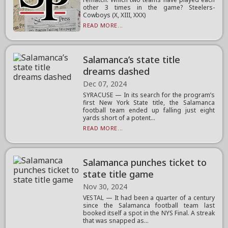
other 3 times in the game? Steelers-
Cowboys (X, XIII, XXX)
READ MORE...
Salamanca’s state title
dreams dashed
Dec 07, 2024
SYRACUSE — In its search for the program’s
first New York State title, the Salamanca
football team ended up falling just eight
yards short of a potent...
READ MORE...
Salamanca punches ticket to
state title game
Nov 30, 2024
VESTAL — It had been a quarter of a century
since the Salamanca football team last
booked itself a spot in the NYS Final. A streak
that was snapped as...