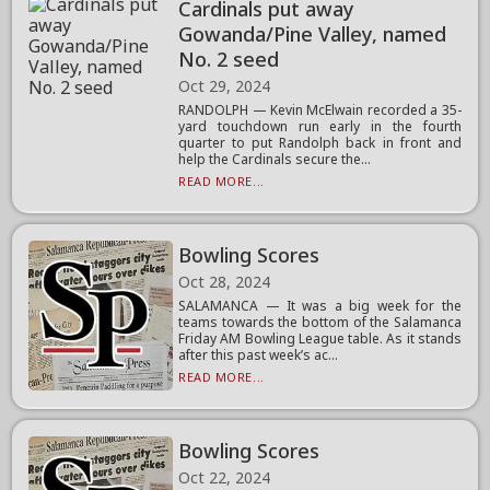
Cardinals put away
Gowanda/Pine Valley, named
No. 2 seed
Oct 29, 2024
RANDOLPH — Kevin McElwain recorded a 35-
yard touchdown run early in the fourth
quarter to put Randolph back in front and
help the Cardinals secure the...
READ MORE...
Bowling Scores
Oct 28, 2024
SALAMANCA — It was a big week for the
teams towards the bottom of the Salamanca
Friday AM Bowling League table. As it stands
after this past week’s ac...
READ MORE...
Bowling Scores
Oct 22, 2024