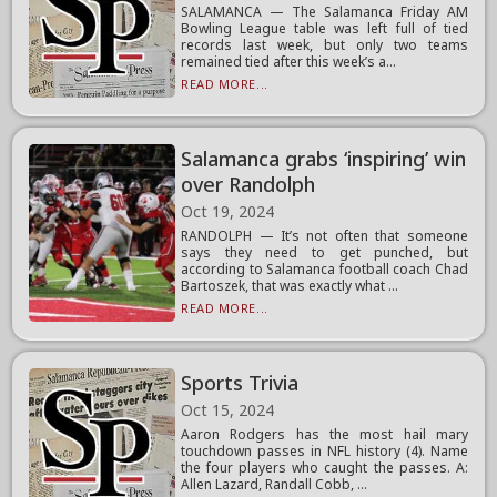
SALAMANCA — The Salamanca Friday AM
Bowling League table was left full of tied
records last week, but only two teams
remained tied after this week’s a...
READ MORE...
Salamanca grabs ‘inspiring’ win
over Randolph
Oct 19, 2024
RANDOLPH — It’s not often that someone
says they need to get punched, but
according to Salamanca football coach Chad
Bartoszek, that was exactly what ...
READ MORE...
Sports Trivia
Oct 15, 2024
Aaron Rodgers has the most hail mary
touchdown passes in NFL history (4). Name
the four players who caught the passes. A:
Allen Lazard, Randall Cobb, ...