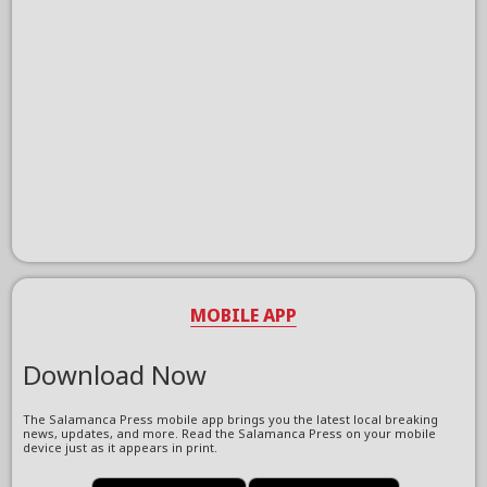
MOBILE APP
Download Now
The Salamanca Press mobile app brings you the latest local breaking
news, updates, and more. Read the Salamanca Press on your mobile
device just as it appears in print.