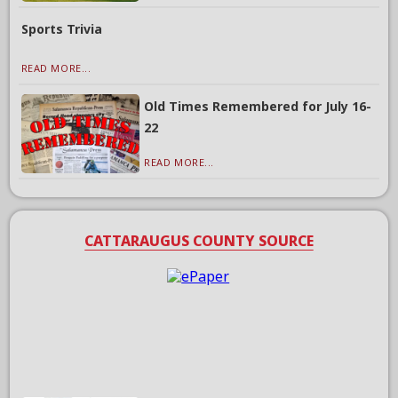
Sports Trivia
READ MORE...
Old Times Remembered for July 16-
22
READ MORE...
CATTARAUGUS COUNTY SOURCE