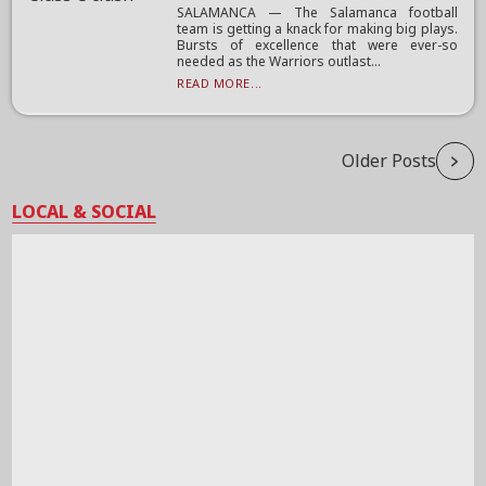
SALAMANCA — The Salamanca football
team is getting a knack for making big plays.
Bursts of excellence that were ever-so
needed as the Warriors outlast...
READ MORE...
Older Posts
LOCAL & SOCIAL