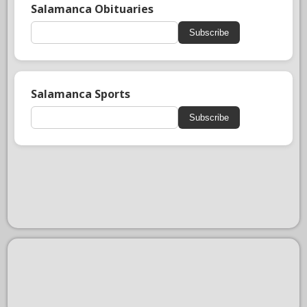
Salamanca Obituaries
Subscribe
Salamanca Sports
Subscribe