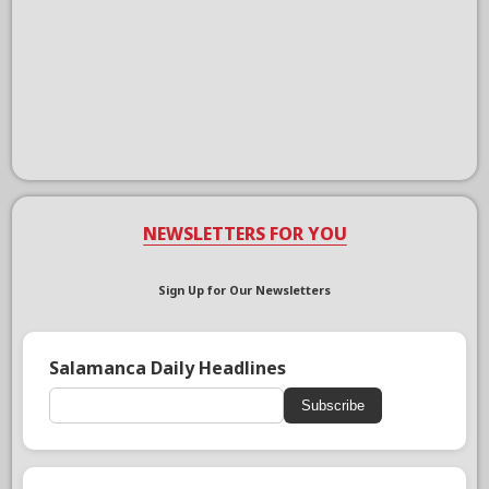
NEWSLETTERS FOR YOU
Sign Up for Our Newsletters
Salamanca Daily Headlines
Subscribe