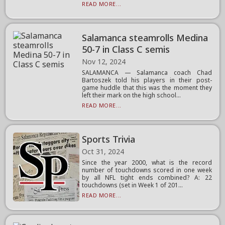
READ MORE...
Salamanca steamrolls Medina
50-7 in Class C semis
Nov 12, 2024
SALAMANCA — Salamanca coach Chad
Bartoszek told his players in their post-
game huddle that this was the moment they
left their mark on the high school...
READ MORE...
Sports Trivia
Oct 31, 2024
Since the year 2000, what is the record
number of touchdowns scored in one week
by all NFL tight ends combined? A: 22
touchdowns (set in Week 1 of 201...
READ MORE...