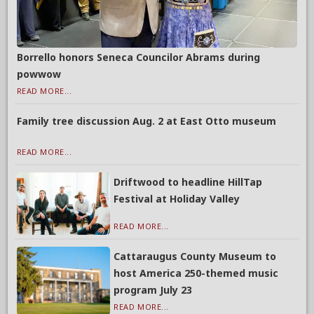
Borrello honors Seneca Councilor Abrams during
powwow
READ MORE...
Family tree discussion Aug. 2 at East Otto museum
READ MORE...
Driftwood to headline HillTap
Festival at Holiday Valley
READ MORE...
Cattaraugus County Museum to
host America 250-themed music
program July 23
READ MORE...