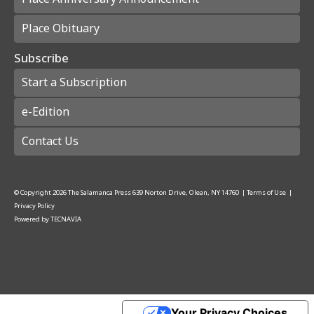
Place Obituary
Subscribe
Start a Subscription
e-Edition
Contact Us
© Copyright
2026
The Salamanca Press
639 Norton Drive, Olean, NY 14760
|
Terms of Use
|
Privacy Policy
Powered by
TECNAVIA
Your Privacy Choices