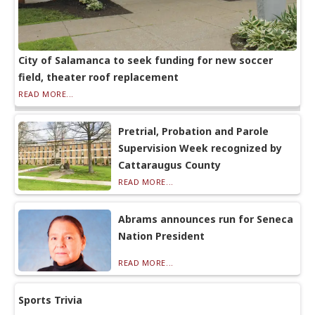
City of Salamanca to seek funding for new soccer
field, theater roof replacement
READ MORE...
Pretrial, Probation and Parole
Supervision Week recognized by
Cattaraugus County
READ MORE...
Abrams announces run for Seneca
Nation President
READ MORE...
Sports Trivia