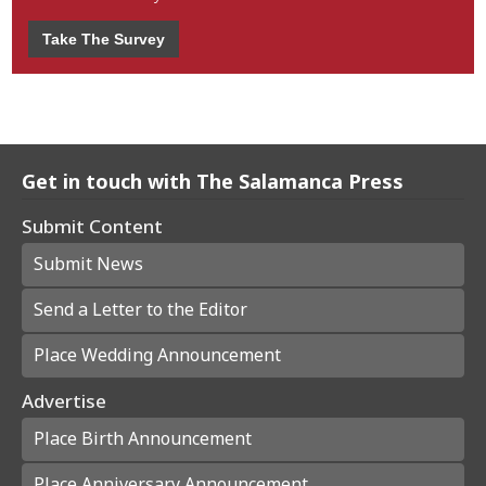
Take The Survey
Get in touch with The Salamanca Press
Submit Content
Submit News
Send a Letter to the Editor
Place Wedding Announcement
Advertise
Place Birth Announcement
Place Anniversary Announcement