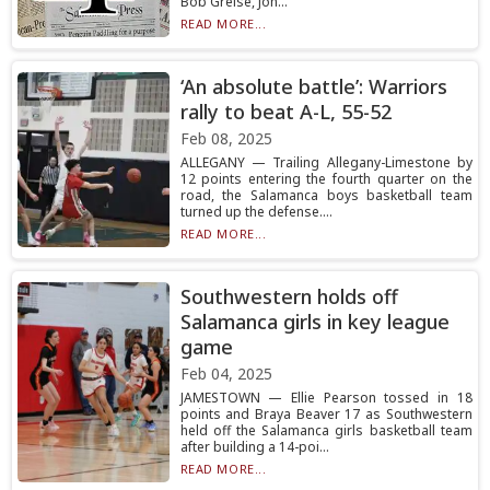
Bob Greise, Joh...
READ MORE...
‘An absolute battle’: Warriors
rally to beat A-L, 55-52
Feb 08, 2025
ALLEGANY — Trailing Allegany-Limestone by
12 points entering the fourth quarter on the
road, the Salamanca boys basketball team
turned up the defense....
READ MORE...
Southwestern holds off
Salamanca girls in key league
game
Feb 04, 2025
JAMESTOWN — Ellie Pearson tossed in 18
points and Braya Beaver 17 as Southwestern
held off the Salamanca girls basketball team
after building a 14-poi...
READ MORE...