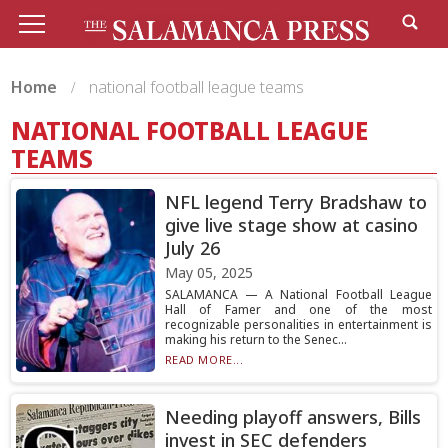
Home
national football league teams
NATIONAL FOOTBALL LEAGUE
TEAMS
NFL legend Terry Bradshaw to
give live stage show at casino
July 26
May 05, 2025
SALAMANCA — A National Football League
Hall of Famer and one of the most
recognizable personalities in entertainment is
making his return to the Senec...
READ MORE...
Needing playoff answers, Bills
invest in SEC defenders