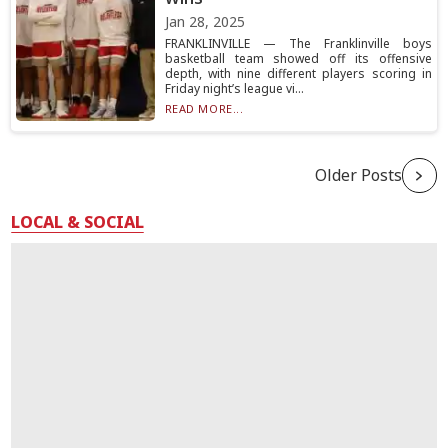
Jan 28, 2025
FRANKLINVILLE — The Franklinville boys
basketball team showed off its offensive
depth, with nine different players scoring in
Friday night’s league vi...
READ MORE...
Older Posts
LOCAL & SOCIAL