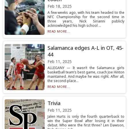
Feb 18, 2025
A few weeks ago, with his team headed to the
NFC Championship for the second time in
three years, Nick Sirianni publicly
acknowledged his high school ...
READ MORE...
Salamanca edges A-L in OT, 45-
44
Feb 11, 2025
ALLEGANY — It wasn’t the Salamanca girls
basketball team’s best game, coach Joe Hinton
maintained. And maybe he was right. After all,
the second-place...
READ MORE...
Trivia
Feb 11, 2025
Jalen Hurts is only the fourth quarterback to
win the Super Bowl after losing it in their
debut. Who were the first three? Len Dawson,