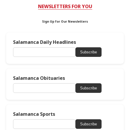
NEWSLETTERS FOR YOU
Sign Up for Our Newsletters
Salamanca Daily Headlines
Subscribe
Salamanca Obituaries
Subscribe
Salamanca Sports
Subscribe