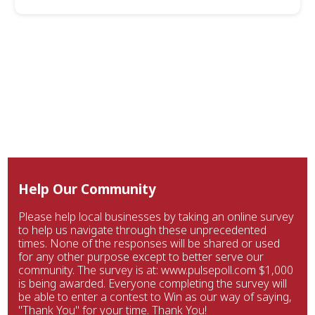
Help Our Community
Please help local businesses by taking an online survey
to help us navigate through these unprecedented
times. None of the responses will be shared or used
for any other purpose except to better serve our
community. The survey is at: www.pulsepoll.com $1,000
is being awarded. Everyone completing the survey will
be able to enter a contest to Win as our way of saying,
"Thank You" for your time. Thank You!