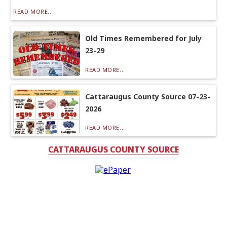
READ MORE...
Old Times Remembered for July
23-29
READ MORE...
Cattaraugus County Source 07-23-
2026
READ MORE...
CATTARAUGUS COUNTY SOURCE