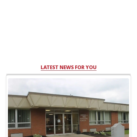
LATEST NEWS FOR YOU