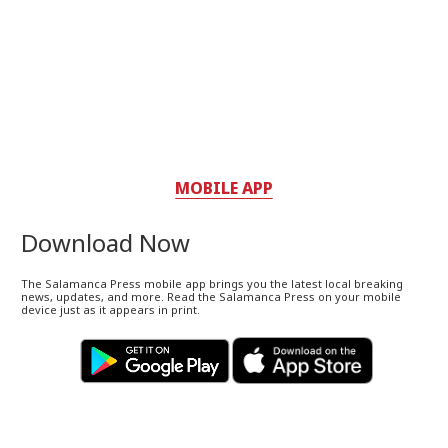
MOBILE APP
Download Now
The Salamanca Press mobile app brings you the latest local breaking
news, updates, and more. Read the Salamanca Press on your mobile
device just as it appears in print.