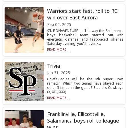
Warriors start fast, roll to RC
win over East Aurora
Feb 02, 2025
ST. BONAVENTURE — The way the Salamanca
boys basketball team started out with
energetic defense and fast-paced offense
Saturday evening, you’d never k...
READ MORE...
Trivia
Jan 31, 2025
Chiefs-Eagles will be the 9th Super Bowl
rematch. Which two teams have played each
other 3 times in the game? Steelers-Cowboys
(X, XIII, XXX)
READ MORE...
Franklinville, Ellicottville,
Salamanca boys roll to league
wins