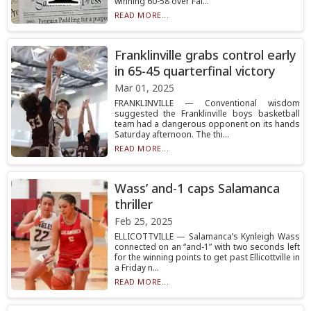
winning 60-58 over Fal...
READ MORE...
Franklinville grabs control early
in 65-45 quarterfinal victory
Mar 01, 2025
FRANKLINVILLE — Conventional wisdom
suggested the Franklinville boys basketball
team had a dangerous opponent on its hands
Saturday afternoon. The thi...
READ MORE...
Wass’ and-1 caps Salamanca
thriller
Feb 25, 2025
ELLICOTTVILLE — Salamanca’s Kynleigh Wass
connected on an “and-1” with two seconds left
for the winning points to get past Ellicottville in
a Friday n...
READ MORE...