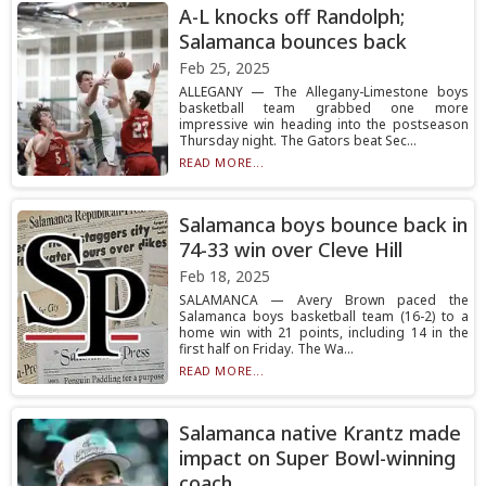
A-L knocks off Randolph;
Salamanca bounces back
Feb 25, 2025
ALLEGANY — The Allegany-Limestone boys
basketball team grabbed one more
impressive win heading into the postseason
Thursday night. The Gators beat Sec...
READ MORE...
Salamanca boys bounce back in
74-33 win over Cleve Hill
Feb 18, 2025
SALAMANCA — Avery Brown paced the
Salamanca boys basketball team (16-2) to a
home win with 21 points, including 14 in the
first half on Friday. The Wa...
READ MORE...
Salamanca native Krantz made
impact on Super Bowl-winning
coach