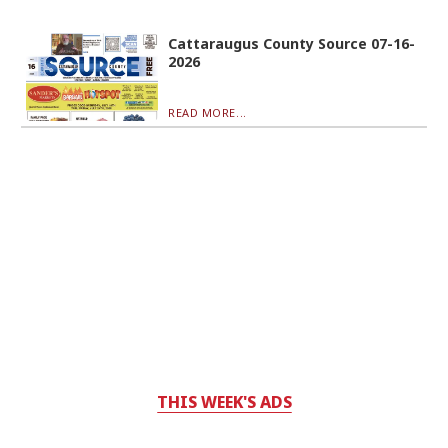
Cattaraugus County Source 07-16-
2026
READ MORE...
THIS WEEK'S ADS