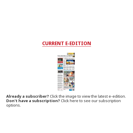
CURRENT E-EDITION
Already a subscriber?
Click the image to view the latest e-edition.
Don't have a subscription?
Click here to see our subscription
options.