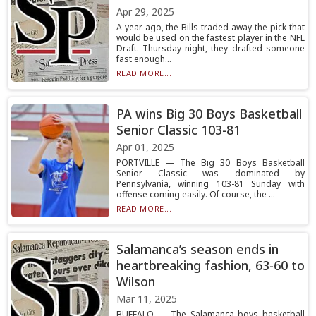
Apr 29, 2025
A year ago, the Bills traded away the pick that
would be used on the fastest player in the NFL
Draft. Thursday night, they drafted someone
fast enough...
READ MORE...
PA wins Big 30 Boys Basketball
Senior Classic 103-81
Apr 01, 2025
PORTVILLE — The Big 30 Boys Basketball
Senior Classic was dominated by
Pennsylvania, winning 103-81 Sunday with
offense coming easily. Of course, the ...
READ MORE...
Salamanca’s season ends in
heartbreaking fashion, 63-60 to
Wilson
Mar 11, 2025
BUFFALO — The Salamanca boys basketball