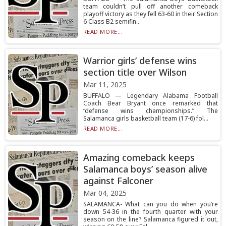
team couldn’t pull off another comeback
playoff victory as they fell 63-60 in their Section
6 Class B2 semifin...
READ MORE...
Warrior girls’ defense wins
section title over Wilson
Mar 11, 2025
BUFFALO — Legendary Alabama Football
Coach Bear Bryant once remarked that
“defense wins championships.” The
Salamanca girls basketball team (17-6) fol...
READ MORE...
Amazing comeback keeps
Salamanca boys’ season alive
against Falconer
Mar 04, 2025
SALAMANCA- What can you do when you’re
down 54-36 in the fourth quarter with your
season on the line? Salamanca figured it out,