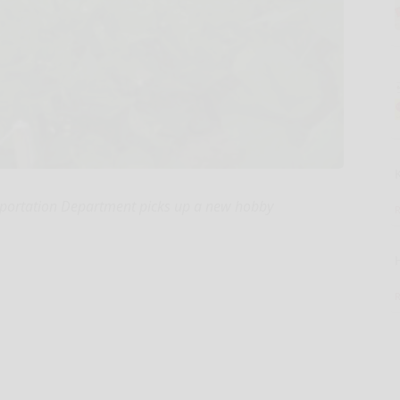
ansportation Department picks up a new hobby