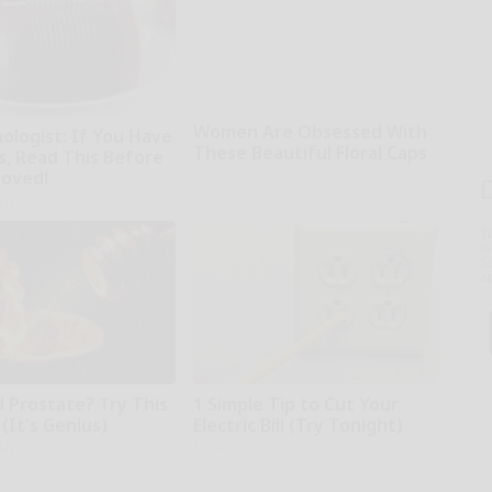
Women Are Obsessed With
ologist: If You Have
These Beautiful Floral Caps
s, Read This Before
moved!
Peoasis
kly
T
l
Sa
ap
d Prostate? Try This
1 Simple Tip to Cut Your
(It's Genius)
Electric Bill (Try Tonight)
kly
MadeInGenius