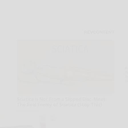
A
th
D
o
Sciatica is Not From a Slipped Disc. Meet
The Real Enemy of Sciatica (Stop This)
SmoothSpine