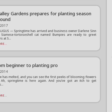
Valley Gardens prepares for planting season
round
 2017
UGUS — Springtime has arrived and business owner Darlene Sinn
 Siamese-tortoiseshell cat named Bumpies are ready to greet
 at S...
RE...
om beginner to planting pro
 2014
 has melted, and you can see the first peeks of blooming flowers
. Ah, springtime is here again. And you’ve got an itch to get
...
RE...