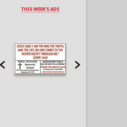
THIS WEEK'S ADS