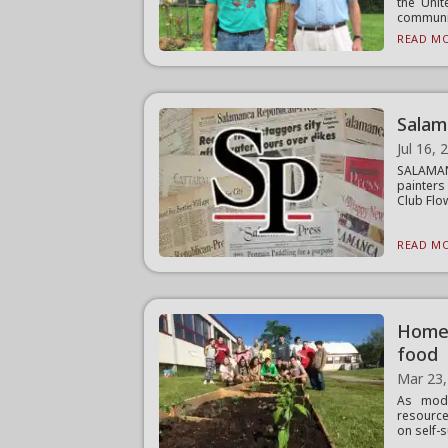
the Unit
community
READ MO
Salam
Jul 16, 
SALAMAN
painters
Club Flow
READ MO
Homer
food
Mar 23,
As mode
resource
on self-s