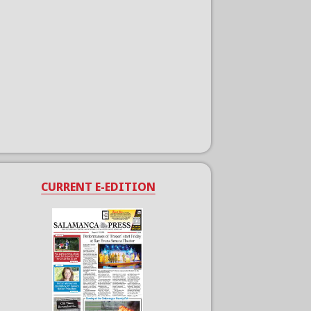
CURRENT E-EDITION