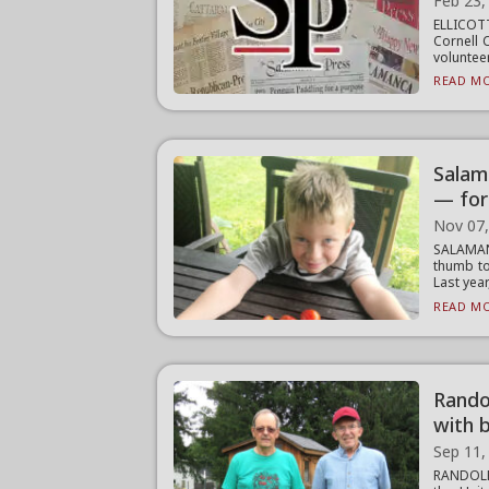
Feb 23,
ELLICOT
Cornell 
volunteer
READ MO
Salam
— for
Nov 07
SALAMAN
thumb to
Last year,
READ MO
Rando
with 
Sep 11,
RANDOLP