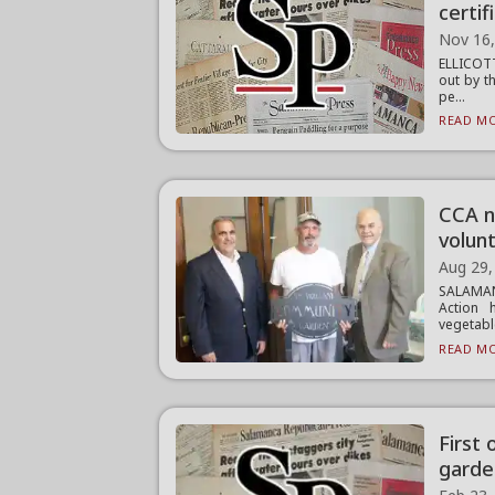
certif
Nov 16
ELLICOTT
out by t
pe...
READ MO
CCA n
volun
Aug 29,
SALAMAN
Action 
vegetable
READ MO
First
garde