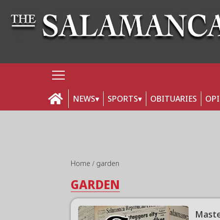
NEWS
SPORTS
OBITUARIES
OP
Home
garden
GARDEN
Maste