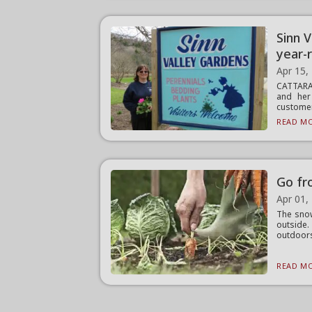
Sinn 
year-
Apr 15,
CATTARA
and her
customers
READ MO
Go fr
Apr 01,
The snow
outside
outdoors
READ MO