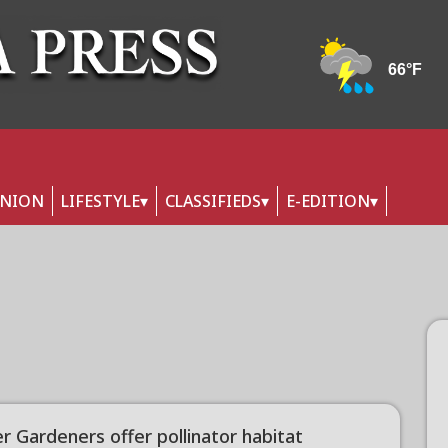
INION
LIFESTYLE
CLASSIFIEDS
E-EDITION
r Gardeners offer pollinator habitat