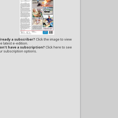
lready a subscriber?
Click the image to view
e latest e-edition.
on't have a subscription?
Click here to see
ur subscription options.