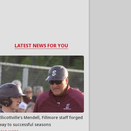
LATEST NEWS FOR YOU
Ellicottville’s Mendell, Fillmore staff forged
way to successful seasons