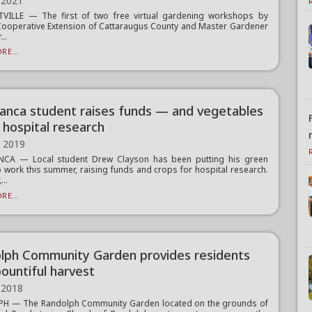
 2021
TVILLE — The first of two free virtual gardening workshops by
Cooperative Extension of Cattaraugus County and Master Gardener
...
RE...
anca student raises funds — and vegetables
 hospital research
, 2019
CA — Local student Drew Clayson has been putting his green
 work this summer, raising funds and crops for hospital research.
...
RE...
lph Community Garden provides residents
bountiful harvest
 2018
H — The Randolph Community Garden located on the grounds of