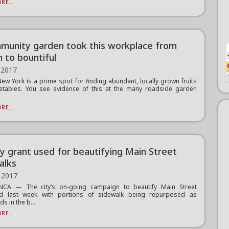
RE...
munity garden took this workplace from
n to bountiful
 2017
New York is a prime spot for finding abundant, locally grown fruits
etables. You see evidence of this at the many roadside garden
RE...
y grant used for beautifying Main Street
alks
 2017
CA — The city’s on-going campaign to beautify Main Street
ed last week with portions of sidewalk being repurposed as
s in the b...
RE...