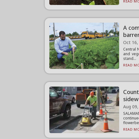
READ MO
A com
barre
Oct 16,
Central 
and veg
stand...
READ MO
Count
sidew
Aug 09,
SALAMAN
continu
flowerbed
READ MO