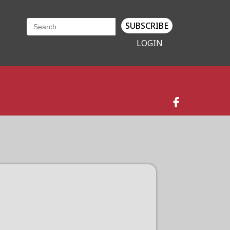
SUBSCRIBE
LOGIN