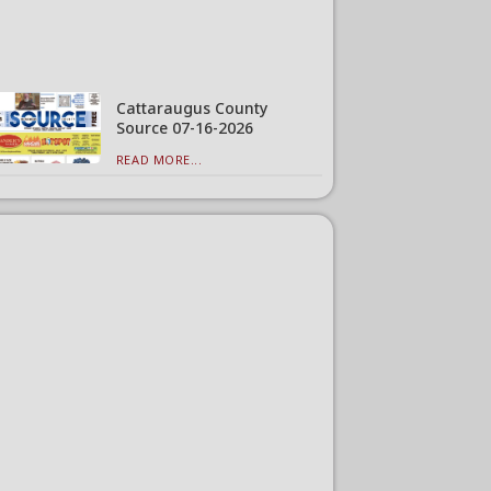
Cattaraugus County
Source 07-16-2026
READ MORE...