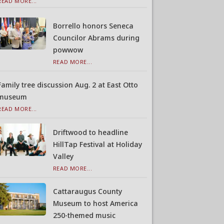
READ MORE...
Borrello honors Seneca
Councilor Abrams during
powwow
READ MORE...
Family tree discussion Aug. 2 at East Otto
museum
READ MORE...
Driftwood to headline
HillTap Festival at Holiday
Valley
READ MORE...
Cattaraugus County
Museum to host America
250-themed music