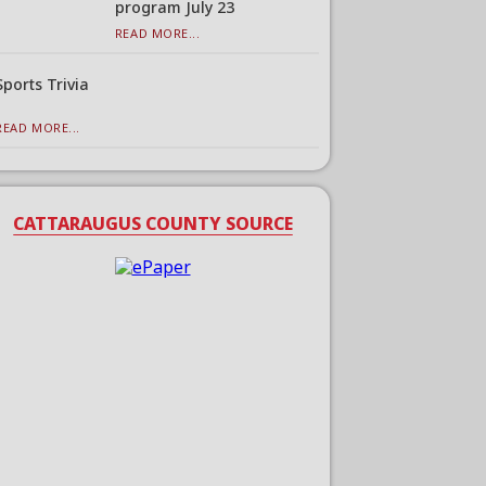
program July 23
READ MORE...
Sports Trivia
READ MORE...
CATTARAUGUS COUNTY SOURCE