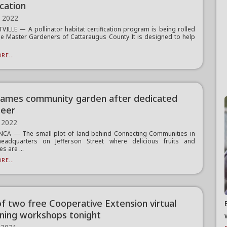
ication
, 2022
VILLE — A pollinator habitat certification program is being rolled
he Master Gardeners of Cattaraugus County It is designed to help
RE...
ames community garden after dedicated
teer
 2022
CA — The small plot of land behind Connecting Communities in
headquarters on Jefferson Street where delicious fruits and
s are ...
RE...
 of two free Cooperative Extension virtual
ning workshops tonight