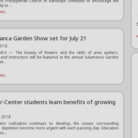
ed Presbyterian Church of Randolph continues to encourage the
 to ...
RE...
anca Garden Show set for July 21
2018
CA — The beauty of flowers and the skills of area quilters,
 and instructors will be featured at the annual Salamanca Garden
e...
RE...
-Center students learn benefits of growing
 2018
rn civilization continues to develop, the issues surrounding
 depletion become more urgent with each passing day. Education
us...