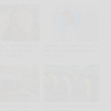
A
th
D
o
Ago - Most Beautiful
Recover Your Joints: Try This
Their Appearance
Trick Before Bed (Eliminate
ill Shock You
Joint Pain)
Healthier Living Tips
e Efficient Than
Put Bananas in Your Garden