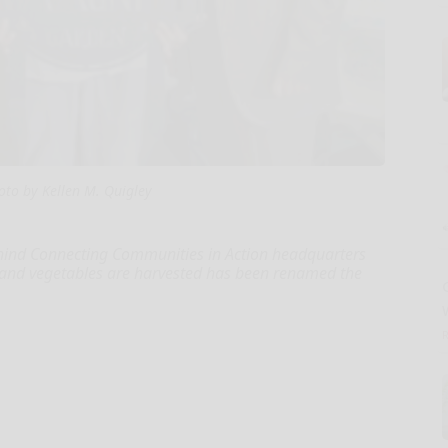
oto by Kellen M. Quigley
ind Connecting Communities in Action headquarters
ts and vegetables are harvested has been renamed the