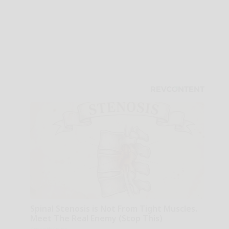
Spinal Stenosis is Not From Tight Muscles.
Meet The Real Enemy (Stop This)
SmoothSpine