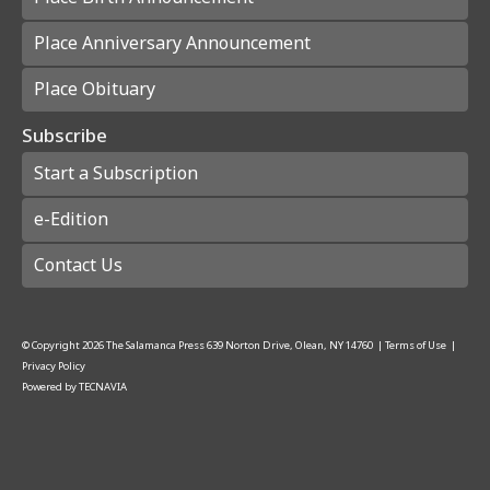
Place Anniversary Announcement
Place Obituary
Subscribe
Start a Subscription
e-Edition
Contact Us
© Copyright
2026
The Salamanca Press
639 Norton Drive, Olean, NY 14760
|
Terms of Use
|
Privacy Policy
Powered by
TECNAVIA