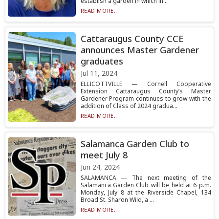
establish a garden in which in...
READ MORE...
Cattaraugus County CCE
announces Master Gardener
graduates
Jul 11, 2024
ELLICOTTVILLE — Cornell Cooperative
Extension Cattaraugus County’s Master
Gardener Program continues to grow with the
addition of Class of 2024 gradua...
READ MORE...
Salamanca Garden Club to
meet July 8
Jun 24, 2024
SALAMANCA — The next meeting of the
Salamanca Garden Club will be held at 6 p.m.
Monday, July 8 at the Riverside Chapel, 134
Broad St. Sharon Wild, a ...
READ MORE...