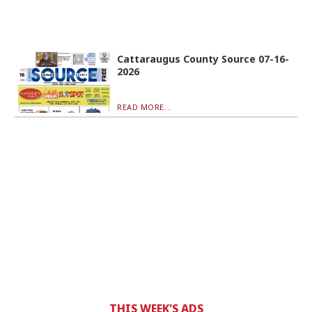
Cattaraugus County Source 07-16-
2026
READ MORE...
THIS WEEK'S ADS