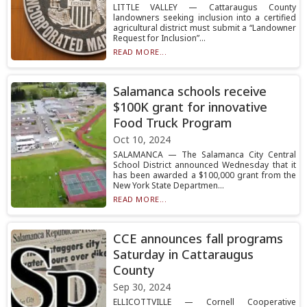
LITTLE VALLEY — Cattaraugus County
landowners seeking inclusion into a certified
agricultural district must submit a “Landowner
Request for Inclusion”...
READ MORE...
Salamanca schools receive
$100K grant for innovative
Food Truck Program
Oct 10, 2024
SALAMANCA — The Salamanca City Central
School District announced Wednesday that it
has been awarded a $100,000 grant from the
New York State Departmen...
READ MORE...
CCE announces fall programs
Saturday in Cattaraugus
County
Sep 30, 2024
ELLICOTTVILLE — Cornell Cooperative