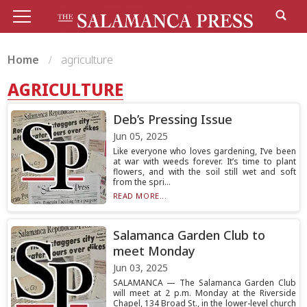
Home
agriculture
AGRICULTURE
Deb’s Pressing Issue
Jun 05, 2025
Like everyone who loves gardening, I’ve been
at war with weeds forever. It’s time to plant
flowers, and with the soil still wet and soft
from the spri...
READ MORE...
Salamanca Garden Club to
meet Monday
Jun 03, 2025
SALAMANCA — The Salamanca Garden Club
will meet at 2 p.m. Monday at the Riverside
Chapel, 134 Broad St., in the lower-level church