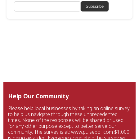
Subscribe
Help Our Community
Please help local businesses by taking an online survey
to help us navigate through these unprecedented
times. None of the responses will be shared or used
for any other purpose except to better serve our
community. The survey is at: www.pulsepoll.com $1,000
is being awarded. Everyone completing the survey will