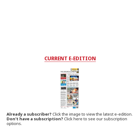
CURRENT E-EDITION
Already a subscriber?
Click the image to view the latest e-edition.
Don't have a subscription?
Click here to see our subscription
options.