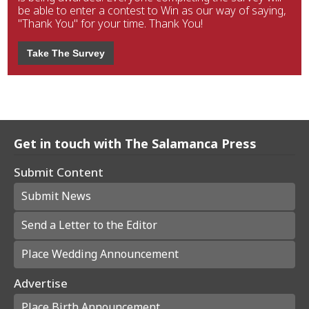
be able to enter a contest to Win as our way of saying,
"Thank You" for your time. Thank You!
Take The Survey
Get in touch with The Salamanca Press
Submit Content
Submit News
Send a Letter to the Editor
Place Wedding Announcement
Advertise
Place Birth Announcement