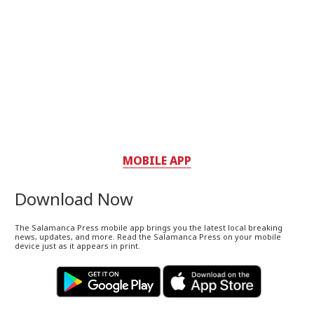
MOBILE APP
Download Now
The Salamanca Press mobile app brings you the latest local breaking
news, updates, and more. Read the Salamanca Press on your mobile
device just as it appears in print.