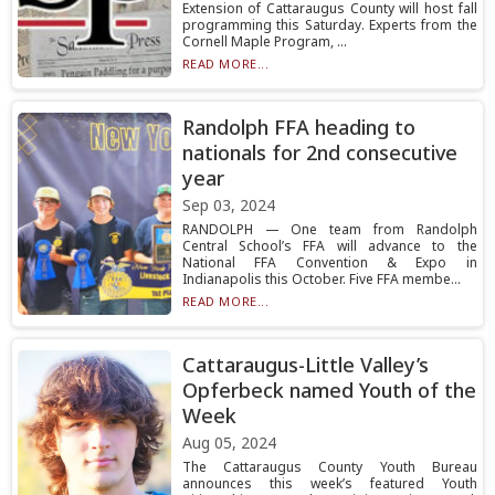
Extension of Cattaraugus County will host fall
programming this Saturday. Experts from the
Cornell Maple Program, ...
READ MORE...
Randolph FFA heading to
nationals for 2nd consecutive
year
Sep 03, 2024
RANDOLPH — One team from Randolph
Central School’s FFA will advance to the
National FFA Convention & Expo in
Indianapolis this October. Five FFA membe...
READ MORE...
Cattaraugus-Little Valley’s
Opferbeck named Youth of the
Week
Aug 05, 2024
The Cattaraugus County Youth Bureau
announces this week’s featured Youth