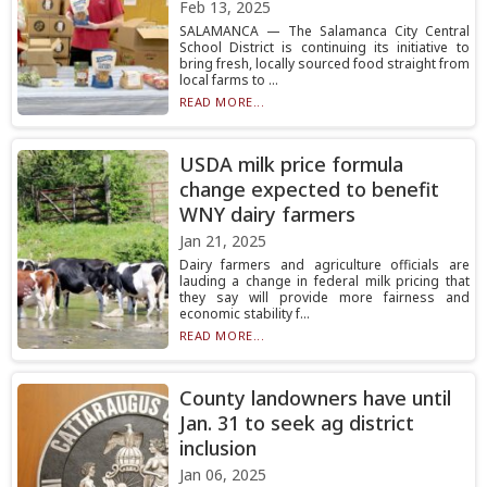
Feb 13, 2025
SALAMANCA — The Salamanca City Central
School District is continuing its initiative to
bring fresh, locally sourced food straight from
local farms to ...
READ MORE...
USDA milk price formula
change expected to benefit
WNY dairy farmers
Jan 21, 2025
Dairy farmers and agriculture officials are
lauding a change in federal milk pricing that
they say will provide more fairness and
economic stability f...
READ MORE...
County landowners have until
Jan. 31 to seek ag district
inclusion
Jan 06, 2025