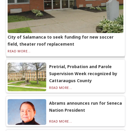
City of Salamanca to seek funding for new soccer
field, theater roof replacement
READ MORE...
Pretrial, Probation and Parole
Supervision Week recognized by
Cattaraugus County
READ MORE...
Abrams announces run for Seneca
Nation President
READ MORE...