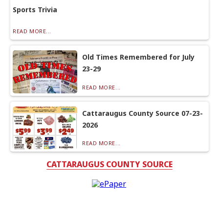
Sports Trivia
READ MORE...
Old Times Remembered for July
23-29
READ MORE...
Cattaraugus County Source 07-23-
2026
READ MORE...
CATTARAUGUS COUNTY SOURCE