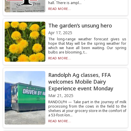
hall. There is ampl...
READ MORE...
The garden’s unsung hero
Apr 17, 2025
The long-range weather forecast gives us
hope that May will be the spring weather for
which we have all been waiting. Our spring
bulbs are blooming, t...
READ MORE...
Randolph Ag classes, FFA
welcomes Mobile Dairy
Experience event Monday
Mar 21, 2025
RANDOLPH — Take part in the journey of milk
processing from the cows in the field to the
shelves at your grocery store in the comfort of
a 53-foot-lon...
READ MORE...