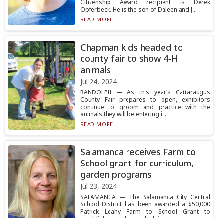
Citizenship Award recipient is Derek
Opferbeck. He is the son of Daleen and J...
READ MORE...
Chapman kids headed to
county fair to show 4-H
animals
Jul 24, 2024
RANDOLPH — As this year’s Cattaraugus
County Fair prepares to open, exhibitors
continue to groom and practice with the
animals they will be entering i...
READ MORE...
Salamanca receives Farm to
School grant for curriculum,
garden programs
Jul 23, 2024
SALAMANCA — The Salamanca City Central
School District has been awarded a $50,000
Patrick Leahy Farm to School Grant to