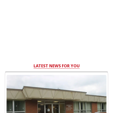
LATEST NEWS FOR YOU