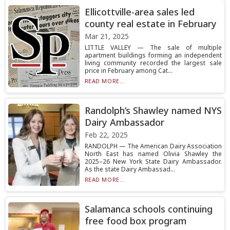
Ellicottville-area sales led
county real estate in February
Mar 21, 2025
LITTLE VALLEY — The sale of multiple
apartment buildings forming an independent
living community recorded the largest sale
price in February among Cat...
READ MORE...
Randolph’s Shawley named NYS
Dairy Ambassador
Feb 22, 2025
RANDOLPH — The American Dairy Association
North East has named Olivia Shawley the
2025–26 New York State Dairy Ambassador.
As the state Dairy Ambassad...
READ MORE...
Salamanca schools continuing
free food box program