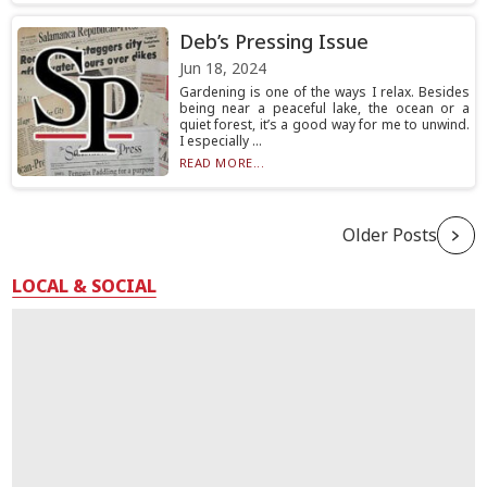
Deb’s Pressing Issue
Jun 18, 2024
Gardening is one of the ways I relax. Besides
being near a peaceful lake, the ocean or a
quiet forest, it’s a good way for me to unwind.
I especially ...
READ MORE...
Older Posts
LOCAL & SOCIAL