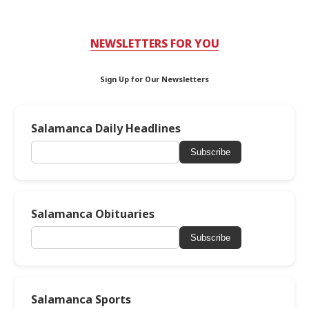
NEWSLETTERS FOR YOU
Sign Up for Our Newsletters
Salamanca Daily Headlines
Subscribe
Salamanca Obituaries
Subscribe
Salamanca Sports