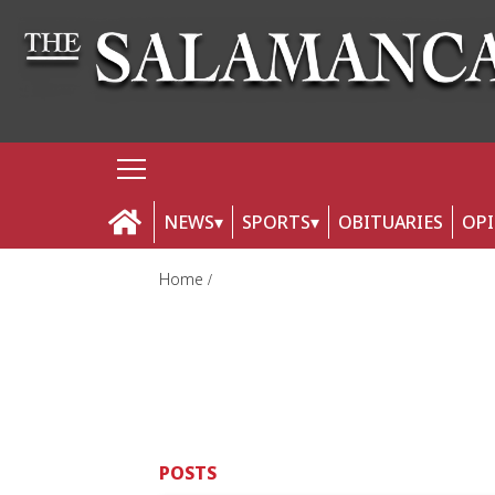
NEWS
SPORTS
OBITUARIES
OP
Home
POSTS