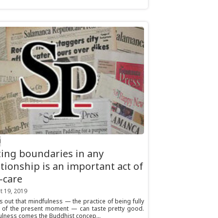
H
ting boundaries in any
ationship is an important act of
f-care
t 19, 2019
ns out that mindfulness — the practice of being fully
 of the present moment — can taste pretty good.
ulness comes the Buddhist concep...