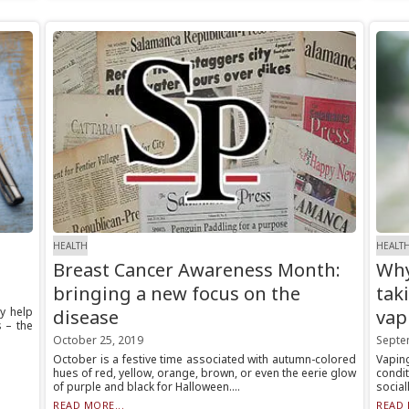
HEALTH
HEALT
Breast Cancer Awareness Month:
Why
bringing a new focus on the
tak
y help
disease
vap
s – the
October 25, 2019
Septe
October is a festive time associated with autumn-colored
Vapin
hues of red, yellow, orange, brown, or even the eerie glow
condi
of purple and black for Halloween....
social
READ MORE...
READ 