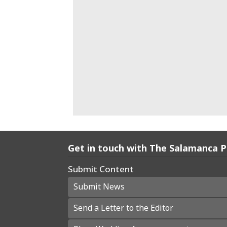
Get in touch with The Salamanca 
Submit Content
Submit News
Send a Letter to the Editor