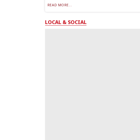
READ MORE...
LOCAL & SOCIAL