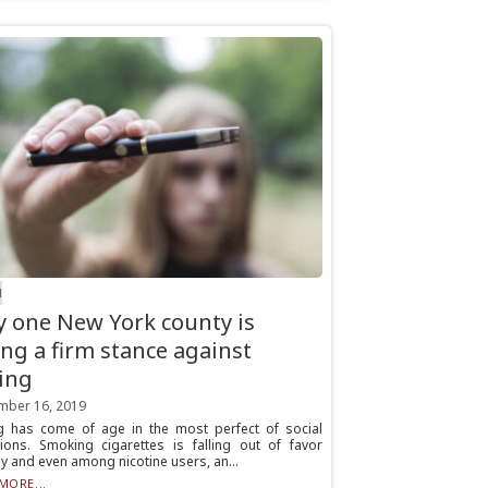
H
 one New York county is
ing a firm stance against
ing
mber 16, 2019
g has come of age in the most perfect of social
tions. Smoking cigarettes is falling out of favor
ly and even among nicotine users, an...
MORE...