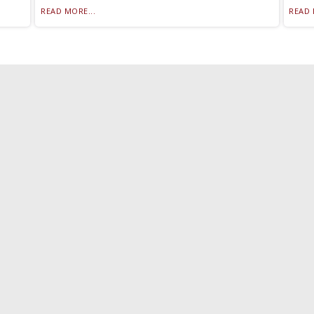
READ MORE...
READ 