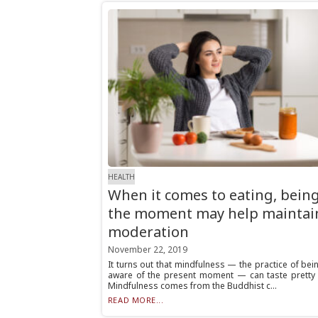
HEALTH
When it comes to eating, being
the moment may help maintai
moderation
November 22, 2019
It turns out that mindfulness — the practice of bein
aware of the present moment — can taste pretty
Mindfulness comes from the Buddhist c...
READ MORE...