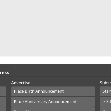
Press
Advertise
Subsc
Place Birth Announcement
Star
Place Anniversary Announcement
e-Ed