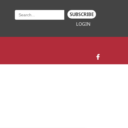
SUBSCRIBE
LOGIN