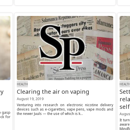
HEALTH
HEALT
ey
Clearing the air on vaping
Set
rel
August 19, 2019
Venturing into research on electronic nicotine delivery
sel
devices such as e-cigarettes, vape pens, vape mods and
to gasp
the newer Juuls — the use of which is k...
Augus
ock for
It tur
aware
Mindf