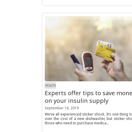
HEALTH
Experts offer tips to save mon
on your insulin supply
September 16, 2019
We’ve all experienced sticker shock. It’s one thing 
over the cost of a new dishwasher, but sticker sh
those who need to purchase medica...