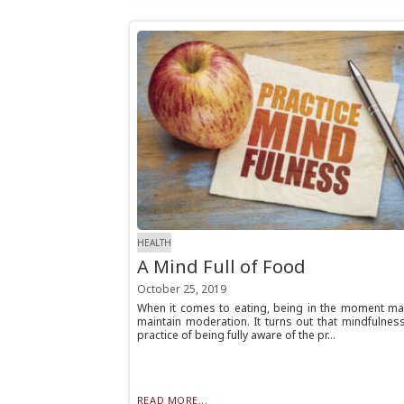
HEALTH
A Mind Full of Food
October 25, 2019
When it comes to eating, being in the moment ma
maintain moderation. It turns out that mindfulnes
practice of being fully aware of the pr...
READ MORE...