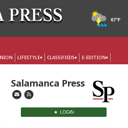
INION
LIFESTYLE
CLASSIFIEDS
E-EDITION
Salamanca Press
LOGIN