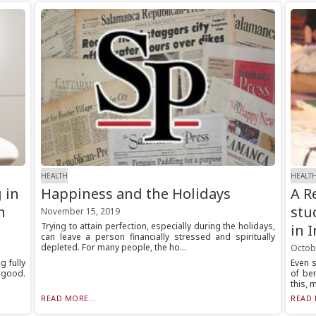
HEALTH
HEALT
 in
Happiness and the Holidays
A R
n
stu
November 15, 2019
Trying to attain perfection, especially during the holidays,
in 
can leave a person financially stressed and spiritually
depleted. For many people, the ho...
Octob
g fully
Even s
 good.
of be
this, 
READ MORE...
READ 