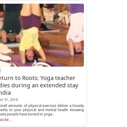
H
eturn to Roots: Yoga teacher
dies during an extended stay
India
er 31, 2019
mall amounts of physical exercise deliver a bounty
nefits to your physical and mental health. Knowing
many people have turned to yoga...
MORE...