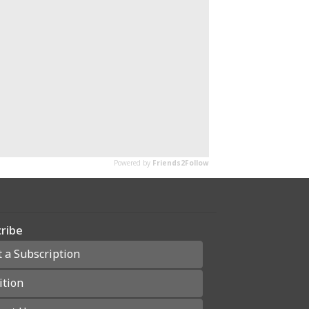
ribe
t a Subscription
ition