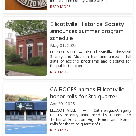
indicate. The county Office of Rea...
READ MORE...
Ellicottville Historical Society
announces summer program
schedule
May 01, 2025
ELLICOTTVILLE — The Ellicottville Historical
Society and Museum has announced a full
slate of exciting programs and displays for
the public to experie...
READ MORE...
CA BOCES names Ellicottville
honor rolls for 3rd quarter
Apr 29, 2025
ELLICOTTVILLE — Cattaraugus-Allegany
BOCES recently announced its Career and
Technical Education High Honor and Honor
rolls for the third quarter of t...
READ MORE...