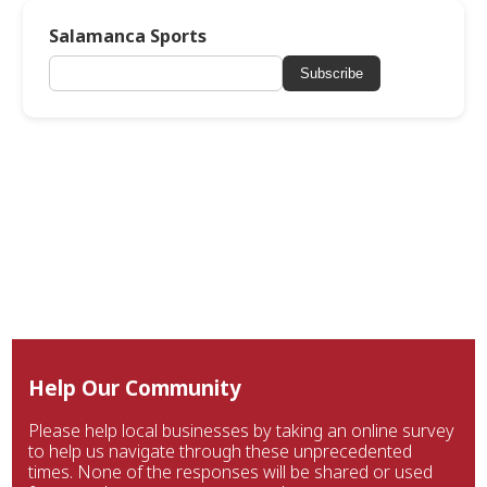
Salamanca Sports
Subscribe
Help Our Community
Please help local businesses by taking an online survey
to help us navigate through these unprecedented
times. None of the responses will be shared or used