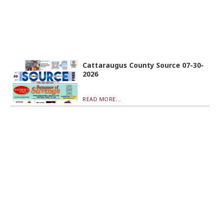
Cattaraugus County Source 07-30-
2026
READ MORE...