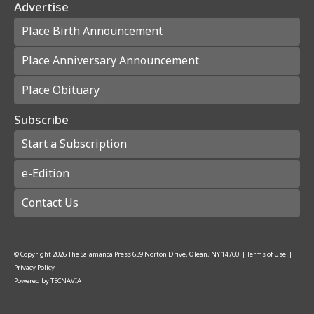
Advertise
Place Birth Announcement
Place Anniversary Announcement
Place Obituary
Subscribe
Start a Subscription
e-Edition
Contact Us
© Copyright
2026
The Salamanca Press
639 Norton Drive, Olean, NY 14760
|
Terms of Use
|
Privacy Policy
Powered by
TECNAVIA