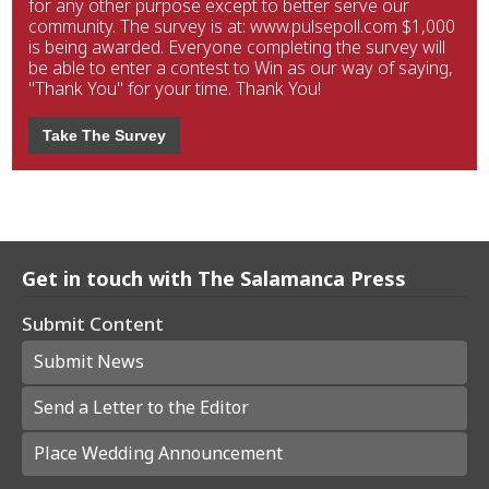
for any other purpose except to better serve our
community. The survey is at: www.pulsepoll.com $1,000
is being awarded. Everyone completing the survey will
be able to enter a contest to Win as our way of saying,
"Thank You" for your time. Thank You!
Take The Survey
Get in touch with The Salamanca Press
Submit Content
Submit News
Send a Letter to the Editor
Place Wedding Announcement