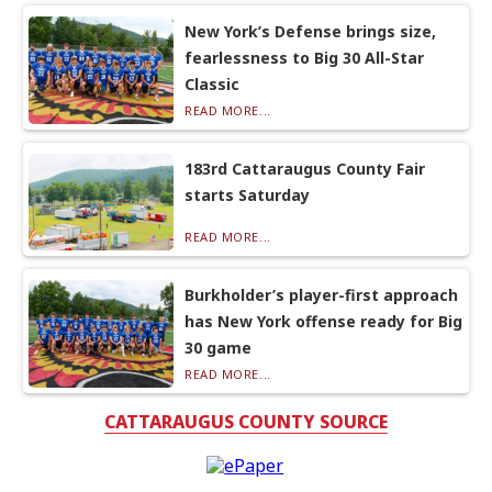
New York’s Defense brings size,
fearlessness to Big 30 All-Star
Classic
READ MORE...
183rd Cattaraugus County Fair
starts Saturday
READ MORE...
Burkholder’s player-first approach
has New York offense ready for Big
30 game
READ MORE...
CATTARAUGUS COUNTY SOURCE