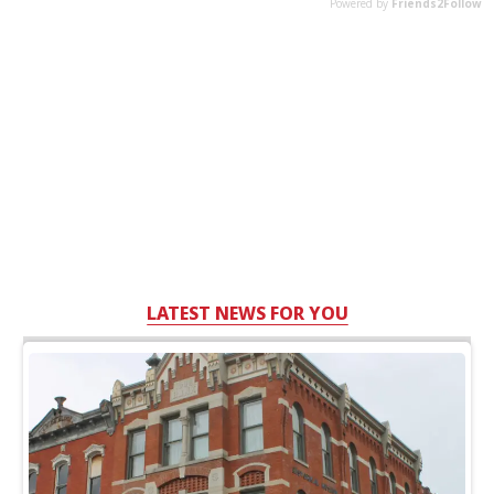
LATEST NEWS FOR YOU