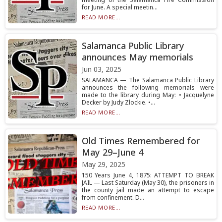
for June. A special meetin...
READ MORE...
Salamanca Public Library
announces May memorials
Jun 03, 2025
SALAMANCA — The Salamanca Public Library
announces the following memorials were
made to the library during May: • Jacquelyne
Decker by Judy Zlockie. •...
READ MORE...
Old Times Remembered for
May 29–June 4
May 29, 2025
150 Years June 4, 1875: ATTEMPT TO BREAK
JAIL — Last Saturday (May 30), the prisoners in
the county jail made an attempt to escape
from confinement. D...
READ MORE...