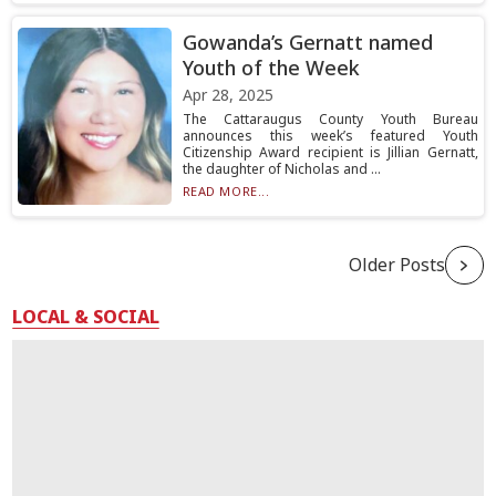
Gowanda’s Gernatt named
Youth of the Week
Apr 28, 2025
The Cattaraugus County Youth Bureau
announces this week’s featured Youth
Citizenship Award recipient is Jillian Gernatt,
the daughter of Nicholas and ...
READ MORE...
Older Posts
LOCAL & SOCIAL