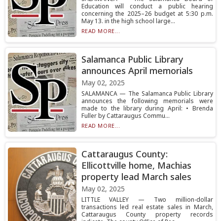
Education will conduct a public hearing
concerning the 2025–26 budget at 5:30 p.m.
May 13. in the high school large...
READ MORE...
Salamanca Public Library
announces April memorials
May 02, 2025
SALAMANCA — The Salamanca Public Library
announces the following memorials were
made to the library during April: • Brenda
Fuller by Cattaraugus Commu...
READ MORE...
Cattaraugus County:
Ellicottville home, Machias
property lead March sales
May 02, 2025
LITTLE VALLEY — Two million-dollar
transactions led real estate sales in March,
Cattaraugus County property records