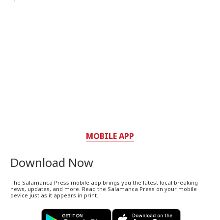
MOBILE APP
Download Now
The Salamanca Press mobile app brings you the latest local breaking
news, updates, and more. Read the Salamanca Press on your mobile
device just as it appears in print.