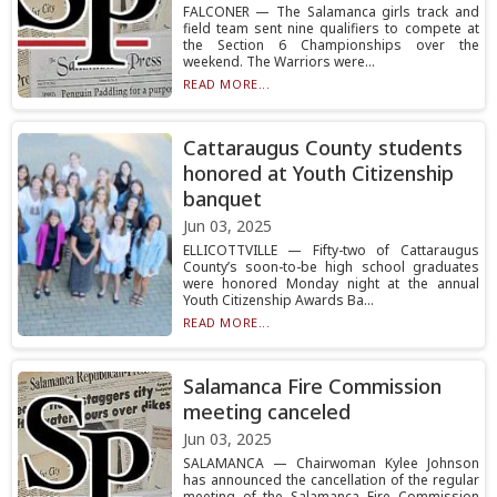
FALCONER — The Salamanca girls track and
field team sent nine qualifiers to compete at
the Section 6 Championships over the
weekend. The Warriors were...
READ MORE...
Cattaraugus County students
honored at Youth Citizenship
banquet
Jun 03, 2025
ELLICOTTVILLE — Fifty-two of Cattaraugus
County’s soon-to-be high school graduates
were honored Monday night at the annual
Youth Citizenship Awards Ba...
READ MORE...
Salamanca Fire Commission
meeting canceled
Jun 03, 2025
SALAMANCA — Chairwoman Kylee Johnson
has announced the cancellation of the regular
meeting of the Salamanca Fire Commission