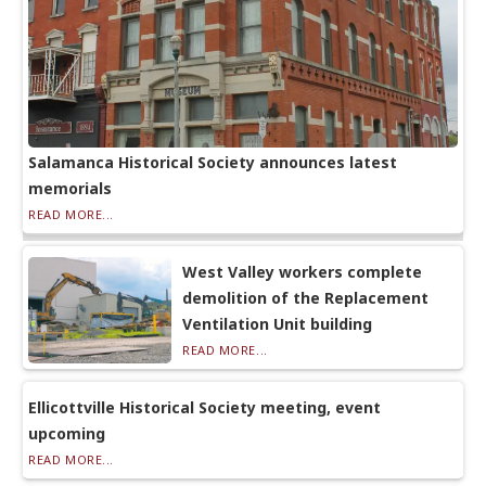
Salamanca Historical Society announces latest
memorials
READ MORE...
West Valley workers complete
demolition of the Replacement
Ventilation Unit building
READ MORE...
Ellicottville Historical Society meeting, event
upcoming
READ MORE...