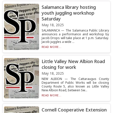
Salamanca library hosting
youth juggling workshop
Saturday
May 18, 2025
SALAMANCA — The Salamanca Public Library
announces a performance and workshop by
Jacob Drops will take place at 1 p.m. Saturday.
Jacob juggles a wide ...
READ MORE...
Little Valley New Albion Road
closing for work
May 18, 2025
NEW ALBION — The Cattaraugus County
Department of Public Works will be closing
County Route 5, also known as Little Valley
New Albion Road, between Sw...
READ MORE...
Cornell Cooperative Extension