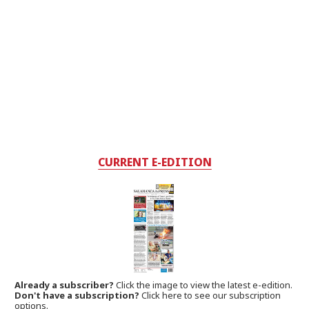
CURRENT E-EDITION
Already a subscriber?
Click the image to view the latest e-edition.
Don't have a subscription?
Click here to see our subscription
options.