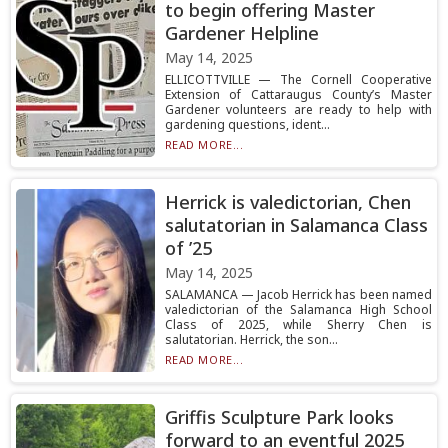
to begin offering Master
Gardener Helpline
May 14, 2025
ELLICOTTVILLE — The Cornell Cooperative
Extension of Cattaraugus County’s Master
Gardener volunteers are ready to help with
gardening questions, ident...
READ MORE...
Herrick is valedictorian, Chen
salutatorian in Salamanca Class
of ’25
May 14, 2025
SALAMANCA — Jacob Herrick has been named
valedictorian of the Salamanca High School
Class of 2025, while Sherry Chen is
salutatorian. Herrick, the son...
READ MORE...
Griffis Sculpture Park looks
forward to an eventful 2025