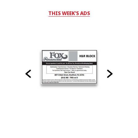
THIS WEEK'S ADS