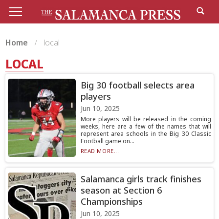
Home
local
LOCAL
Big 30 football selects area
players
Jun 10, 2025
More players will be released in the coming
weeks, here are a few of the names that will
represent area schools in the Big 30 Classic
Football game on...
READ MORE...
Salamanca girls track finishes
season at Section 6
Championships
Jun 10, 2025