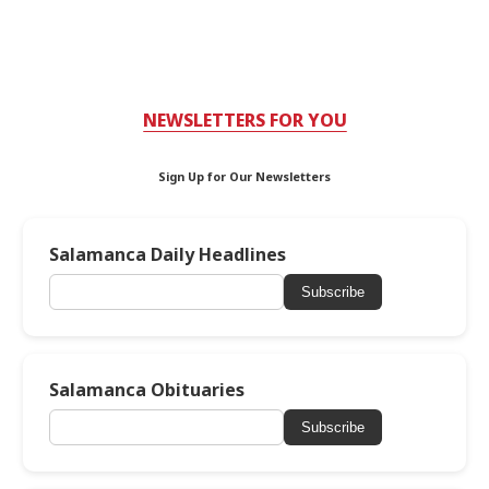
NEWSLETTERS FOR YOU
Sign Up for Our Newsletters
Salamanca Daily Headlines
Subscribe
Salamanca Obituaries
Subscribe