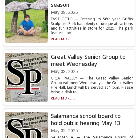
season
May 08, 2025
EAST OTTO — Entering its 56th year, Griffis
Sculpture Park has plenty of unique attractions
and fun activities in store for 2025. The park
features ov...
READ MORE...
Great Valley Senior Group to
meet Wednesday
May 08, 2025
GREAT VALLEY — The Great Valley Senior
Group will meet Wednesday at the Great Valley
Fire Hall. Lunch will be served at 1 p.m. Please
bring a dish to ...
READ MORE...
Salamanca school board to
hold public hearing May 13
May 05, 2025
SALAMANCA — The Salamanca Board of