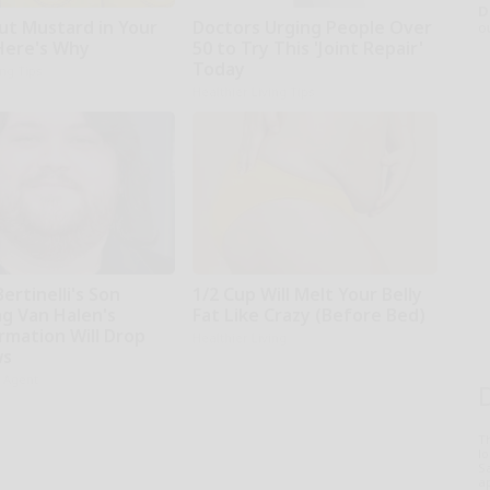
D
ut Mustard in Your
Doctors Urging People Over
o
 Here's Why
50 to Try This 'Joint Repair'
Today
ing Tips
Healthier Living Tips
Bertinelli's Son
1/2 Cup Will Melt Your Belly
g Van Halen's
Fat Like Crazy (Before Bed)
rmation Will Drop
Healthier Living
ws
h Agent
T
l
Sa
ap