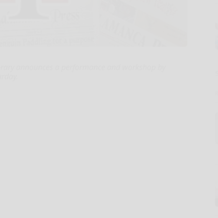
rary announces a performance and workshop by
urday.