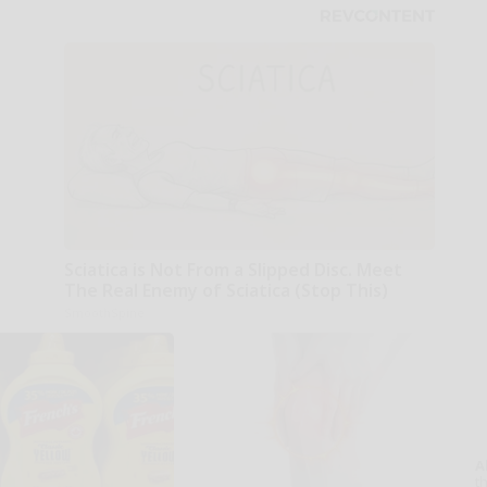
Sciatica is Not From a Slipped Disc. Meet
The Real Enemy of Sciatica (Stop This)
SmoothSpine
A
th