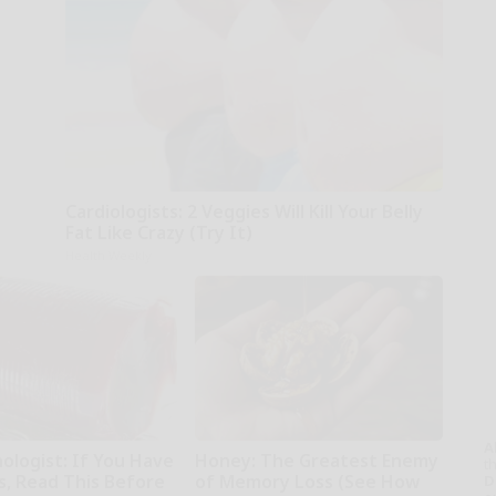
Cardiologists: 2 Veggies Will Kill Your Belly
Fat Like Crazy (Try It)
Health Weekly
A
ologist: If You Have
Honey: The Greatest Enemy
th
s, Read This Before
of Memory Loss (See How
D