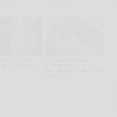
o
moved!
to Use It)
kly
Health Weekly
e Hack to Cut Your
A 78-Year-Old Master
Bill (Try Tonight)
Craftsman Made This
Hummingbird House in Ohio.
ius
Then This
Ribili
T
l
Sa
ap