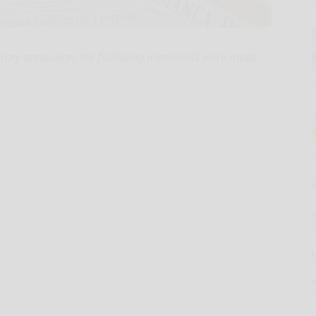
rary announces the following memorials were made