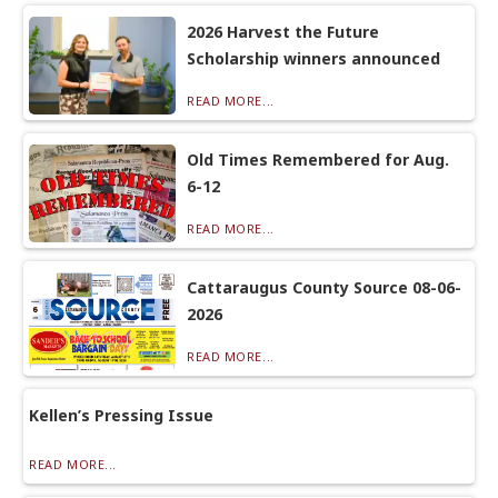
2026 Harvest the Future
Scholarship winners announced
READ MORE...
Old Times Remembered for Aug.
6-12
READ MORE...
Cattaraugus County Source 08-06-
2026
READ MORE...
Kellen’s Pressing Issue
READ MORE...