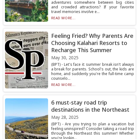
adventures somewhere between big cities
and crowded attractions? If your favorite
travel memories involve e...
READ MORE...
Feeling Fried? Why Parents Are
Choosing Kalahari Resorts to
Recharge This Summer
May 30, 2025
(BPT) - Let's face it: summer break isn't always
a break for parents. School's out, the kids are
home, and suddenly you're the full-time camp
counselo...
READ MORE...
6 must-stay road trip
destinations in the Northeast
May 28, 2025
(BPT) - Are you trying to plan a vacation but
feeling uninspired? Consider taking a road trip
through the Northeast this summer! Whether
you're lookin...