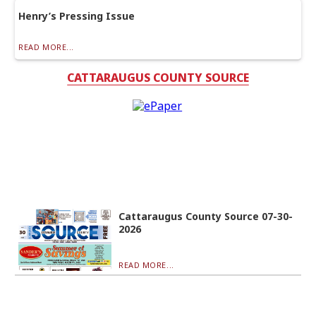
Henry’s Pressing Issue
READ MORE...
CATTARAUGUS COUNTY SOURCE
Cattaraugus County Source 07-30-
2026
READ MORE...