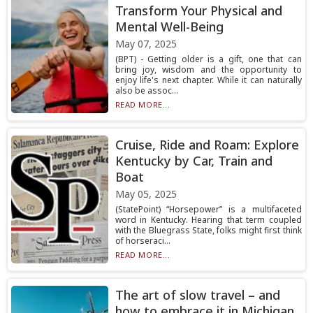
Transform Your Physical and
Mental Well-Being
May 07, 2025
(BPT) - Getting older is a gift, one that can
bring joy, wisdom and the opportunity to
enjoy life's next chapter. While it can naturally
also be assoc...
READ MORE...
Cruise, Ride and Roam: Explore
Kentucky by Car, Train and
Boat
May 05, 2025
(StatePoint) “Horsepower” is a multifaceted
word in Kentucky. Hearing that term coupled
with the Bluegrass State, folks might first think
of horseraci...
READ MORE...
The art of slow travel – and
how to embrace it in Michigan