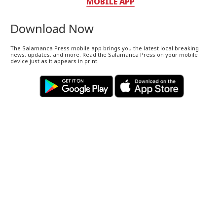
MOBILE APP
Download Now
The Salamanca Press mobile app brings you the latest local breaking
news, updates, and more. Read the Salamanca Press on your mobile
device just as it appears in print.