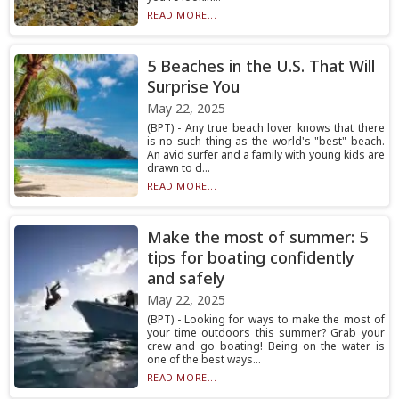
READ MORE...
5 Beaches in the U.S. That Will
Surprise You
May 22, 2025
(BPT) - Any true beach lover knows that there
is no such thing as the world's "best" beach.
An avid surfer and a family with young kids are
drawn to d...
READ MORE...
Make the most of summer: 5
tips for boating confidently
and safely
May 22, 2025
(BPT) - Looking for ways to make the most of
your time outdoors this summer? Grab your
crew and go boating! Being on the water is
one of the best ways...
READ MORE...