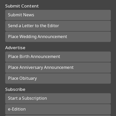
Submit Content
Submit News
Send a Letter to the Editor
Place Wedding Announcement
Advertise
Place Birth Announcement
Place Anniversary Announcement
Place Obituary
Subscribe
Start a Subscription
e-Edition