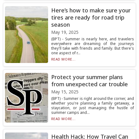
Here’s how to make sure your
tires are ready for road trip
season
May 19, 2025
(BPT) - Summer is nearly here, and travelers
everywhere are dreaming of the journeys
they'll take with friends and family. But there's
one aspect of r...
READ MORE...
Protect your summer plans
from unexpected car trouble
May 15, 2025
(BPT) - Summer is right around the corner, and
whether you're planning a family getaway, a
staycation, or just managing the hustle of
summer camps and...
READ MORE...
Health Hack: How Travel Can