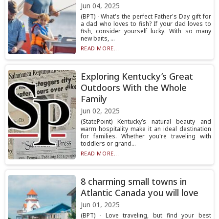
Jun 04, 2025
(BPT) - What's the perfect Father's Day gift for
a dad who loves to fish? If your dad loves to
fish, consider yourself lucky. With so many
new baits, ...
READ MORE...
Exploring Kentucky’s Great
Outdoors With the Whole
Family
Jun 02, 2025
(StatePoint) Kentucky’s natural beauty and
warm hospitality make it an ideal destination
for families. Whether you're traveling with
toddlers or grand...
READ MORE...
8 charming small towns in
Atlantic Canada you will love
Jun 01, 2025
(BPT) - Love traveling, but find your best