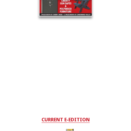
CURRENT E-EDITION