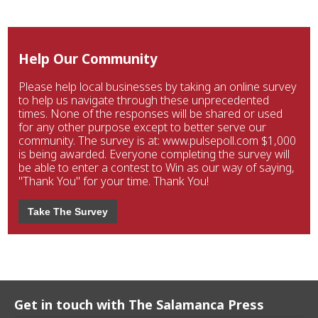
Help Our Community
Please help local businesses by taking an online survey
to help us navigate through these unprecedented
times. None of the responses will be shared or used
for any other purpose except to better serve our
community. The survey is at: www.pulsepoll.com $1,000
is being awarded. Everyone completing the survey will
be able to enter a contest to Win as our way of saying,
"Thank You" for your time. Thank You!
Take The Survey
Get in touch with The Salamanca Press