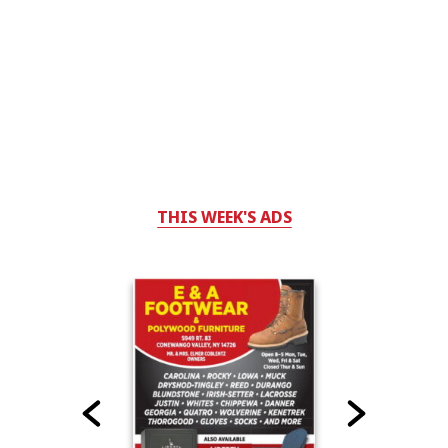
THIS WEEK'S ADS