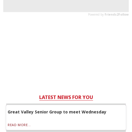
LATEST NEWS FOR YOU
Great Valley Senior Group to meet Wednesday
READ MORE...