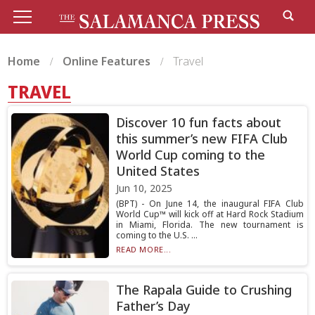
Home
Online Features
Travel
TRAVEL
Discover 10 fun facts about
this summer’s new FIFA Club
World Cup coming to the
United States
Jun 10, 2025
(BPT) - On June 14, the inaugural FIFA Club
World Cup™ will kick off at Hard Rock Stadium
in Miami, Florida. The new tournament is
coming to the U.S. ...
READ MORE...
The Rapala Guide to Crushing
Father’s Day