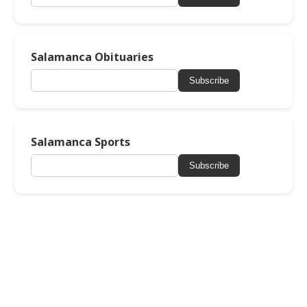
Salamanca Obituaries
Subscribe
Salamanca Sports
Subscribe