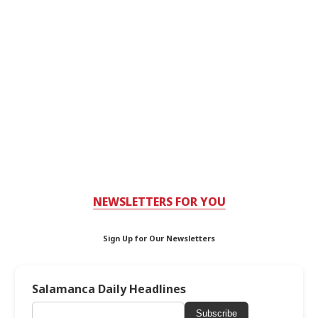
NEWSLETTERS FOR YOU
Sign Up for Our Newsletters
Salamanca Daily Headlines
Subscribe