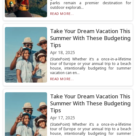
parks remain a premier destination for
outdoor explorati...
READ MORE...
Take Your Dream Vacation This
Summer With These Budgeting
Tips
Apr 18, 2025
(StatePoint) Whether it’s a once-in-a-lifetime
tour of Europe or your annual trip to a beach
house, intentionally budgeting for summer
vacation can en...
READ MORE...
Take Your Dream Vacation This
Summer With These Budgeting
Tips
Apr 17, 2025
(StatePoint) Whether it’s a once-in-a-lifetime
tour of Europe or your annual trip to a beach
house, intentionally budgeting for summer