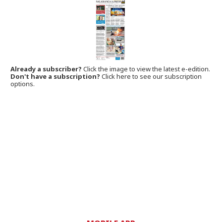
Already a subscriber?
Click the image to view the latest e-edition.
Don't have a subscription?
Click here to see our subscription
options.