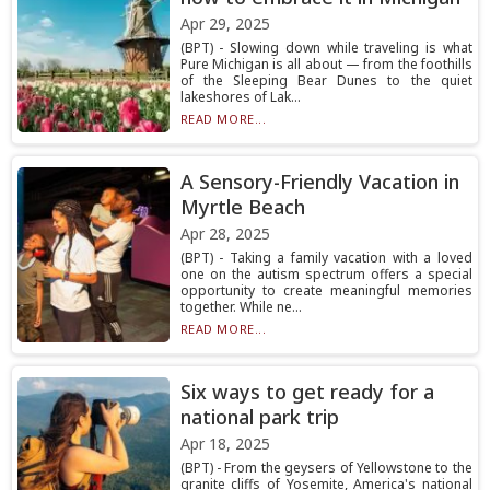
Apr 29, 2025
(BPT) - Slowing down while traveling is what
Pure Michigan is all about — from the foothills
of the Sleeping Bear Dunes to the quiet
lakeshores of Lak...
READ MORE...
A Sensory-Friendly Vacation in
Myrtle Beach
Apr 28, 2025
(BPT) - Taking a family vacation with a loved
one on the autism spectrum offers a special
opportunity to create meaningful memories
together. While ne...
READ MORE...
Six ways to get ready for a
national park trip
Apr 18, 2025
(BPT) - From the geysers of Yellowstone to the
granite cliffs of Yosemite, America's national