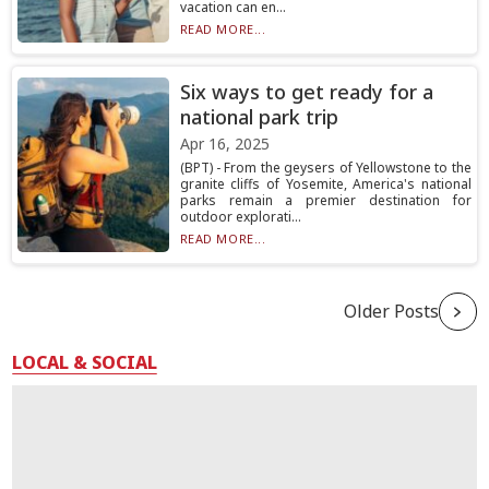
vacation can en...
READ MORE...
Six ways to get ready for a
national park trip
Apr 16, 2025
(BPT) - From the geysers of Yellowstone to the
granite cliffs of Yosemite, America's national
parks remain a premier destination for
outdoor explorati...
READ MORE...
Older Posts
LOCAL & SOCIAL