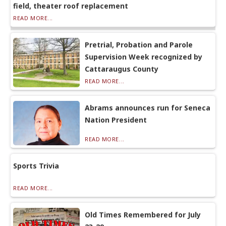
field, theater roof replacement
READ MORE...
Pretrial, Probation and Parole
Supervision Week recognized by
Cattaraugus County
READ MORE...
Abrams announces run for Seneca
Nation President
READ MORE...
Sports Trivia
READ MORE...
Old Times Remembered for July