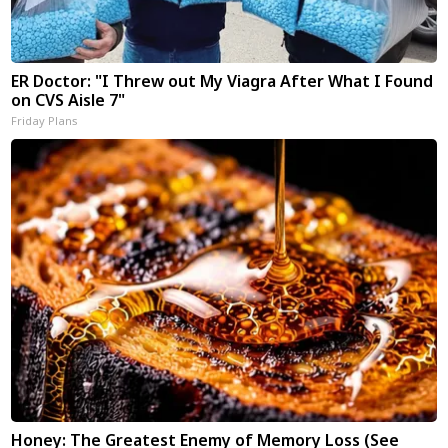
ER Doctor: "I Threw out My Viagra After What I Found
on CVS Aisle 7"
Friday Plans
Honey: The Greatest Enemy of Memory Loss (See