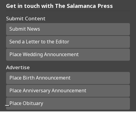
Get in touch with The Salamanca Press
Submit Content
Submit News
Send a Letter to the Editor
Place Wedding Announcement
Advertise
Place Birth Announcement
Place Anniversary Announcement
Place Obituary
Subscribe
Start a Subscription