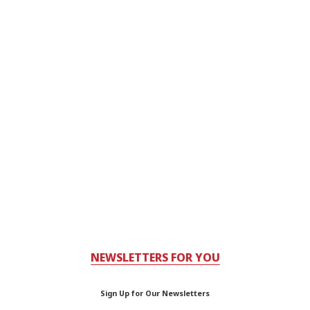
NEWSLETTERS FOR YOU
Sign Up for Our Newsletters