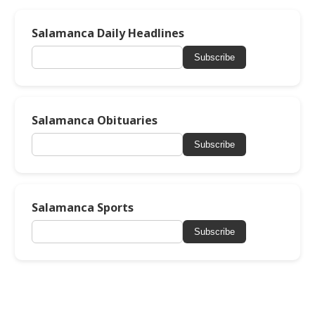
Salamanca Daily Headlines
Subscribe
Salamanca Obituaries
Subscribe
Salamanca Sports
Subscribe