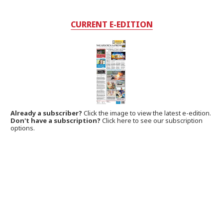
CURRENT E-EDITION
Already a subscriber?
Click the image to view the latest e-edition.
Don't have a subscription?
Click here to see our subscription
options.