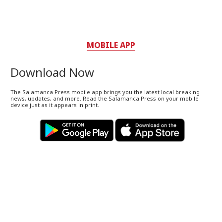
MOBILE APP
Download Now
The Salamanca Press mobile app brings you the latest local breaking
news, updates, and more. Read the Salamanca Press on your mobile
device just as it appears in print.