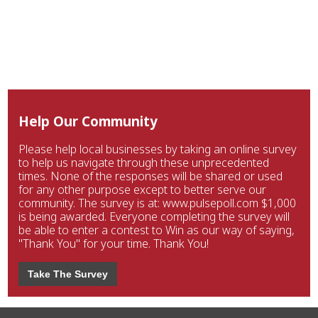
Help Our Community
Please help local businesses by taking an online survey
to help us navigate through these unprecedented
times. None of the responses will be shared or used
for any other purpose except to better serve our
community. The survey is at: www.pulsepoll.com $1,000
is being awarded. Everyone completing the survey will
be able to enter a contest to Win as our way of saying,
"Thank You" for your time. Thank You!
Take The Survey