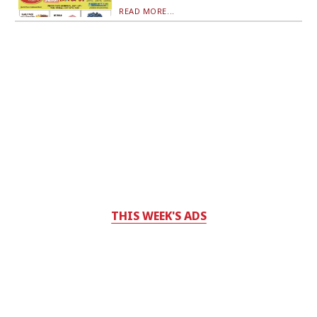
READ MORE...
THIS WEEK'S ADS