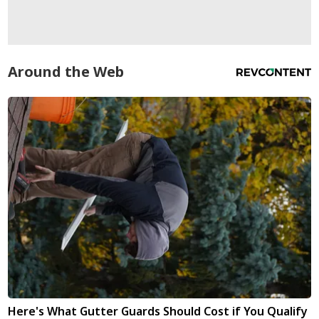
Around the Web
Here's What Gutter Guards Should Cost if You Qualify