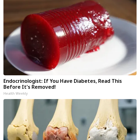
Endocrinologist: If You Have Diabetes, Read This
Before It's Removed!
Health Weekly