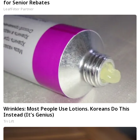
for Senior Rebates
LeafFilter Partner
Wrinkles: Most People Use Lotions. Koreans Do This
Instead (It's Genius)
Tri Lift