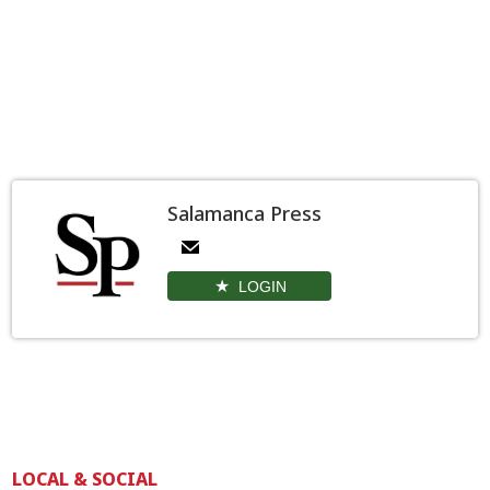
Salamanca Press
LOGIN
LOCAL & SOCIAL