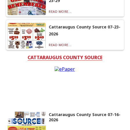
23-29
READ MORE...
Cattaraugus County Source 07-23-
2026
READ MORE...
CATTARAUGUS COUNTY SOURCE
Cattaraugus County Source 07-16-
2026