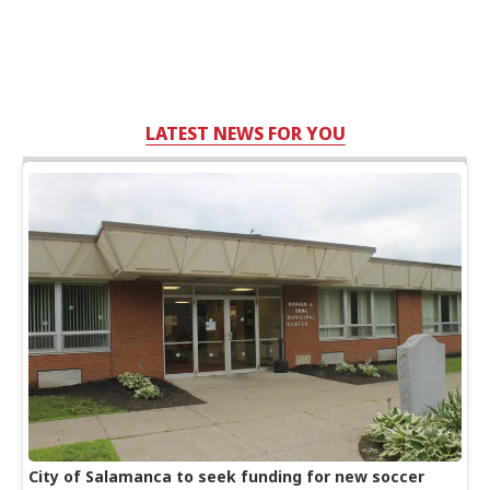
LATEST NEWS FOR YOU
City of Salamanca to seek funding for new soccer