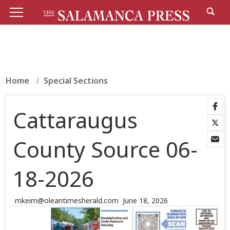
Home
Special Sections
Cattaraugus
County Source 06-
18-2026
mkeim@oleantimesherald.com
June 18, 2026