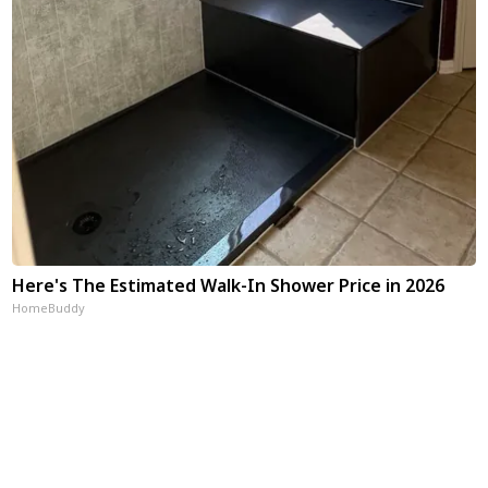
Here's The Estimated Walk-In Shower Price in 2026
HomeBuddy