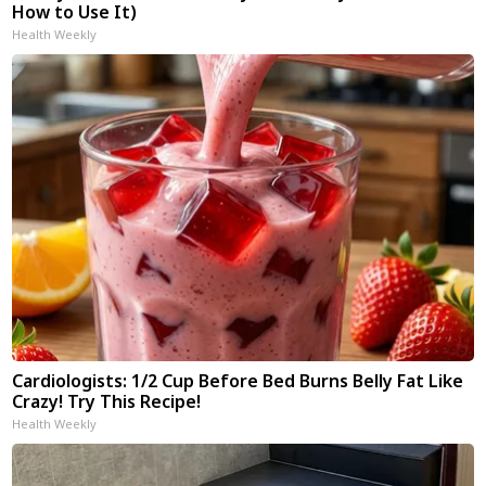
How to Use It)
Health Weekly
Cardiologists: 1/2 Cup Before Bed Burns Belly Fat Like
Crazy! Try This Recipe!
Health Weekly