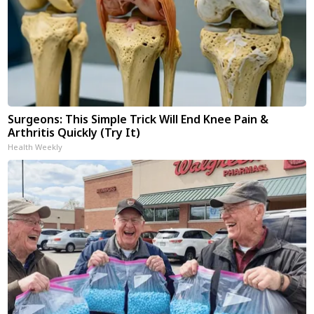
Surgeons: This Simple Trick Will End Knee Pain &
Arthritis Quickly (Try It)
Health Weekly