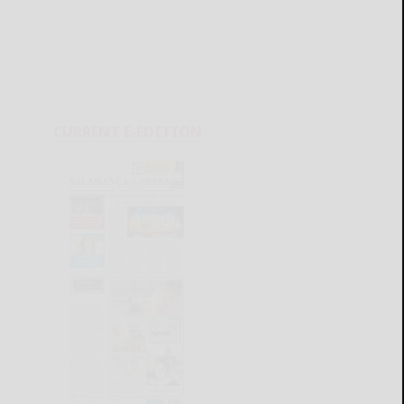
CURRENT E-EDITION