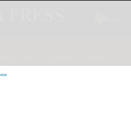
INION
LIFESTYLE
CLASSIFIEDS
E-EDITION
ome
he U.S. That Will