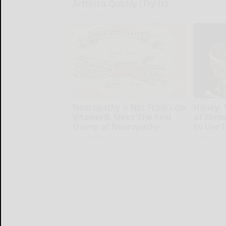
Arthritis Quickly (Try It)
Glosrity
Health Weekly
Neuropathy is Not From Low
Honey: 
Vitamin B. Meet The Real
of Memo
Enemy of Neuropathy
to Use I
SmoothSpine
Health Wee