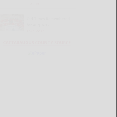
READ MORE...
Old Times Remembered
for Aug. 6-12
READ MORE...
CATTARAUGUS COUNTY SOURCE