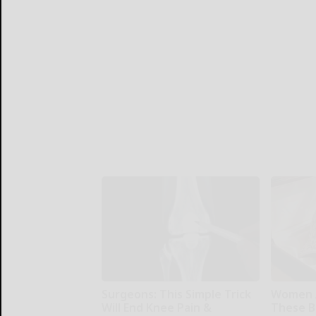
Surgeons: This Simple Trick
Women 
Will End Knee Pain &
These Be