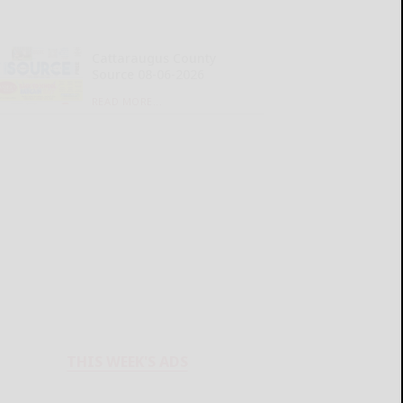
Cattaraugus County
Source 08-06-2026
READ MORE...
THIS WEEK'S ADS