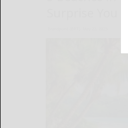
Surprise You
Brandpoint (BPT)
May 22, 2025