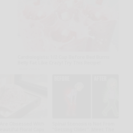
Cardiologists: 1/2 Cup Before Bed Burns
Belly Fat Like Crazy! Try This Recipe!
Health Weekly
Are Obsessed With
Spinal Stenosis is Not From
autiful Floral Caps
"Getting Older". Meet The