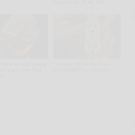
Real Enemy (Stop This)
A
SmoothSpine
th
D
o
The Greatest Enemy
1 Simple Tip to Cut Your
ry Loss (See How
Electric Bill (Try Tonight)
t)
MadeInGenius
kly