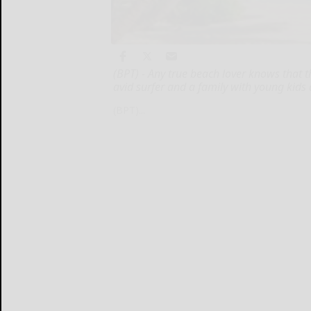
(BPT) - Any true beach lover knows that t
avid surfer and a family with young kids
(BPT)...