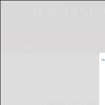
NEWS
SPORTS
OBITUARIES
OP
H
Home
News
5 Beaches in t