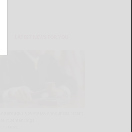
LATEST NEWS FOR YOU
Cattaraugus County DA announces recent
court sentencings
READ MORE...