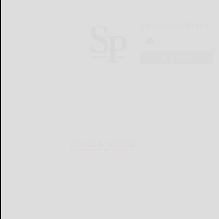
Salamanca Press
LOGIN
LOCAL & SOCIAL