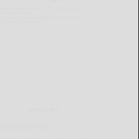
lready a subscriber?
Click the image to view
e latest e-edition.
on't have a subscription?
Click here to see
ur subscription options.
MOBILE APP
Download Now