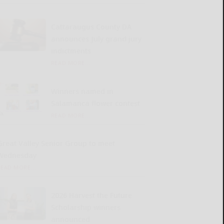
Cattaraugus County DA
announces July grand jury
indictments
READ MORE...
Winners named in
Salamanca flower contest
READ MORE...
Great Valley Senior Group to meet
Wednesday
READ MORE...
2026 Harvest the Future
Scholarship winners
announced