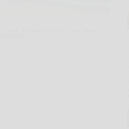
here is no such thing as the world's "best" beach. An
 are drawn to