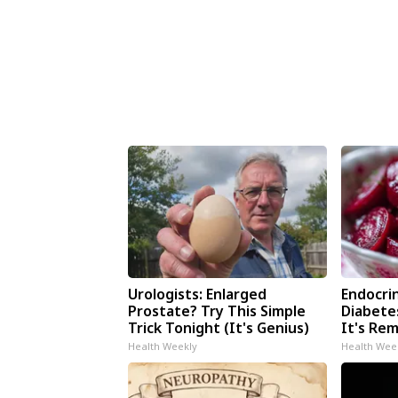
Urologists: Enlarged
Endocrin
Prostate? Try This Simple
Diabete
Trick Tonight (It's Genius)
It's Re
Health Weekly
Health Wee