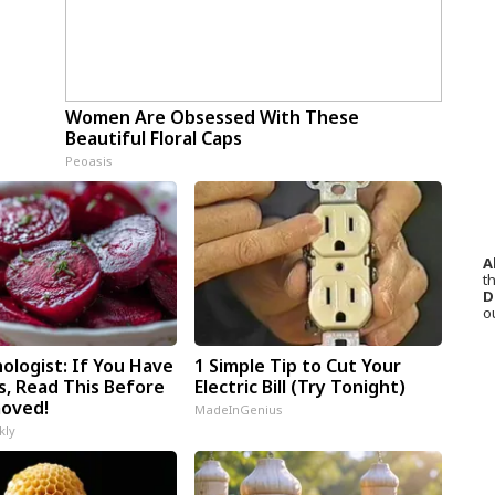
Women Are Obsessed With These
Beautiful Floral Caps
Peoasis
A
th
D
o
ologist: If You Have
1 Simple Tip to Cut Your
s, Read This Before
Electric Bill (Try Tonight)
moved!
MadeInGenius
kly