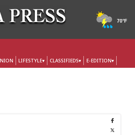
INION
LIFESTYLE
CLASSIFIEDS
E-EDITION