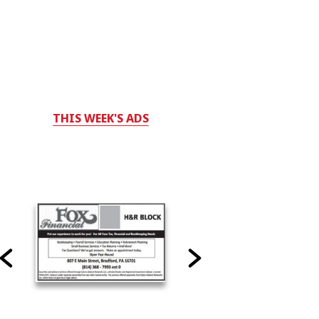
THIS WEEK'S ADS