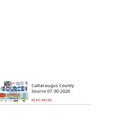
Cattaraugus County
Source 07-30-2026
READ MORE...