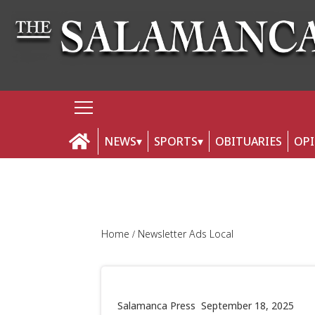
NEWS
SPORTS
OBITUARIES
OP
Home
Newsletter Ads Local
Salamanca Press
September 18, 2025