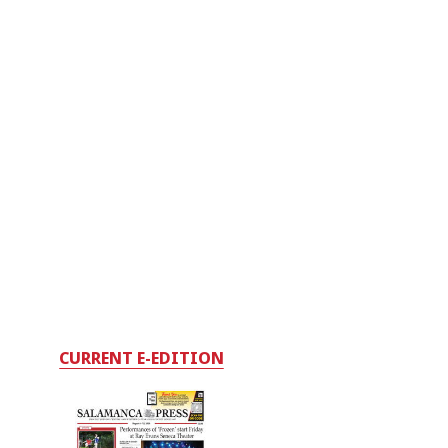
CURRENT E-EDITION