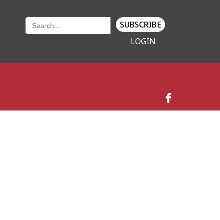
SUBSCRIBE
LOGIN