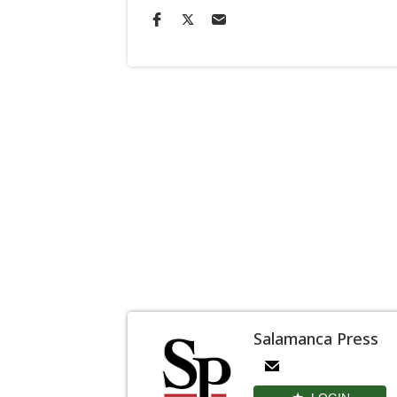
Salamanca Press