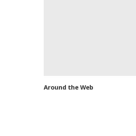
Around the Web