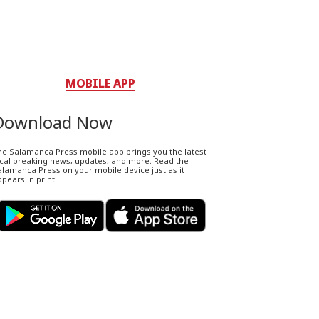
MOBILE APP
Download Now
he Salamanca Press mobile app brings you the latest
ocal breaking news, updates, and more. Read the
lamanca Press on your mobile device just as it
pears in print.