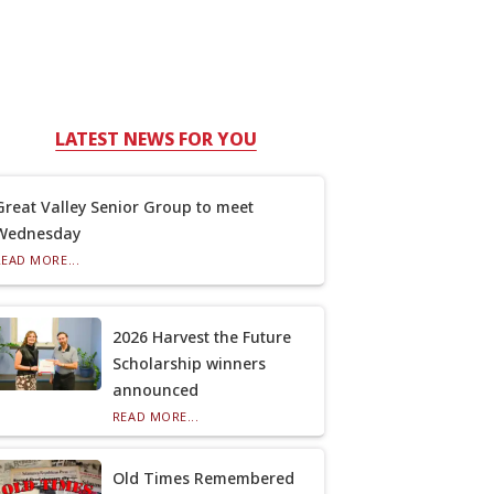
LATEST NEWS FOR YOU
Great Valley Senior Group to meet
Wednesday
READ MORE...
2026 Harvest the Future
Scholarship winners
announced
READ MORE...
Old Times Remembered