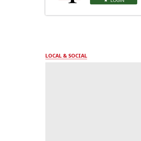
LOGIN
LOCAL & SOCIAL