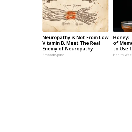
Neuropathy is Not From Low
Honey: 
Vitamin B. Meet The Real
of Memo
Enemy of Neuropathy
to Use I
SmoothSpine
Health Wee