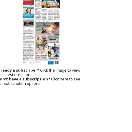
lready a subscriber?
Click the image to view
e latest e-edition.
on't have a subscription?
Click here to see
ur subscription options.