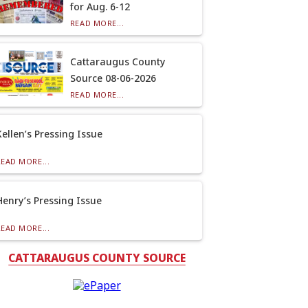
for Aug. 6-12
READ MORE...
Cattaraugus County
Source 08-06-2026
READ MORE...
Kellen’s Pressing Issue
READ MORE...
Henry’s Pressing Issue
READ MORE...
CATTARAUGUS COUNTY SOURCE