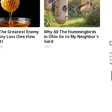
The Greatest Enemy
Why All The Hummingbirds
ry Loss (See How
in Ohio Go to My Neighbor's
t)
Gard
kly
Ribili
T
l
Sa
ap