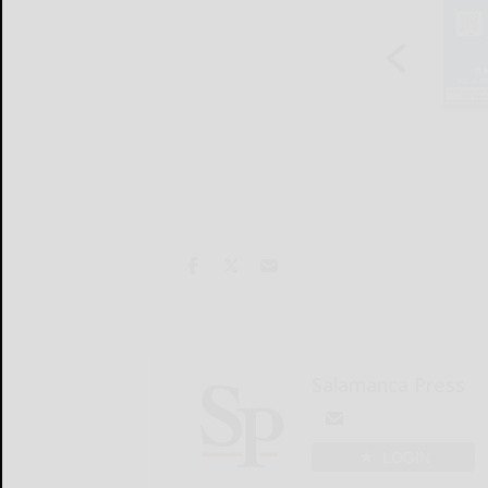
Salamanca Press
LOGIN