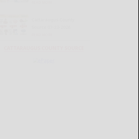
READ MORE...
Cattaraugus County
Source 07-23-2026
READ MORE...
CATTARAUGUS COUNTY SOURCE