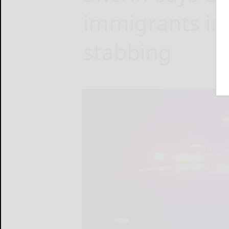
immigrants in
stabbing