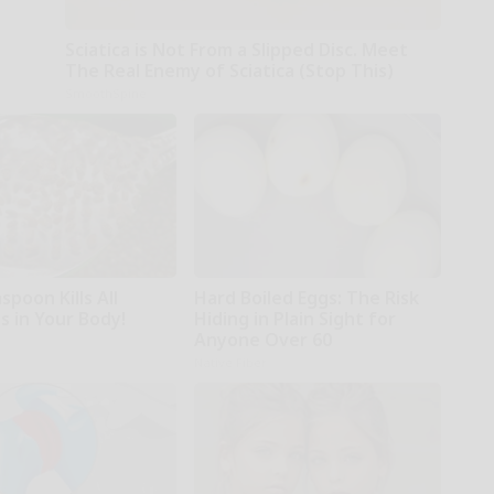
Sciatica is Not From a Slipped Disc. Meet
The Real Enemy of Sciatica (Stop This)
SmoothSpine
poon Kills All
Hard Boiled Eggs: The Risk
s in Your Body!
Hiding in Plain Sight for
Anyone Over 60
Native Fiber