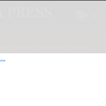
INION
LIFESTYLE
CLASSIFIEDS
E-EDITION
ome
undocumented