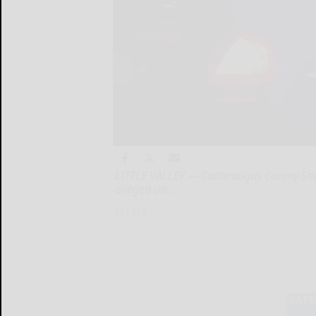
LITTLE VALLEY — Cattaraugus County Sheri
alleged un...
LITTLE...