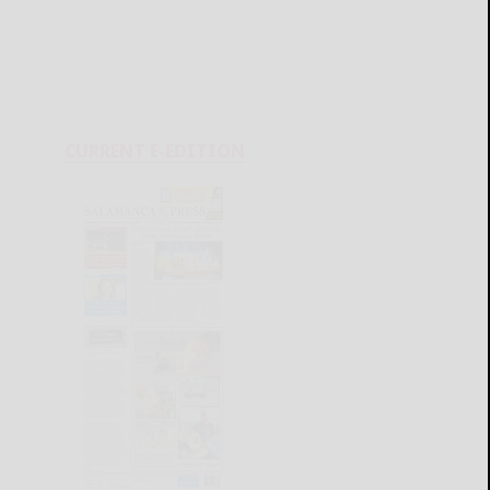
CURRENT E-EDITION