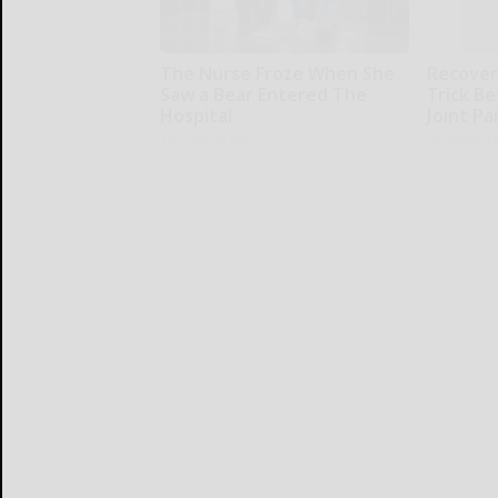
The Nurse Froze When She
Recover 
Saw a Bear Entered The
Trick Be
Hospital
Joint Pa
The Play Arena
Healthier L