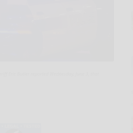
ff Eric Butler reported Wednesday, June 3, that