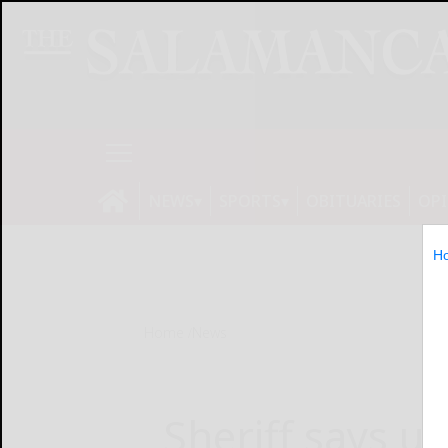
NEWS
SPORTS
OBITUARIES
OP
H
Home
News
Sheriff says 