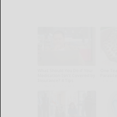
What Should You Do if Your
One Teas
Medication Isn't Covered by
Parasite
Insurance? 4 Tips
Paratoxil
GoodRx is NOT insurance