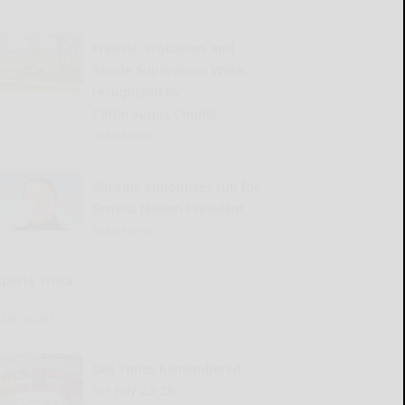
Pretrial, Probation and
Parole Supervision Week
recognized by
Cattaraugus County
READ MORE...
Abrams announces run for
Seneca Nation President
READ MORE...
Sports Trivia
READ MORE...
Old Times Remembered
for July 23-29