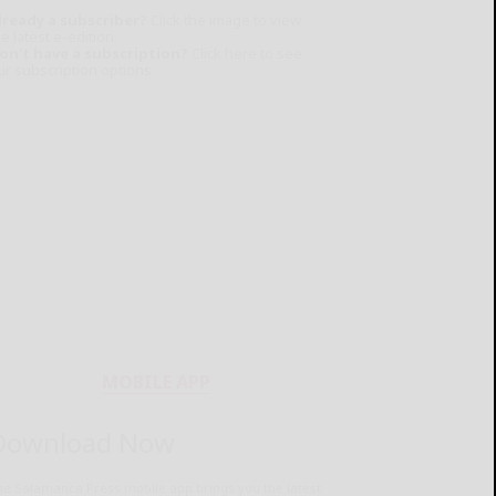
lready a subscriber?
Click the image to view
e latest e-edition.
on't have a subscription?
Click here to see
ur subscription options.
MOBILE APP
Download Now
he Salamanca Press mobile app brings you the latest