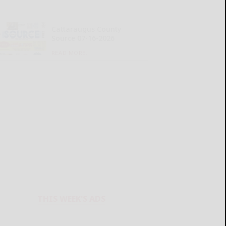
Cattaraugus County
Source 07-16-2026
READ MORE...
THIS WEEK'S ADS