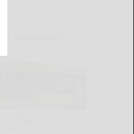
LATEST NEWS FOR YOU
City of Salamanca to seek funding for new
soccer field, theater roof replacement
READ MORE...