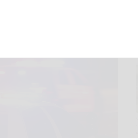
volved in
June 4, 2026