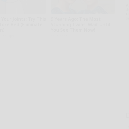
A
th
D
o
Your Joints: Try This
9 Years Ago: The Most
fore Bed (Eliminate
Stunning Twins. Wait Until
in)
You See Them Now!
iving Tips
novelodge
T