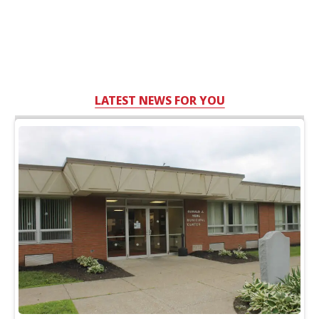
LATEST NEWS FOR YOU