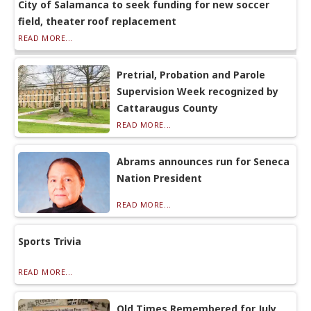
City of Salamanca to seek funding for new soccer
field, theater roof replacement
READ MORE...
Pretrial, Probation and Parole
Supervision Week recognized by
Cattaraugus County
READ MORE...
Abrams announces run for Seneca
Nation President
READ MORE...
Sports Trivia
READ MORE...
Old Times Remembered for July