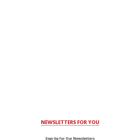
NEWSLETTERS FOR YOU
Sign Up for Our Newsletters