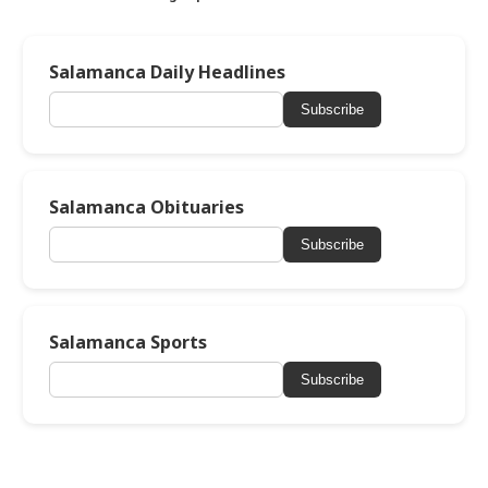
Salamanca Daily Headlines
Subscribe
Salamanca Obituaries
Subscribe
Salamanca Sports
Subscribe