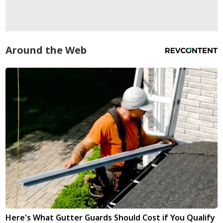
Around the Web
Here's What Gutter Guards Should Cost if You Qualify