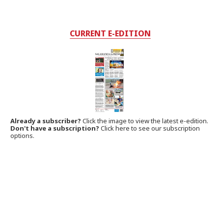
CURRENT E-EDITION
Already a subscriber?
Click the image to view the latest e-edition.
Don't have a subscription?
Click here to see our subscription
options.