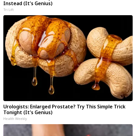
Instead (It's Genius)
Tri Lift
Urologists: Enlarged Prostate? Try This Simple Trick
Tonight (It's Genius)
Health Weekly