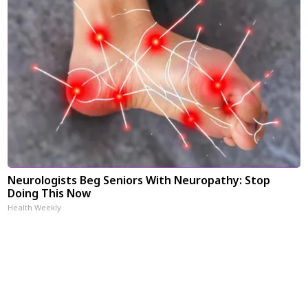
Neurologists Beg Seniors With Neuropathy: Stop
Doing This Now
Health Weekly