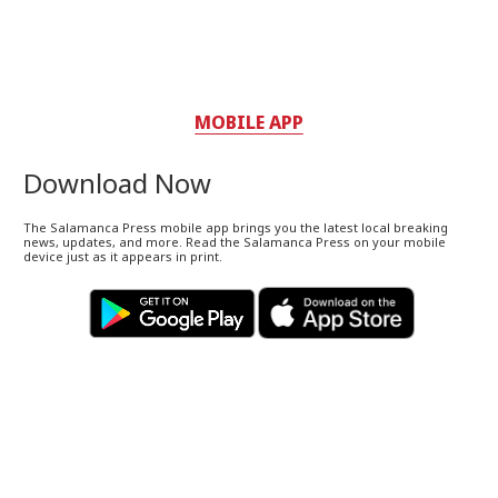
MOBILE APP
Download Now
The Salamanca Press mobile app brings you the latest local breaking
news, updates, and more. Read the Salamanca Press on your mobile
device just as it appears in print.