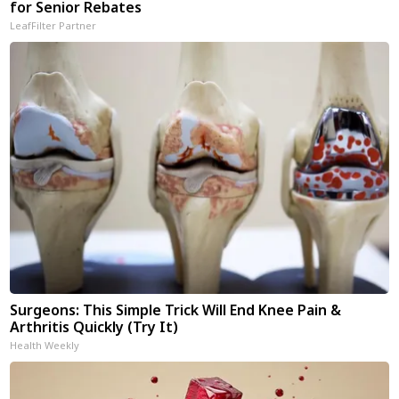
for Senior Rebates
LeafFilter Partner
Surgeons: This Simple Trick Will End Knee Pain &
Arthritis Quickly (Try It)
Health Weekly