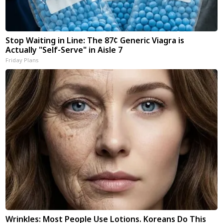
Stop Waiting in Line: The 87¢ Generic Viagra is
Actually "Self-Serve" in Aisle 7
Friday Plans
Wrinkles: Most People Use Lotions. Koreans Do This