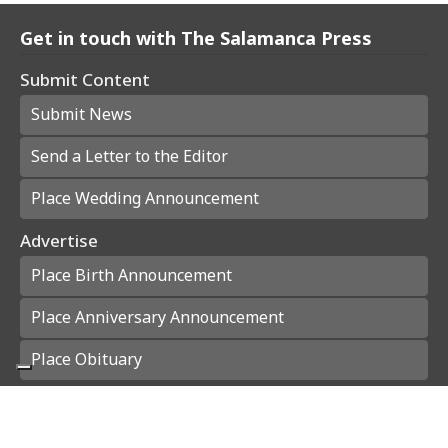
Get in touch with The Salamanca Press
Submit Content
Submit News
Send a Letter to the Editor
Place Wedding Announcement
Advertise
Place Birth Announcement
Place Anniversary Announcement
Place Obituary
Subscribe
Start a Subscription