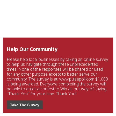
Help Our Community
Please help local businesses by taking an online survey
to help us navigate through these unprecedented
times. None of the responses will be shared or used
for any other purpose except to better serve our
community. The survey is at: www.pulsepoll.com $1,000
is being awarded. Everyone completing the survey will
be able to enter a contest to Win as our way of saying,
"Thank You" for your time. Thank You!
Take The Survey