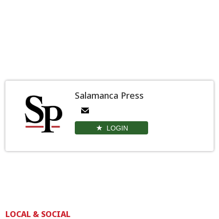
Salamanca Press
LOGIN
LOCAL & SOCIAL