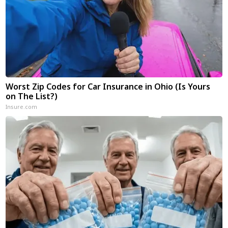
Worst Zip Codes for Car Insurance in Ohio (Is Yours
on The List?)
Insure.com