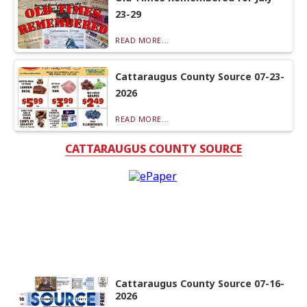
23-29
READ MORE...
Cattaraugus County Source 07-23-
2026
READ MORE...
CATTARAUGUS COUNTY SOURCE
Cattaraugus County Source 07-16-
2026