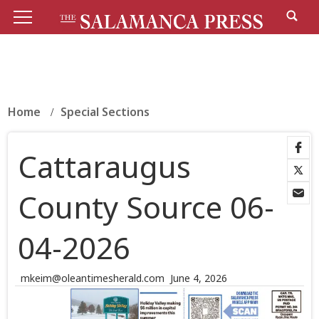
Home
Special Sections
Cattaraugus
County Source 06-
04-2026
mkeim@oleantimesherald.com
June 4, 2026