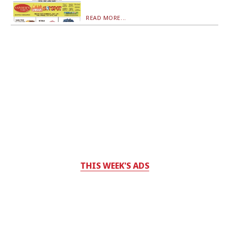
READ MORE...
THIS WEEK'S ADS