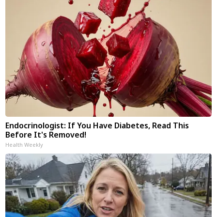
Endocrinologist: If You Have Diabetes, Read This
Before It's Removed!
Health Weekly