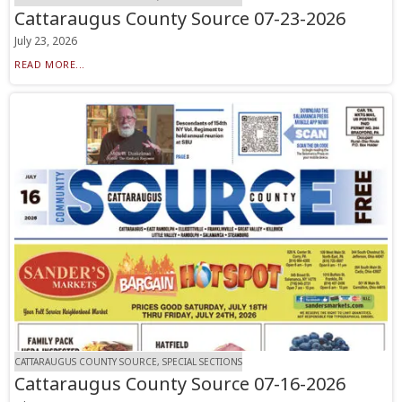
Cattaraugus County Source 07-23-2026
July 23, 2026
READ MORE...
CATTARAUGUS COUNTY SOURCE, SPECIAL SECTIONS
Cattaraugus County Source 07-16-2026