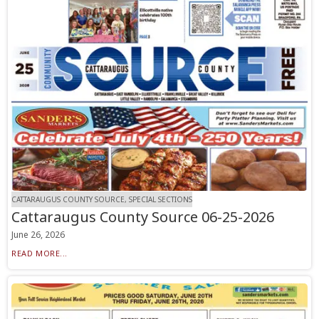
CATTARAUGUS COUNTY SOURCE, SPECIAL SECTIONS
Cattaraugus County Source 06-25-2026
June 26, 2026
READ MORE...