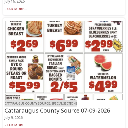
July 16, 2026
READ MORE...
CATTARAUGUS COUNTY SOURCE, SPECIAL SECTIONS
Cattaraugus County Source 07-09-2026
July 9, 2026
READ MORE...