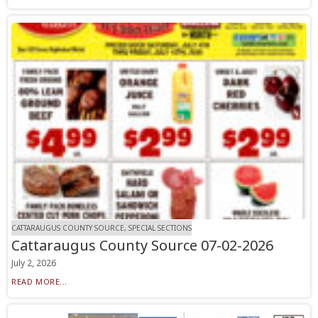
CATTARAUGUS COUNTY SOURCE, SPECIAL SECTIONS
Cattaraugus County Source 07-02-2026
July 2, 2026
READ MORE...