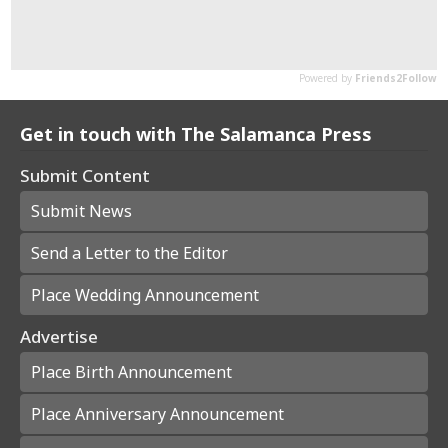
Get in touch with The Salamanca Press
Submit Content
Submit News
Send a Letter to the Editor
Place Wedding Announcement
Advertise
Place Birth Announcement
Place Anniversary Announcement