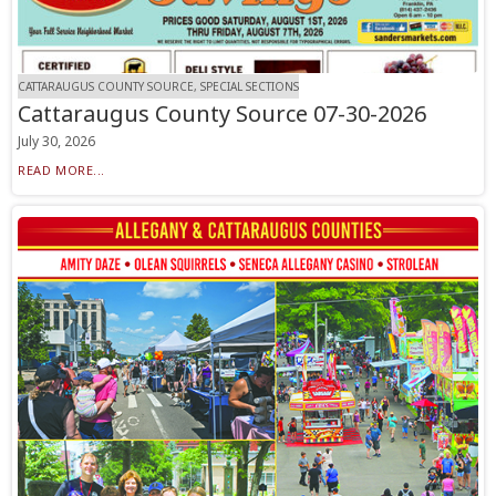
CATTARAUGUS COUNTY SOURCE, SPECIAL SECTIONS
Cattaraugus County Source 07-30-2026
July 30, 2026
READ MORE...