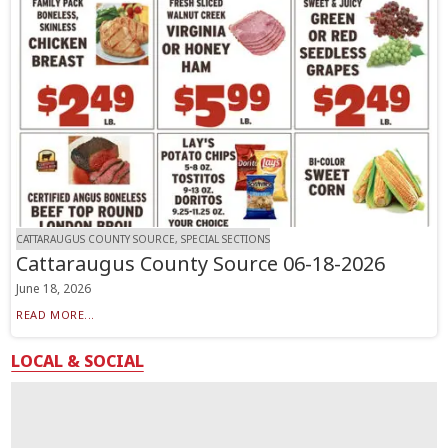
CATTARAUGUS COUNTY SOURCE, SPECIAL SECTIONS
Cattaraugus County Source 06-18-2026
June 18, 2026
READ MORE...
LOCAL & SOCIAL