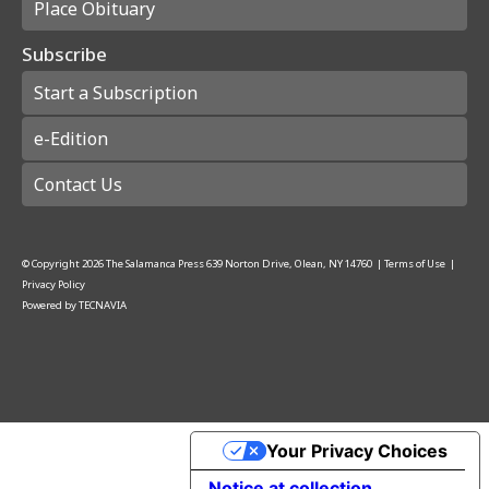
Place Obituary
Subscribe
Start a Subscription
e-Edition
Contact Us
© Copyright
2026
The Salamanca Press
639 Norton Drive, Olean, NY 14760
|
Terms of Use
|
Privacy Policy
Powered by
TECNAVIA
Your Privacy Choices
Notice at collection