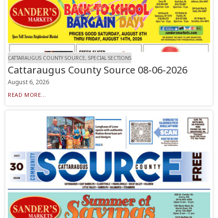
CATTARAUGUS COUNTY SOURCE, SPECIAL SECTIONS
Cattaraugus County Source 08-06-2026
August 6, 2026
READ MORE...