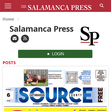
Home
Salamanca Press
LOGIN
POSTS