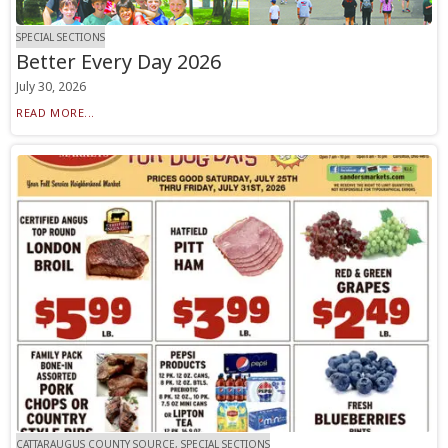
SPECIAL SECTIONS
Better Every Day 2026
July 30, 2026
READ MORE...
CATTARAUGUS COUNTY SOURCE, SPECIAL SECTIONS