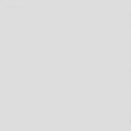
Hand-out