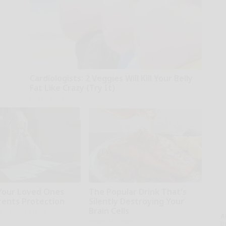
Cardiologists: 2 Veggies Will Kill Your Belly
Fat Like Crazy (Try It)
Health Weekly
Your Loved Ones
The Popular Drink That's
rents Protection
Silently Destroying Your
Brain Cells
tection - Desktop
A
Health Frontline
th