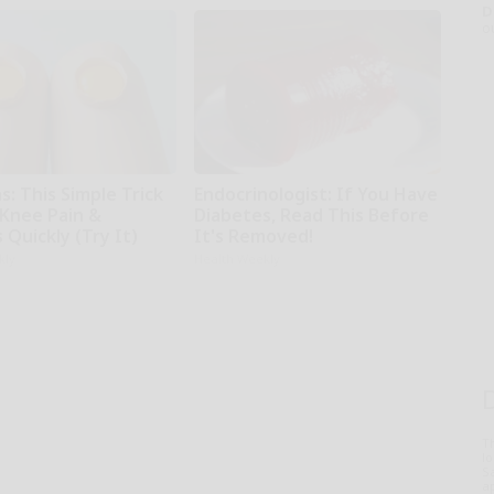
D
o
: This Simple Trick
Endocrinologist: If You Have
 Knee Pain &
Diabetes, Read This Before
s Quickly (Try It)
It's Removed!
kly
Health Weekly
T
l
Sa
ap