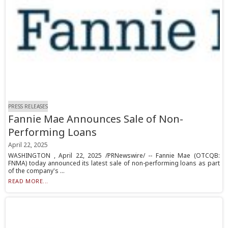
PRESS RELEASES
Fannie Mae Announces Sale of Non-
Performing Loans
April 22, 2025
WASHINGTON , April 22, 2025 /PRNewswire/ -- Fannie Mae (OTCQB:
FNMA) today announced its latest sale of non-performing loans as part
of the company's ...
READ MORE...