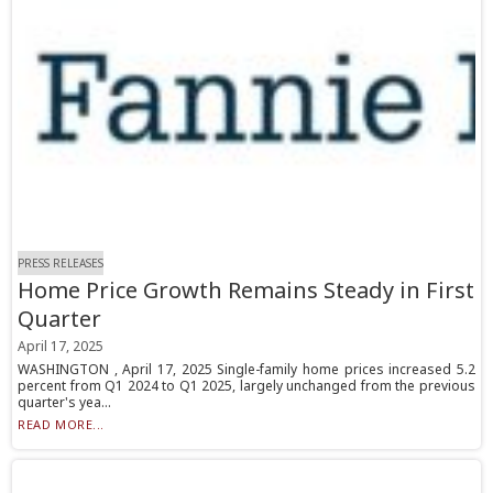
PRESS RELEASES
Home Price Growth Remains Steady in First
Quarter
April 17, 2025
WASHINGTON , April 17, 2025 Single-family home prices increased 5.2
percent from Q1 2024 to Q1 2025, largely unchanged from the previous
quarter's yea...
READ MORE...