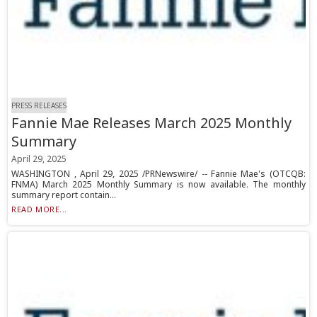
PRESS RELEASES
Fannie Mae Releases March 2025 Monthly
Summary
April 29, 2025
WASHINGTON , April 29, 2025 /PRNewswire/ -- Fannie Mae's (OTCQB:
FNMA) March 2025 Monthly Summary is now available. The monthly
summary report contain...
READ MORE...