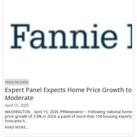
PRESS RELEASES
Expert Panel Expects Home Price Growth to
Moderate
April 15, 2025
WASHINGTON , April 15, 2025 /PRNewswire/ -- Following national home
price growth of 5.8% in 2024, a panel of more than 100 housing experts
forecasts h...
READ MORE...