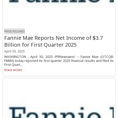
PRESS RELEASES
Fannie Mae Reports Net Income of $3.7
Billion for First Quarter 2025
April 30, 2025
WASHINGTON , April 30, 2025 /PRNewswire/ -- Fannie Mae (OTCQB:
FNMA) today reported its first quarter 2025 financial results and filed its
First Quart...
READ MORE...