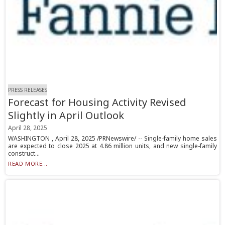
PRESS RELEASES
Forecast for Housing Activity Revised
Slightly in April Outlook
April 28, 2025
WASHINGTON , April 28, 2025 /PRNewswire/ -- Single-family home sales
are expected to close 2025 at 4.86 million units, and new single-family
construct...
READ MORE...