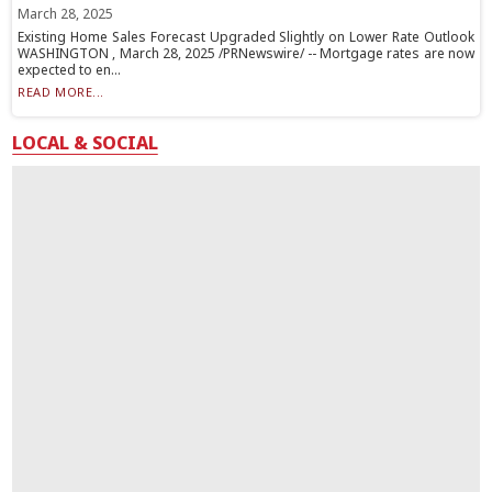
March 28, 2025
Existing Home Sales Forecast Upgraded Slightly on Lower Rate Outlook
WASHINGTON , March 28, 2025 /PRNewswire/ -- Mortgage rates are now
expected to en...
READ MORE...
LOCAL & SOCIAL