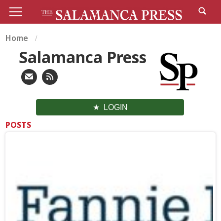
Home
Salamanca Press
LOGIN
POSTS