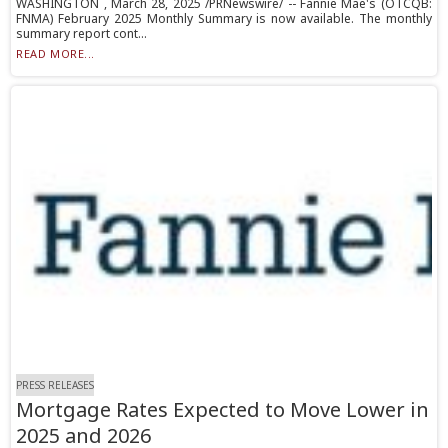
WASHINGTON , March 28, 2025 /PRNewswire/ -- Fannie Mae's (OTCQB:
FNMA) February 2025 Monthly Summary is now available. The monthly
summary report cont...
READ MORE...
PRESS RELEASES
Mortgage Rates Expected to Move Lower in
2025 and 2026