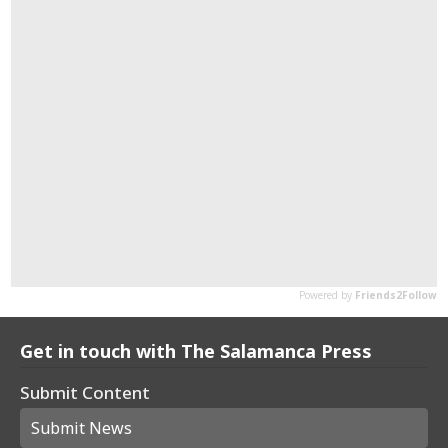
Get in touch with The Salamanca Press
Submit Content
Submit News