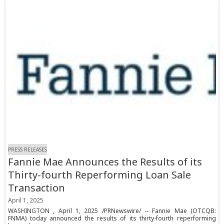
PRESS RELEASES
Fannie Mae Announces the Results of its
Thirty-fourth Reperforming Loan Sale
Transaction
April 1, 2025
WASHINGTON , April 1, 2025 /PRNewswire/ -- Fannie Mae (OTCQB:
FNMA) today announced the results of its thirty-fourth reperforming