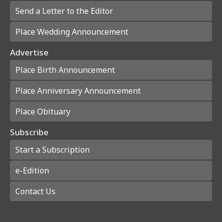
Send a Letter to the Editor
Place Wedding Announcement
Advertise
Place Birth Announcement
Place Anniversary Announcement
Place Obituary
Subscribe
Start a Subscription
e-Edition
Contact Us