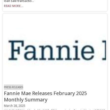
loan sale transactio...
READ MORE...
PRESS RELEASES
Fannie Mae Releases February 2025
Monthly Summary
March 28, 2025