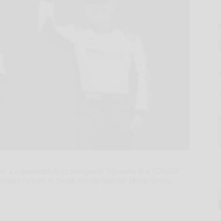
r Corporation host inaugural 'Hyundai N x TOYOTA
orsport culture in South KoreaHyundai Motor Group
a