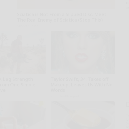
D
o
Sciatica is Not From a Slipped Disc. Meet
The Real Enemy of Sciatica (Stop This)
SmoothSpine
0, Leg Strength
Taylor Swift, 34, Takes off
rom One Simple
Makeup, Leaves Us With No
ove
Words
Your Health Agent
T
l
Sa
ap