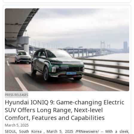
PRESS RELEASES
Hyundai IONIQ 9: Game-changing Electric
SUV Offers Long Range, Next-level
Comfort, Features and Capabilities
March 5, 2025
SEOUL, South Korea , March 5, 2025 /PRNewswire/ -- With a sleek,