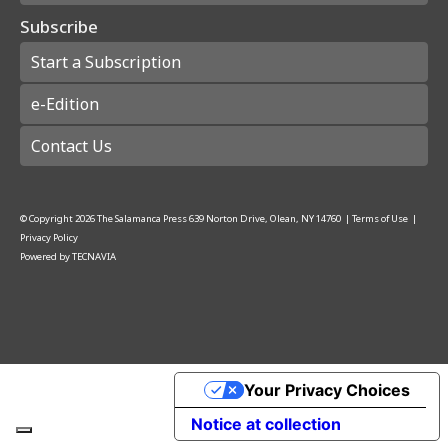
Subscribe
Start a Subscription
e-Edition
Contact Us
© Copyright
2026
The Salamanca Press
639 Norton Drive, Olean, NY 14760
|
Terms of Use
|
Privacy Policy
Powered by
TECNAVIA
Your Privacy Choices
Notice at collection