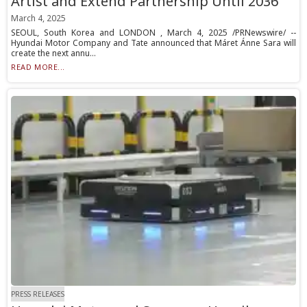
Artist and Extend Partnership Until 2036
March 4, 2025
SEOUL, South Korea and LONDON , March 4, 2025 /PRNewswire/ --
Hyundai Motor Company and Tate announced that Máret Ánne Sara will
create the next annu...
READ MORE...
PRESS RELEASES