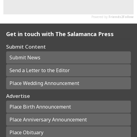
Get in touch with The Salamanca Press
Submit Content
Submit News
Send a Letter to the Editor
Place Wedding Announcement
Advertise
Place Birth Announcement
Place Anniversary Announcement
Place Obituary