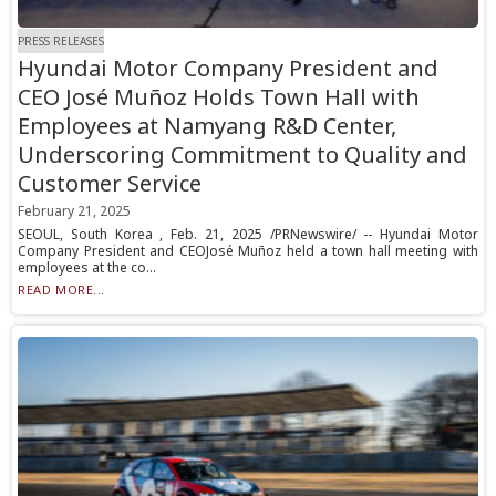
PRESS RELEASES
Hyundai Motor Company President and
CEO José Muñoz Holds Town Hall with
Employees at Namyang R&D Center,
Underscoring Commitment to Quality and
Customer Service
February 21, 2025
SEOUL, South Korea , Feb. 21, 2025 /PRNewswire/ -- Hyundai Motor
Company President and CEOJosé Muñoz held a town hall meeting with
employees at the co...
READ MORE...