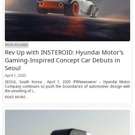
PRESS RELEASES
Rev Up with INSTEROID: Hyundai Motor’s
Gaming-Inspired Concept Car Debuts in
Seoul
April 1, 2025
SEOUL, South Korea , April 1, 2025 /PRNewswire/ -- Hyundai Motor
Company continues to push the boundaries of automotive design with
the unveiling of i...
READ MORE...