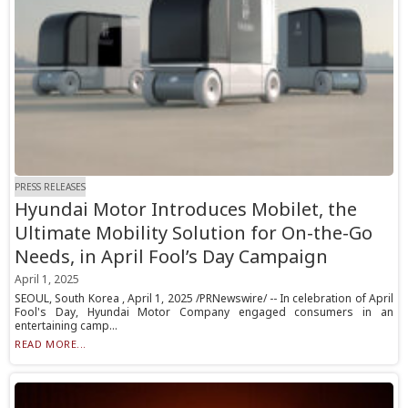
PRESS RELEASES
Hyundai Motor Introduces Mobilet, the
Ultimate Mobility Solution for On-the-Go
Needs, in April Fool’s Day Campaign
April 1, 2025
SEOUL, South Korea , April 1, 2025 /PRNewswire/ -- In celebration of April
Fool's Day, Hyundai Motor Company engaged consumers in an
entertaining camp...
READ MORE...