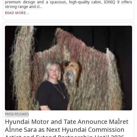
premium design and a spacious, high-quality cabin, IONIQ 9 offers
strong range and cl...
READ MORE...
PRESS RELEASES
Hyundai Motor and Tate Announce MaÌret
AÌnne Sara as Next Hyundai Commission