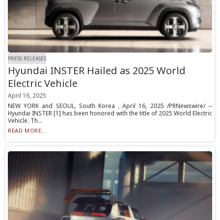
PRESS RELEASES
Hyundai INSTER Hailed as 2025 World
Electric Vehicle
April 16, 2025
NEW YORK and SEOUL, South Korea , April 16, 2025 /PRNewswire/ --
Hyundai INSTER [1] has been honored with the title of 2025 World Electric
Vehicle. Th...
READ MORE...