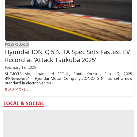
PRESS RELEASES
Hyundai IONIQ 5 N TA Spec Sets Fastest EV
Record at ‘Attack Tsukuba 2025’
February 18, 2025
SHIMOTSUMA, Japan and SEOUL, South Korea , Feb. 17, 2025
/PRNewswire/ -- Hyundai Motor Company'sIONIQ 5 N has set a new
standard in electric vehicle (...
READ MORE...
LOCAL & SOCIAL