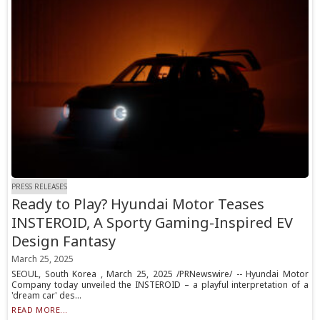
PRESS RELEASES
Ready to Play? Hyundai Motor Teases
INSTEROID, A Sporty Gaming-Inspired EV
Design Fantasy
March 25, 2025
SEOUL, South Korea , March 25, 2025 /PRNewswire/ -- Hyundai Motor
Company today unveiled the INSTEROID – a playful interpretation of a
'dream car' des...
READ MORE...