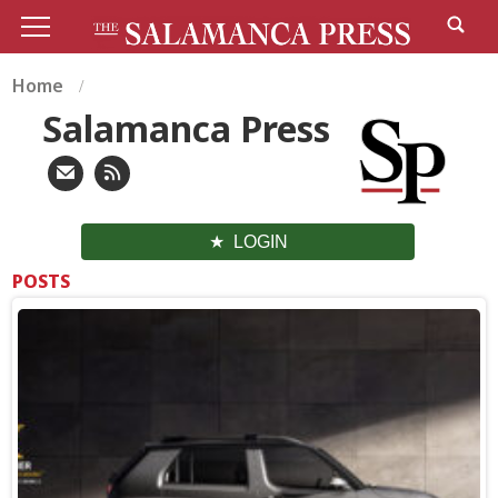
Home
Salamanca Press
LOGIN
POSTS