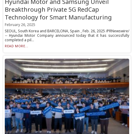
Hyundai Motor and Samsung Unveil
Breakthrough Private 5G RedCap
Technology for Smart Manufacturing
February 26, 2025
SEOUL, South Korea and BARCELONA, Spain , Feb. 26, 2025 /PRNewswire/
-- Hyundai Motor Company announced today that it has successfully
completed a pil...
READ MORE...