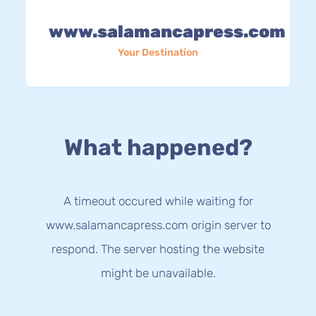
www.salamancapress.com
Your Destination
What happened?
A timeout occured while waiting for
www.salamancapress.com origin server to
respond. The server hosting the website
might be unavailable.