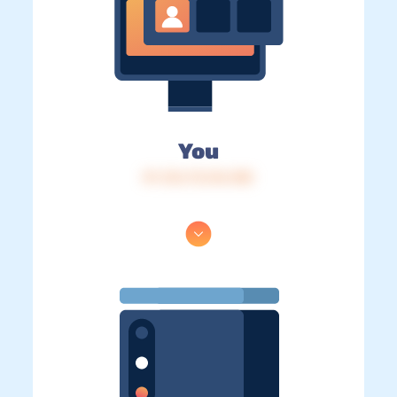
You
IP: 216.73.216.180