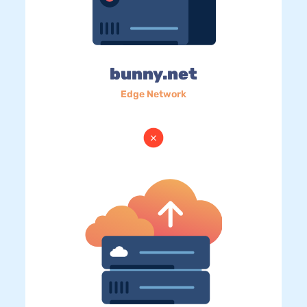
bunny.net
Edge Network