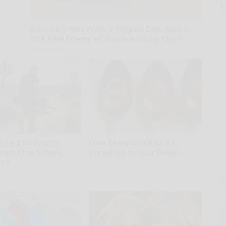
D
o
Sciatica is Not From a Slipped Disc. Meet
The Real Enemy of Sciatica (Stop This)
SmoothSpine
0, Leg Strength
One Teaspoon Kills All
rom One Simple
Parasites in Your Body!
ove
Paratoxil
T
l
Sa
ap