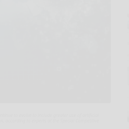
tinue to evolve to include greater use of artificial
on, according to experts at the Special Competitive