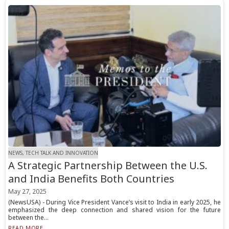
NEWS, TECH TALK AND INNOVATION
A Strategic Partnership Between the U.S.
and India Benefits Both Countries
May 27, 2025
(NewsUSA) - During Vice President Vance’s visit to India in early 2025, he
emphasized the deep connection and shared vision for the future
between the...
READ MORE...