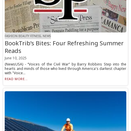
FASHION BEAUTY FITNESS, NEWS
BookTrib’s Bites: Four Refreshing Summer
Reads
June 10, 2025
(NewsUSA) - “Voices of the Civil War” by Barry Robbins Step into the
hearts and minds of those who lived through America's darkest chapter
with "Voice...
READ MORE...