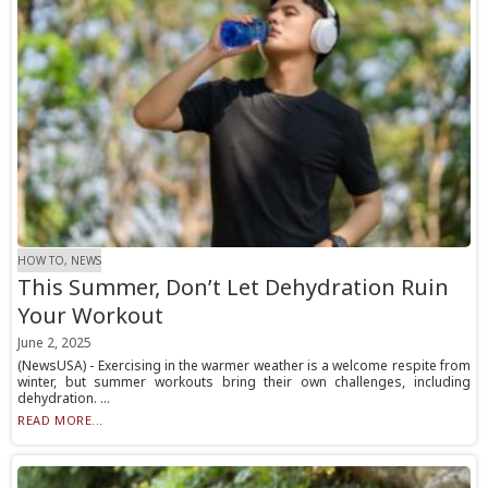
HOW TO, NEWS
This Summer, Don’t Let Dehydration Ruin
Your Workout
June 2, 2025
(NewsUSA) - Exercising in the warmer weather is a welcome respite from
winter, but summer workouts bring their own challenges, including
dehydration. ...
READ MORE...