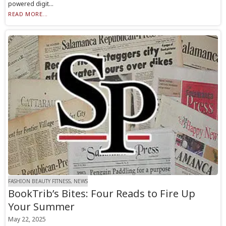
powered digit...
READ MORE...
FASHION BEAUTY FITNESS, NEWS
BookTrib’s Bites: Four Reads to Fire Up
Your Summer
May 22, 2025