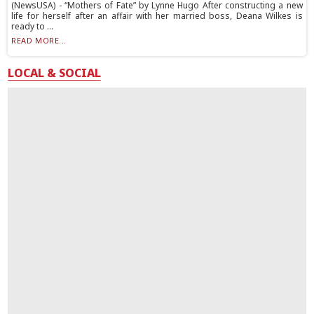
(NewsUSA) - “Mothers of Fate” by Lynne Hugo After constructing a new
life for herself after an affair with her married boss, Deana Wilkes is
ready to ...
READ MORE...
LOCAL & SOCIAL