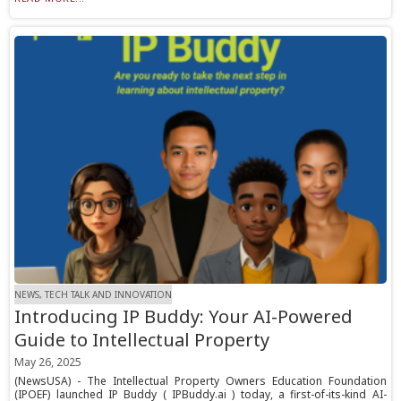
NEWS, TECH TALK AND INNOVATION
Introducing IP Buddy: Your AI-Powered
Guide to Intellectual Property
May 26, 2025
(NewsUSA) - The Intellectual Property Owners Education Foundation
(IPOEF) launched IP Buddy ( IPBuddy.ai ) today, a first-of-its-kind AI-