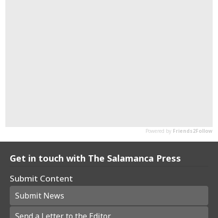
Get in touch with The Salamanca Press
Submit Content
Submit News
Send a Letter to the Editor