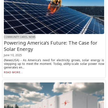
COMMUNITY CARES, NEWS
Powering America’s Future: The Case for
Solar Energy
June 10, 2025
(NewsUSA) - As America’s need for electricity grows, solar energy is
stepping up to meet the moment. Today, utility-scale solar power now
generates en...
READ MORE...