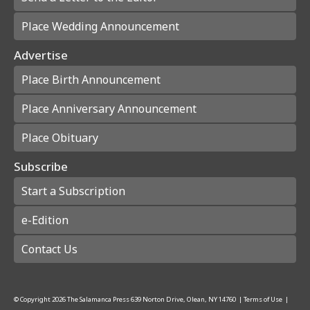
Place Wedding Announcement
Advertise
Place Birth Announcement
Place Anniversary Announcement
Place Obituary
Subscribe
Start a Subscription
e-Edition
Contact Us
© Copyright
2026
The Salamanca Press
639 Norton Drive, Olean, NY 14760
|
Terms of Use
|