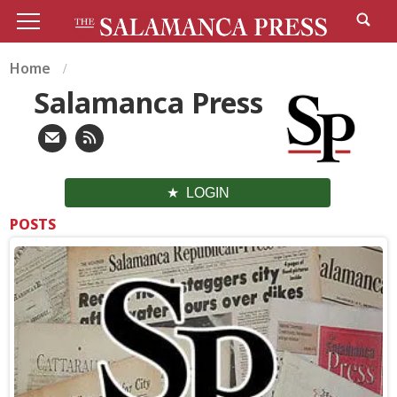
Home
Salamanca Press
LOGIN
POSTS