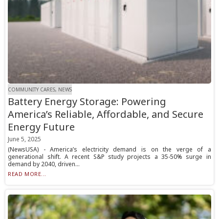
COMMUNITY CARES, NEWS
Battery Energy Storage: Powering
America’s Reliable, Affordable, and Secure
Energy Future
June 5, 2025
(NewsUSA) - America’s electricity demand is on the verge of a
generational shift. A recent S&P study projects a 35-50% surge in
demand by 2040, driven...
READ MORE...