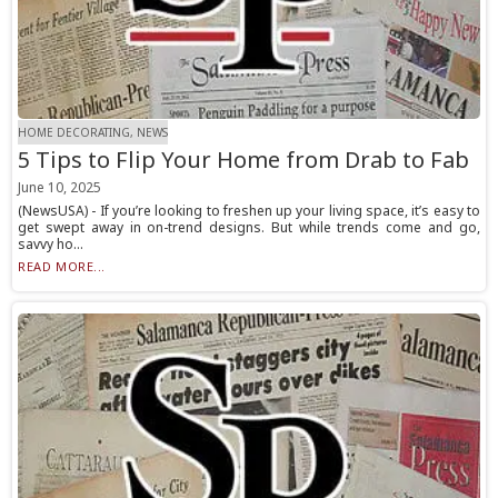
HOME DECORATING, NEWS
5 Tips to Flip Your Home from Drab to Fab
June 10, 2025
(NewsUSA) - If you’re looking to freshen up your living space, it’s easy to
get swept away in on-trend designs. But while trends come and go,
savvy ho...
READ MORE...