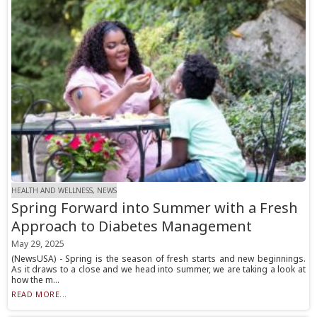
HEALTH AND WELLNESS, NEWS
Spring Forward into Summer with a Fresh
Approach to Diabetes Management
May 29, 2025
(NewsUSA) - Spring is the season of fresh starts and new beginnings.
As it draws to a close and we head into summer, we are taking a look at
how the m...
READ MORE...