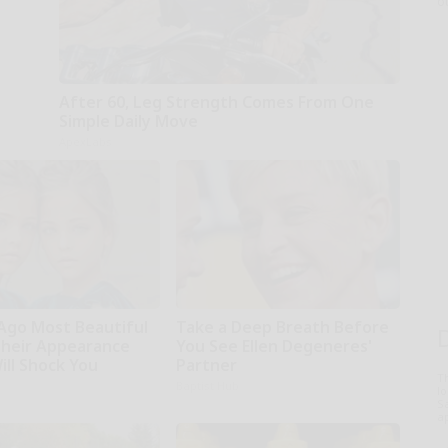
o
After 60, Leg Strength Comes From One
Simple Daily Move
ApexLabs
 Ago Most Beautiful
Take a Deep Breath Before
Their Appearance
You See Ellen Degeneres'
ill Shock You
Partner
T
Baptist Hub
l
Sa
ap