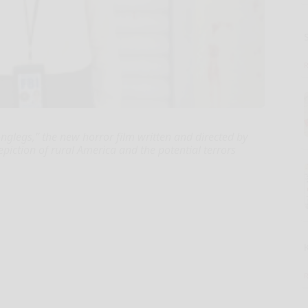
nglegs,” the new horror film written and directed by
piction of rural America and the potential terrors