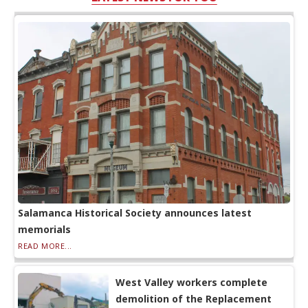
Salamanca Historical Society announces latest
memorials
READ MORE...
West Valley workers complete
demolition of the Replacement