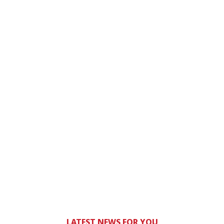
LATEST NEWS FOR YOU