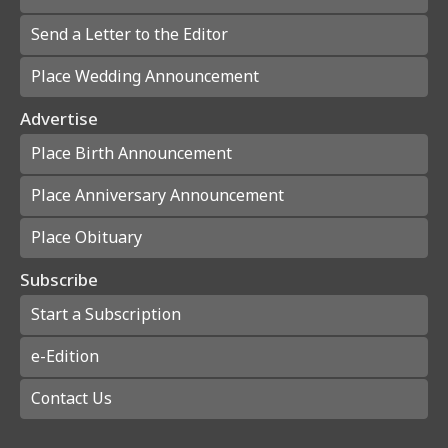
Send a Letter to the Editor
Place Wedding Announcement
Advertise
Place Birth Announcement
Place Anniversary Announcement
Place Obituary
Subscribe
Start a Subscription
e-Edition
Contact Us