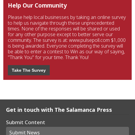
Help Our Community
Please help local businesses by taking an online survey
to help us navigate through these unprecedented
times. None of the responses will be shared or used
for any other purpose except to better serve our
community. The survey is at: www.pulsepoll.com $1,000
is being awarded. Everyone completing the survey will
be able to enter a contest to Win as our way of saying,
"Thank You" for your time. Thank You!
Take The Survey
Get in touch with The Salamanca Press
Submit Content
Submit News