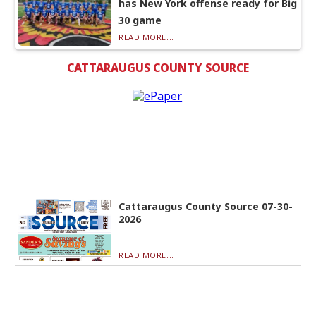
has New York offense ready for Big
30 game
READ MORE...
CATTARAUGUS COUNTY SOURCE
Cattaraugus County Source 07-30-
2026
READ MORE...