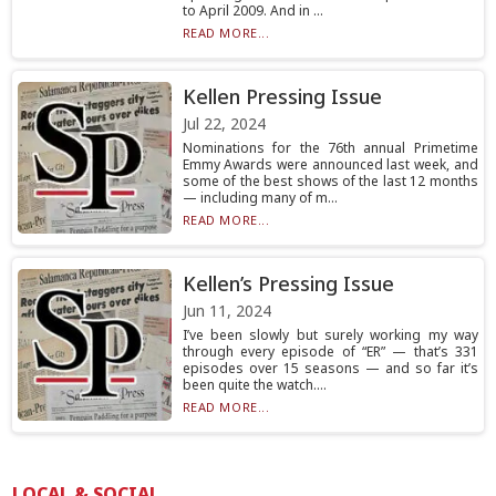
to April 2009. And in ...
READ MORE...
Kellen Pressing Issue
Jul 22, 2024
Nominations for the 76th annual Primetime
Emmy Awards were announced last week, and
some of the best shows of the last 12 months
— including many of m...
READ MORE...
Kellen’s Pressing Issue
Jun 11, 2024
I’ve been slowly but surely working my way
through every episode of “ER” — that’s 331
episodes over 15 seasons — and so far it’s
been quite the watch....
READ MORE...
LOCAL & SOCIAL