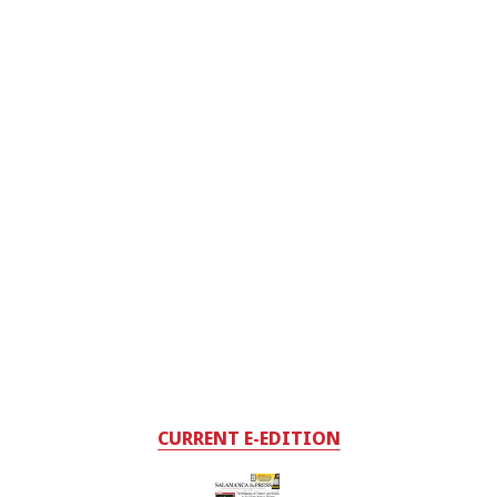
CURRENT E-EDITION