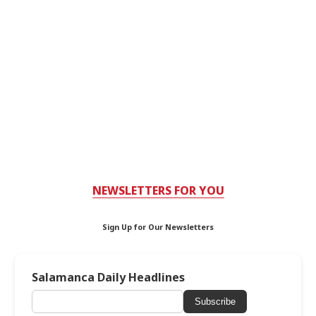
NEWSLETTERS FOR YOU
Sign Up for Our Newsletters
Salamanca Daily Headlines
Subscribe