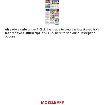
Already a subscriber?
Click the image to view the latest e-edition.
Don't have a subscription?
Click here to see our subscription
options.
MOBILE APP