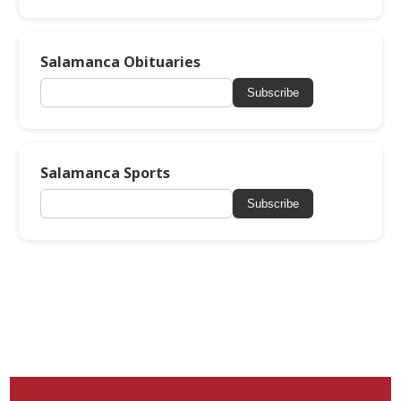
Salamanca Obituaries
Subscribe
Salamanca Sports
Subscribe