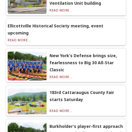
Ventilation Unit building
READ MORE...
Ellicottville Historical Society meeting, event
upcoming
READ MORE...
New York’s Defense brings size,
fearlessness to Big 30 All-Star
Classic
READ MORE...
183rd Cattaraugus County Fair
starts Saturday
READ MORE...
Burkholder’s player-first approach