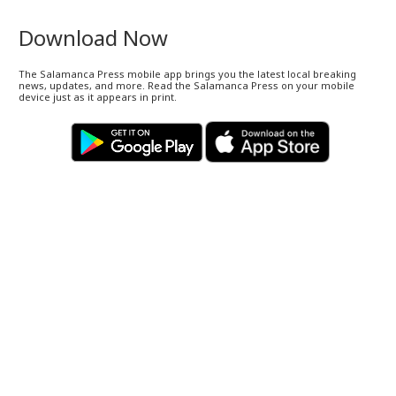
Download Now
The Salamanca Press mobile app brings you the latest local breaking
news, updates, and more. Read the Salamanca Press on your mobile
device just as it appears in print.