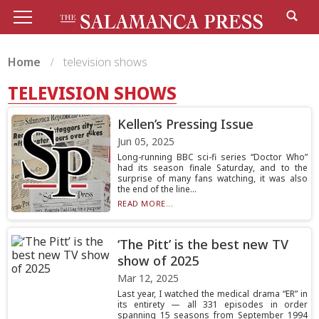
Home
television shows
TELEVISION SHOWS
Kellen’s Pressing Issue
Jun 05, 2025
Long-running BBC sci-fi series “Doctor Who”
had its season finale Saturday, and to the
surprise of many fans watching, it was also
the end of the line...
READ MORE...
‘The Pitt’ is the best new TV
show of 2025
Mar 12, 2025
Last year, I watched the medical drama “ER” in
its entirety — all 331 episodes in order
spanning 15 seasons from September 1994