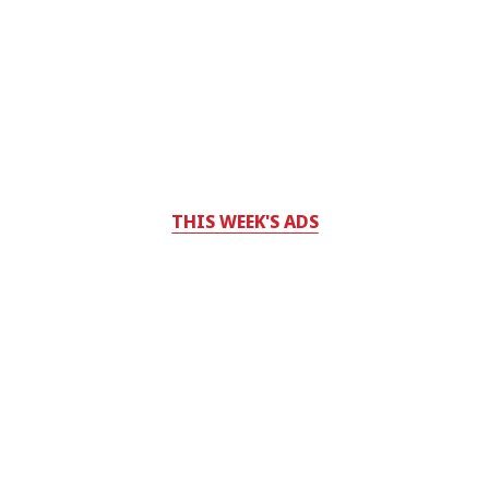
THIS WEEK'S ADS