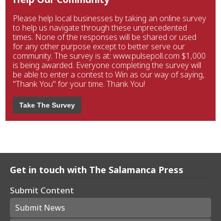
Please help local businesses by taking an online survey
to help us navigate through these unprecedented
times. None of the responses will be shared or used
for any other purpose except to better serve our
community. The survey is at: www.pulsepoll.com $1,000
is being awarded. Everyone completing the survey will
be able to enter a contest to Win as our way of saying,
"Thank You" for your time. Thank You!
Take The Survey
Get in touch with The Salamanca Press
Submit Content
Submit News