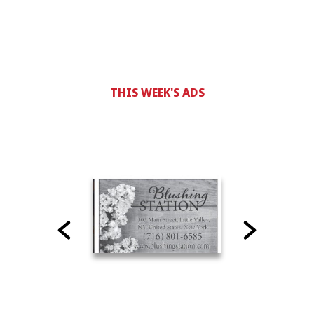
THIS WEEK'S ADS