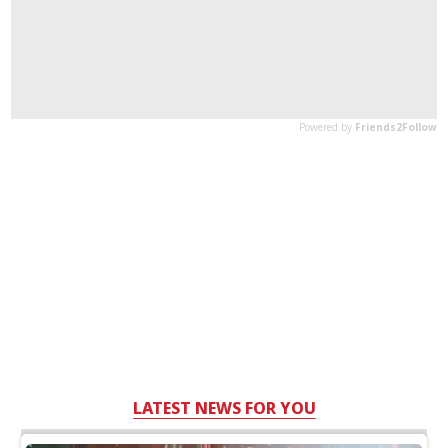
LATEST NEWS FOR YOU