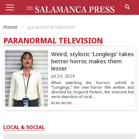
Home
paranormal television
PARANORMAL TELEVISION
Weird, stylistic ‘Longlegs’ takes
better horror, makes them
lesser
Jul 24, 2024
When watching the horrors unfold in
“‘Longlegs,” the new horror film written and
directed by Osgood Perkins, the innocent but
eerie depiction of rural...
READ MORE...
LOCAL & SOCIAL