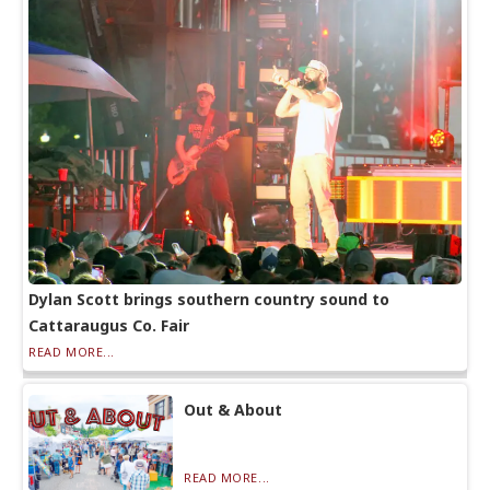
Dylan Scott brings southern country sound to
Cattaraugus Co. Fair
READ MORE...
Out & About
READ MORE...