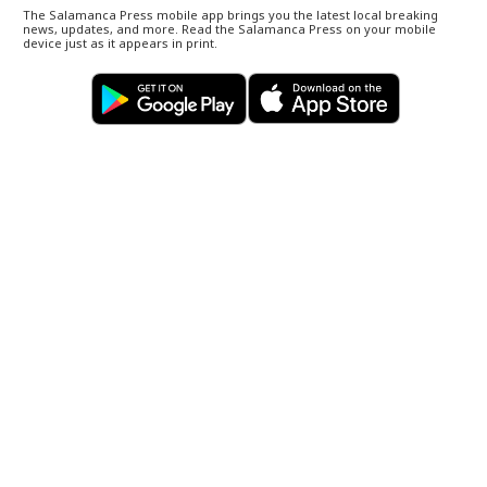
The Salamanca Press mobile app brings you the latest local breaking
news, updates, and more. Read the Salamanca Press on your mobile
device just as it appears in print.