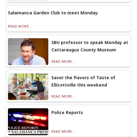
Salamanca Garden Club to meet Monday
READ MORE...
SBU professor to speak Monday at
Cattaraugus County Museum
READ MORE...
Savor the flavors of Taste of
Ellicottville this weekend
READ MORE...
Police Reports
READ MORE...