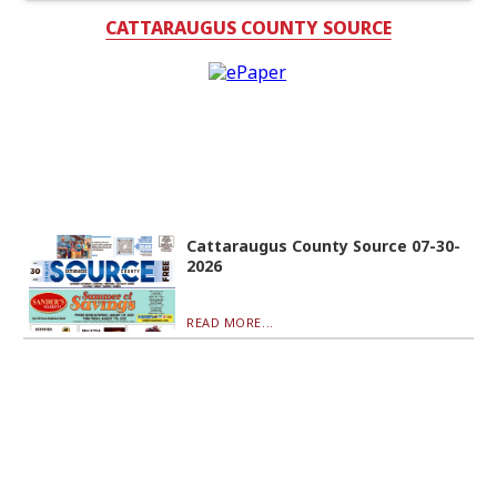
CATTARAUGUS COUNTY SOURCE
Cattaraugus County Source 07-30-
2026
READ MORE...