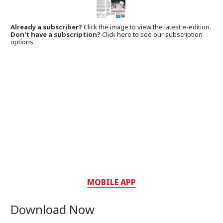
Already a subscriber?
Click the image to view the latest e-edition.
Don't have a subscription?
Click here to see our subscription
options.
MOBILE APP
Download Now