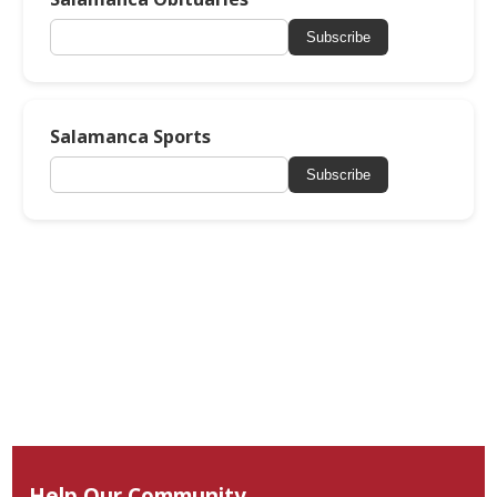
Subscribe
Salamanca Sports
Subscribe
Help Our Community