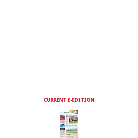
CURRENT E-EDITION