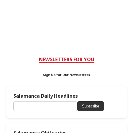
NEWSLETTERS FOR YOU
Sign Up for Our Newsletters
Salamanca Daily Headlines
Subscribe
Salamanca Obituaries