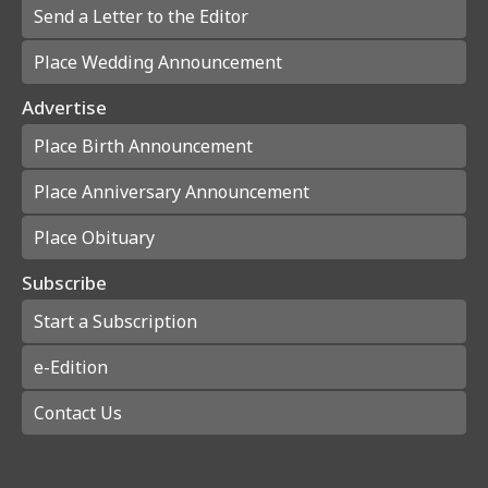
Send a Letter to the Editor
Place Wedding Announcement
Advertise
Place Birth Announcement
Place Anniversary Announcement
Place Obituary
Subscribe
Start a Subscription
e-Edition
Contact Us