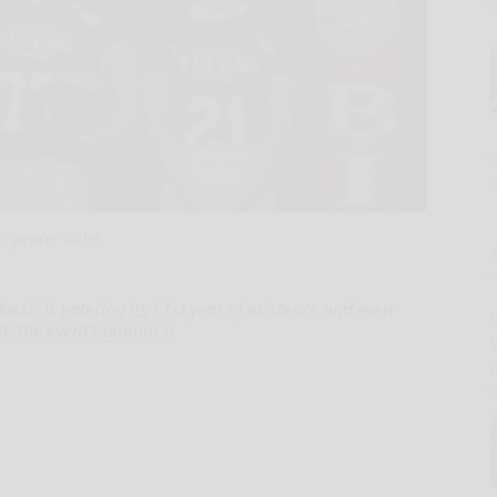
Spencer Bates
ssic is entering its 51st year of existence and even
lt, the event’s glamor is