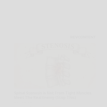
Spinal Stenosis is Not From Tight Muscles.
Meet The Real Enemy (Stop This)
SmoothSpine