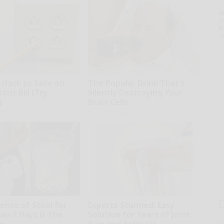
A
th
D
o
e Hack to Save on
The Popular Drink That's
tric Bill (Try
Silently Destroying Your
)
Brain Cells
ius
Health Frontline
ence of Stool for
Experts Stunned: Easy
an 2 Days is The
Solution for Years of Joint