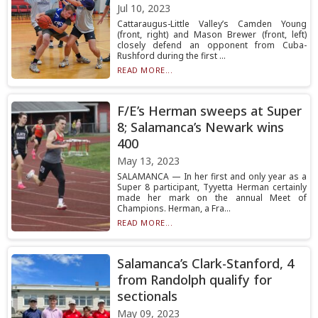
Jul 10, 2023
Cattaraugus-Little Valley’s Camden Young
(front, right) and Mason Brewer (front, left)
closely defend an opponent from Cuba-
Rushford during the first ...
READ MORE...
F/E’s Herman sweeps at Super
8; Salamanca’s Newark wins
400
May 13, 2023
SALAMANCA — In her first and only year as a
Super 8 participant, Tyyetta Herman certainly
made her mark on the annual Meet of
Champions. Herman, a Fra...
READ MORE...
Salamanca’s Clark-Stanford, 4
from Randolph qualify for
sectionals
May 09, 2023