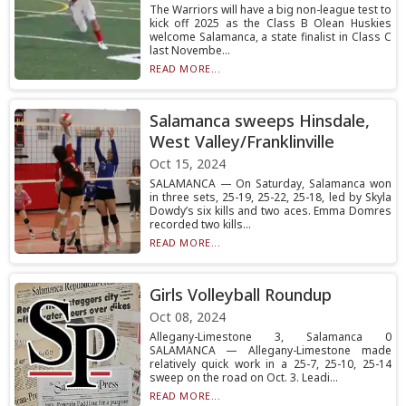
The Warriors will have a big non-league test to
kick off 2025 as the Class B Olean Huskies
welcome Salamanca, a state finalist in Class C
last Novembe...
READ MORE...
Salamanca sweeps Hinsdale,
West Valley/Franklinville
Oct 15, 2024
SALAMANCA — On Saturday, Salamanca won
in three sets, 25-19, 25-22, 25-18, led by Skyla
Dowdy’s six kills and two aces. Emma Domres
recorded two kills...
READ MORE...
Girls Volleyball Roundup
Oct 08, 2024
Allegany-Limestone 3, Salamanca 0
SALAMANCA — Allegany-Limestone made
relatively quick work in a 25-7, 25-10, 25-14
sweep on the road on Oct. 3. Leadi...
READ MORE...