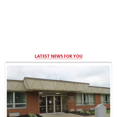
LATEST NEWS FOR YOU