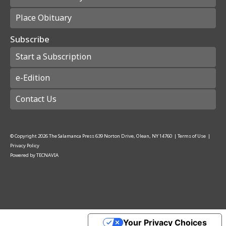
Place Obituary
Subscribe
Start a Subscription
e-Edition
Contact Us
© Copyright
2026
The Salamanca Press
639 Norton Drive, Olean, NY 14760
|
Terms of Use
|
Privacy Policy
Powered by
TECNAVIA
Your Privacy Choices