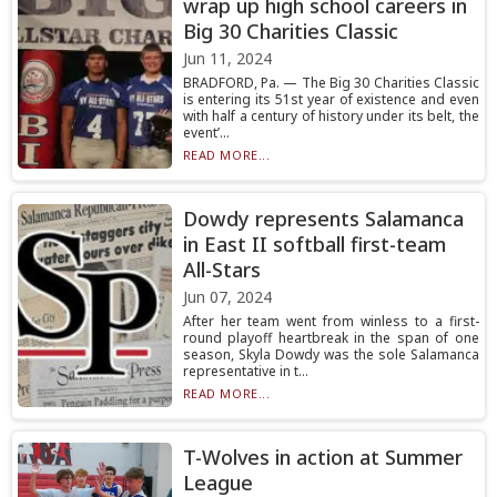
wrap up high school careers in
Big 30 Charities Classic
Jun 11, 2024
BRADFORD, Pa. — The Big 30 Charities Classic
is entering its 51st year of existence and even
with half a century of history under its belt, the
event’...
READ MORE...
Dowdy represents Salamanca
in East II softball first-team
All-Stars
Jun 07, 2024
After her team went from winless to a first-
round playoff heartbreak in the span of one
season, Skyla Dowdy was the sole Salamanca
representative in t...
READ MORE...
T-Wolves in action at Summer
League