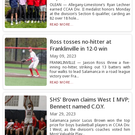
OLEAN — Allegany-Limestone’s Ryan Lechner
earned CCAA Div. II medalist honors Monday
at the division’s Section 6 qualifier, carding an
82 over 18 hole...
READ MORE...
Ross tosses no-hitter at
Franklinville in 12-0 win
May 09, 2023
FRANKLINVILLE — Jaxson Ross threw a five-
inning no-hitter, striking out 13 batters with
four walks to lead Salamanca in a road league
victory over Fra...
READ MORE...
SHS’ Brown claims West I MVP;
Bennett named C.O.Y.
Mar 29, 2023
Salamanca junior Lucus Brown won the top
prize for boys basketball players in CCAA Div.
I West, as the division’s coaches voted him
Most Valuable Play...