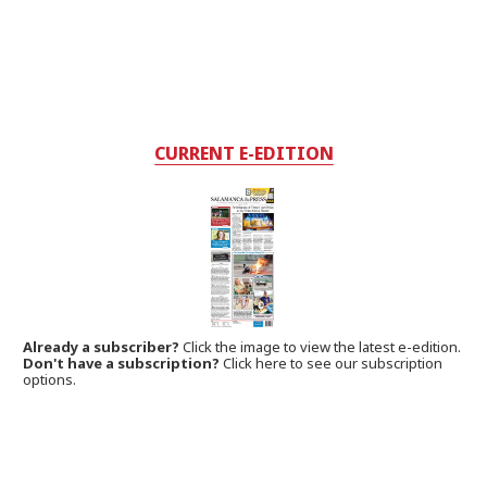
CURRENT E-EDITION
Already a subscriber?
Click the image to view the latest e-edition.
Don't have a subscription?
Click here to see our subscription
options.