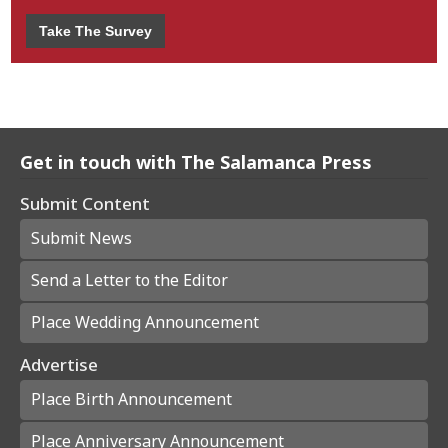
Take The Survey
Get in touch with The Salamanca Press
Submit Content
Submit News
Send a Letter to the Editor
Place Wedding Announcement
Advertise
Place Birth Announcement
Place Anniversary Announcement