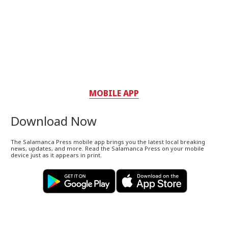
MOBILE APP
Download Now
The Salamanca Press mobile app brings you the latest local breaking
news, updates, and more. Read the Salamanca Press on your mobile
device just as it appears in print.