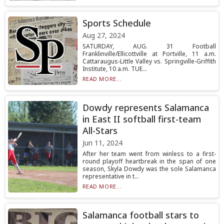
Sports Schedule
Aug 27, 2024
SATURDAY, AUG. 31 Football
Franklinville/Ellicottville at Portville, 11 a.m.
Cattaraugus-Little Valley vs. Springville-Griffith
Institute, 10 a.m. TUE...
READ MORE...
Dowdy represents Salamanca
in East II softball first-team
All-Stars
Jun 11, 2024
After her team went from winless to a first-
round playoff heartbreak in the span of one
season, Skyla Dowdy was the sole Salamanca
representative in t...
READ MORE...
Salamanca football stars to