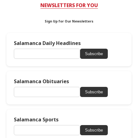
NEWSLETTERS FOR YOU
Sign Up for Our Newsletters
Salamanca Daily Headlines
Subscribe
Salamanca Obituaries
Subscribe
Salamanca Sports
Subscribe