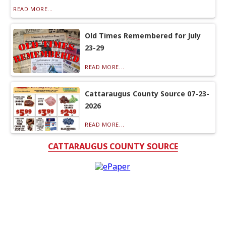
READ MORE...
Old Times Remembered for July
23-29
READ MORE...
Cattaraugus County Source 07-23-
2026
READ MORE...
CATTARAUGUS COUNTY SOURCE