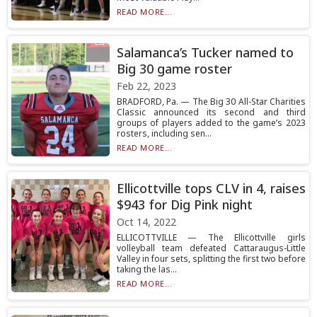
READ MORE...
Salamanca’s Tucker named to
Big 30 game roster
Feb 22, 2023
BRADFORD, Pa. — The Big 30 All-Star Charities
Classic announced its second and third
groups of players added to the game’s 2023
rosters, including sen...
READ MORE...
Ellicottville tops CLV in 4, raises
$943 for Dig Pink night
Oct 14, 2022
ELLICOTTVILLE — The Ellicottville girls
volleyball team defeated Cattaraugus-Little
Valley in four sets, splitting the first two before
taking the las...
READ MORE...