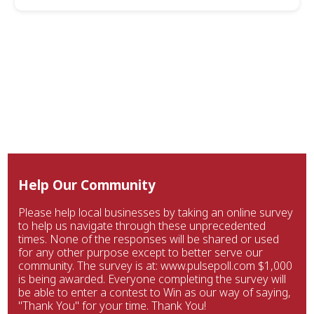
Help Our Community
Please help local businesses by taking an online survey
to help us navigate through these unprecedented
times. None of the responses will be shared or used
for any other purpose except to better serve our
community. The survey is at: www.pulsepoll.com $1,000
is being awarded. Everyone completing the survey will
be able to enter a contest to Win as our way of saying,
"Thank You" for your time. Thank You!