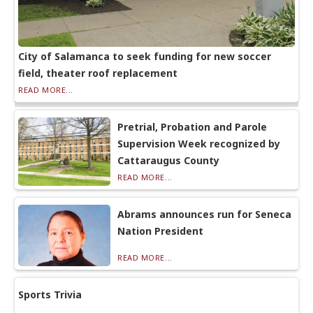
City of Salamanca to seek funding for new soccer
field, theater roof replacement
READ MORE...
Pretrial, Probation and Parole
Supervision Week recognized by
Cattaraugus County
READ MORE...
Abrams announces run for Seneca
Nation President
READ MORE...
Sports Trivia