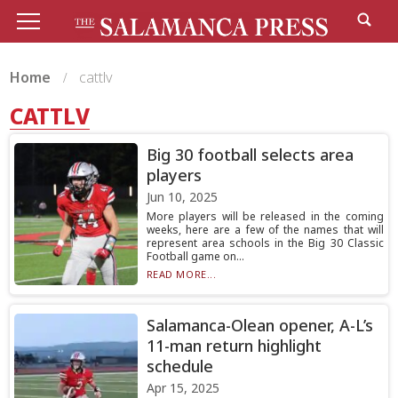
Home
cattlv
CATTLV
Big 30 football selects area
players
Jun 10, 2025
More players will be released in the coming
weeks, here are a few of the names that will
represent area schools in the Big 30 Classic
Football game on...
READ MORE...
Salamanca-Olean opener, A-L’s
11-man return highlight
schedule
Apr 15, 2025