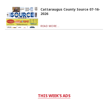
Cattaraugus County Source 07-16-
2026
READ MORE...
THIS WEEK'S ADS