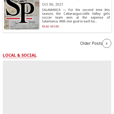
Oct 06, 2021
SALAMANCA — For the second time this
season, the Cattaraugus-Little Valley girls
soccer team won at the expense of
Salamanca. With one goal in each ha...
READ MORE...
Older Posts
LOCAL & SOCIAL