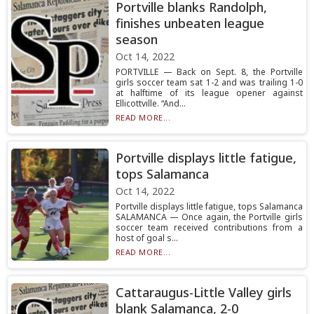
Portville blanks Randolph,
finishes unbeaten league
season
Oct 14, 2022
PORTVILLE — Back on Sept. 8, the Portville
girls soccer team sat 1-2 and was trailing 1-0
at halftime of its league opener against
Ellicottville. “And...
READ MORE...
Portville displays little fatigue,
tops Salamanca
Oct 14, 2022
Portville displays little fatigue, tops Salamanca
SALAMANCA — Once again, the Portville girls
soccer team received contributions from a
host of goal s...
READ MORE...
Cattaraugus-Little Valley girls
blank Salamanca, 2-0