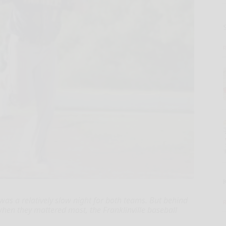
was a relatively slow night for both teams. But behind
hen they mattered most, the Franklinville baseball