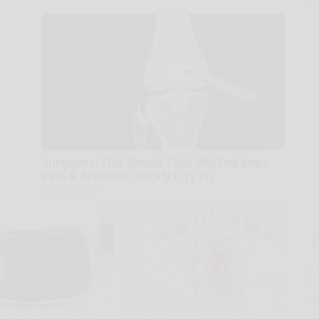
o
Surgeons: This Simple Trick Will End Knee
Pain & Arthritis Quickly (Try It)
Health Weekly
T
l
Sa
ap