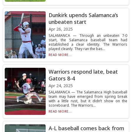
Dunkirk upends Salamanca’s
unbeaten start
Apr 26, 2025
SALAMANCA — Through an unbeaten 7-0
start, the Salamanca baseball team had
established a clear identity. The Warriors
played cleanly. They ran the bas...
READ MORE...
Warriors respond late, beat
Gators 8-4
Apr 24, 2025
SALAMANCA — The Salamanca High baseball
team may have emerged from spring break
with a little rust, but it didn’t show on the
scoreboard. The Warriors...
READ MORE...
A-L baseball comes back from