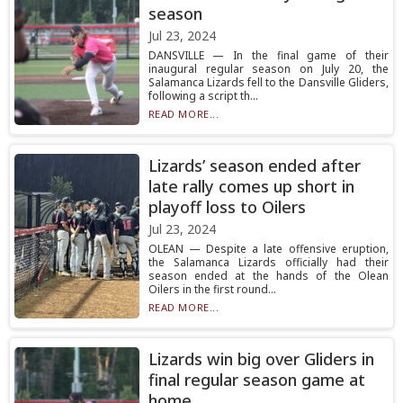
season
Jul 23, 2024
DANSVILLE — In the final game of their
inaugural regular season on July 20, the
Salamanca Lizards fell to the Dansville Gliders,
following a script th...
READ MORE...
Lizards’ season ended after
late rally comes up short in
playoff loss to Oilers
Jul 23, 2024
OLEAN — Despite a late offensive eruption,
the Salamanca Lizards officially had their
season ended at the hands of the Olean
Oilers in the first round...
READ MORE...
Lizards win big over Gliders in
final regular season game at
home