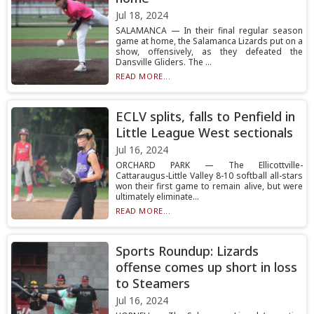
Jul 18, 2024
SALAMANCA — In their final regular season
game at home, the Salamanca Lizards put on a
show, offensively, as they defeated the
Dansville Gliders. The ...
READ MORE...
ECLV splits, falls to Penfield in
Little League West sectionals
Jul 16, 2024
ORCHARD PARK — The Ellicottville-
Cattaraugus-Little Valley 8-10 softball all-stars
won their first game to remain alive, but were
ultimately eliminate...
READ MORE...
Sports Roundup: Lizards
offense comes up short in loss
to Steamers
Jul 16, 2024