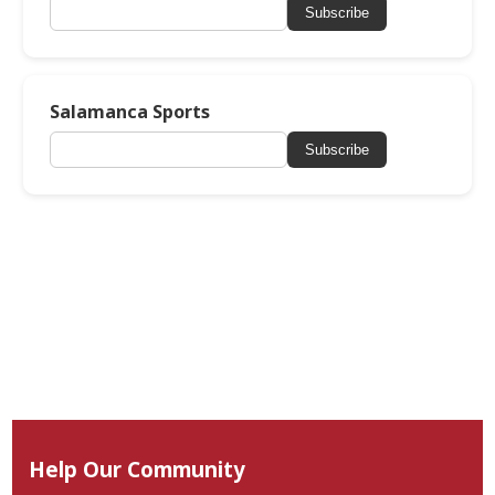
Subscribe
Salamanca Sports
Subscribe
Help Our Community