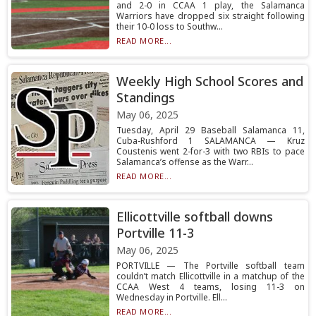
and 2-0 in CCAA 1 play, the Salamanca
Warriors have dropped six straight following
their 10-0 loss to Southw...
READ MORE...
Weekly High School Scores and
Standings
May 06, 2025
Tuesday, April 29 Baseball Salamanca 11,
Cuba-Rushford 1 SALAMANCA — Kruz
Coustenis went 2-for-3 with two RBIs to pace
Salamanca’s offense as the Warr...
READ MORE...
Ellicottville softball downs
Portville 11-3
May 06, 2025
PORTVILLE — The Portville softball team
couldn’t match Ellicottville in a matchup of the
CCAA West 4 teams, losing 11-3 on
Wednesday in Portville. Ell...
READ MORE...