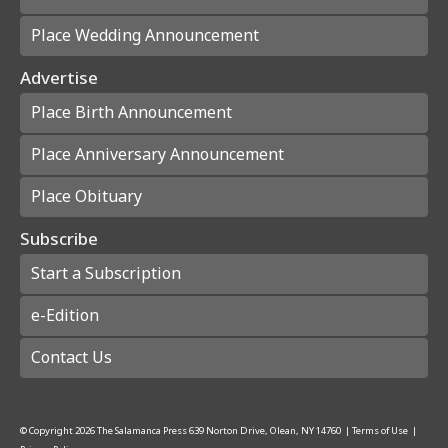
Place Wedding Announcement
Advertise
Place Birth Announcement
Place Anniversary Announcement
Place Obituary
Subscribe
Start a Subscription
e-Edition
Contact Us
© Copyright
2026
The Salamanca Press
639 Norton Drive, Olean, NY 14760
|
Terms of Use
|