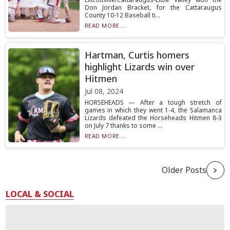
Don Jordan Bracket, for the Cattaraugus
County 10-12 Baseball ti...
READ MORE...
Hartman, Curtis homers
highlight Lizards win over
Hitmen
Jul 08, 2024
HORSEHEADS — After a tough stretch of
games in which they went 1-4, the Salamanca
Lizards defeated the Horseheads Hitmen 8-3
on July 7 thanks to some ...
READ MORE...
Older Posts
LOCAL & SOCIAL