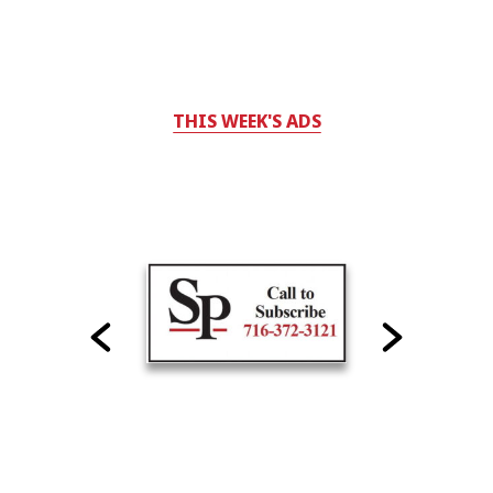
THIS WEEK'S ADS