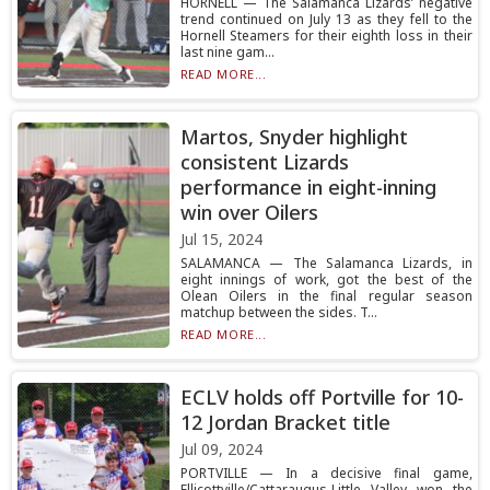
HORNELL — The Salamanca Lizards’ negative
trend continued on July 13 as they fell to the
Hornell Steamers for their eighth loss in their
last nine gam...
READ MORE...
Martos, Snyder highlight
consistent Lizards
performance in eight-inning
win over Oilers
Jul 15, 2024
SALAMANCA — The Salamanca Lizards, in
eight innings of work, got the best of the
Olean Oilers in the final regular season
matchup between the sides. T...
READ MORE...
ECLV holds off Portville for 10-
12 Jordan Bracket title
Jul 09, 2024
PORTVILLE — In a decisive final game,
Ellicottville/Cattaraugus-Little Valley won the