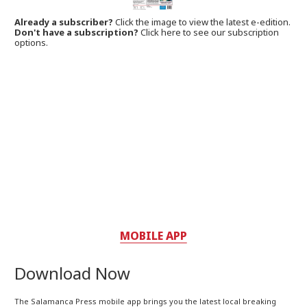
Already a subscriber?
Click the image to view the latest e-edition.
Don't have a subscription?
Click here to see our subscription
options.
MOBILE APP
Download Now
The Salamanca Press mobile app brings you the latest local breaking