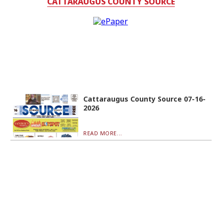
CATTARAUGUS COUNTY SOURCE
Cattaraugus County Source 07-16-
2026
READ MORE...