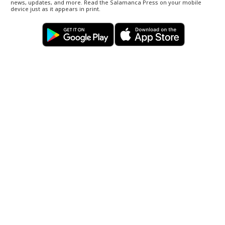
news, updates, and more. Read the Salamanca Press on your mobile
device just as it appears in print.