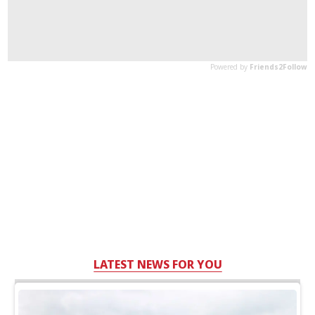
LATEST NEWS FOR YOU