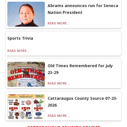
Abrams announces run for Seneca
Nation President
READ MORE...
Sports Trivia
READ MORE...
Old Times Remembered for July
23-29
READ MORE...
Cattaraugus County Source 07-23-
2026
READ MORE...