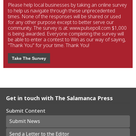
Please help local businesses by taking an online survey
to help us navigate through these unprecedented
times. None of the responses will be shared or used
for any other purpose except to better serve our
community. The survey is at: www.pulsepoll.com $1,000
is being awarded. Everyone completing the survey will
be able to enter a contest to Win as our way of saying,
"Thank You" for your time. Thank You!
Take The Survey
Get in touch with The Salamanca Press
Submit Content
Submit News
Send a Letter to the Editor