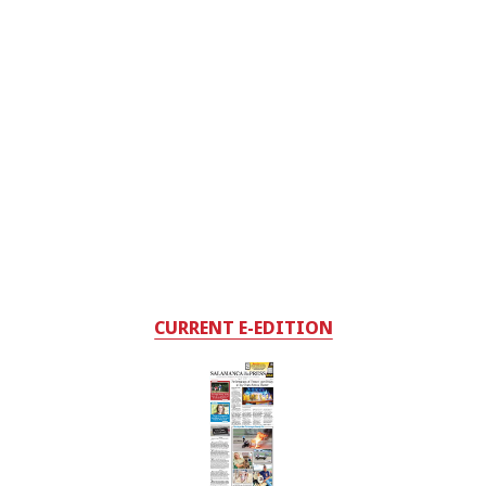
CURRENT E-EDITION