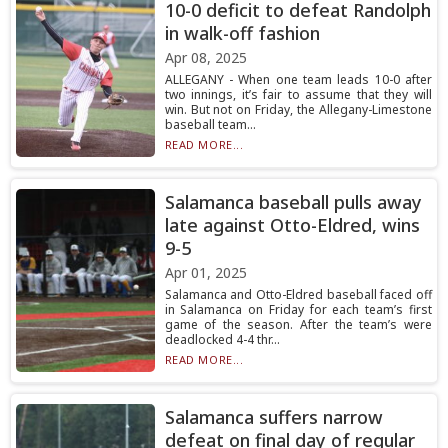
10-0 deficit to defeat Randolph
in walk-off fashion
Apr 08, 2025
ALLEGANY - When one team leads 10-0 after
two innings, it’s fair to assume that they will
win. But not on Friday, the Allegany-Limestone
baseball team...
READ MORE...
Salamanca baseball pulls away
late against Otto-Eldred, wins
9-5
Apr 01, 2025
Salamanca and Otto-Eldred baseball faced off
in Salamanca on Friday for each team’s first
game of the season. After the team’s were
deadlocked 4-4 thr...
READ MORE...
Salamanca suffers narrow
defeat on final day of regular