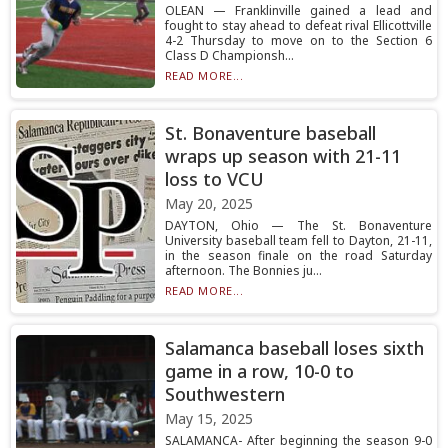
OLEAN — Franklinville gained a lead and
fought to stay ahead to defeat rival Ellicottville
4-2 Thursday to move on to the Section 6
Class D Championsh...
READ MORE...
St. Bonaventure baseball
wraps up season with 21-11
loss to VCU
May 20, 2025
DAYTON, Ohio — The St. Bonaventure
University baseball team fell to Dayton, 21-11,
in the season finale on the road Saturday
afternoon. The Bonnies ju...
READ MORE...
Salamanca baseball loses sixth
game in a row, 10-0 to
Southwestern
May 15, 2025
SALAMANCA- After beginning the season 9-0