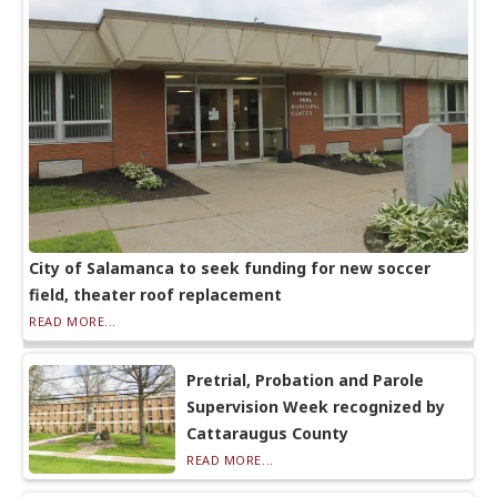
City of Salamanca to seek funding for new soccer
field, theater roof replacement
READ MORE...
Pretrial, Probation and Parole
Supervision Week recognized by
Cattaraugus County
READ MORE...