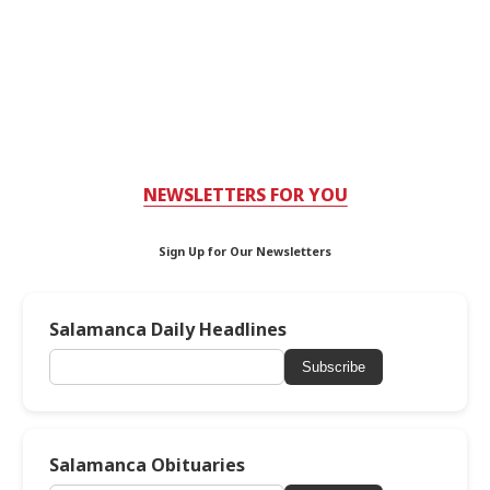
NEWSLETTERS FOR YOU
Sign Up for Our Newsletters
Salamanca Daily Headlines
Subscribe
Salamanca Obituaries