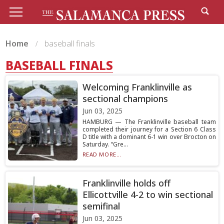
Home
baseball finals
BASEBALL FINALS
Welcoming Franklinville as
sectional champions
Jun 03, 2025
HAMBURG — The Franklinville baseball team
completed their journey for a Section 6 Class
D title with a dominant 6-1 win over Brocton on
Saturday. “Gre...
READ MORE...
Franklinville holds off
Ellicottville 4-2 to win sectional
semifinal
Jun 03, 2025