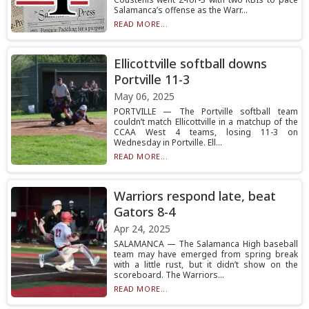
Salamanca’s offense as the Warr...
READ MORE...
Ellicottville softball downs
Portville 11-3
May 06, 2025
PORTVILLE — The Portville softball team
couldn’t match Ellicottville in a matchup of the
CCAA West 4 teams, losing 11-3 on
Wednesday in Portville. Ell...
READ MORE...
Warriors respond late, beat
Gators 8-4
Apr 24, 2025
SALAMANCA — The Salamanca High baseball
team may have emerged from spring break
with a little rust, but it didn’t show on the
scoreboard. The Warriors...
READ MORE...