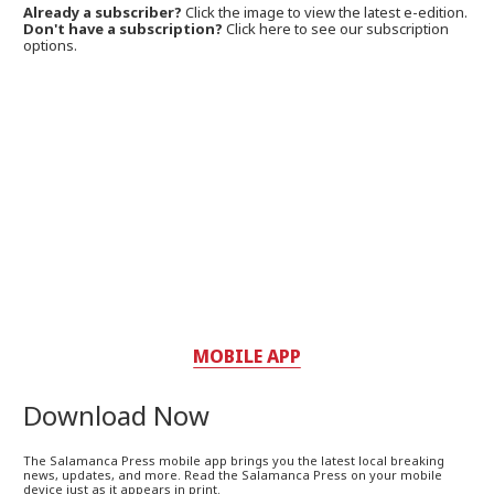
Already a subscriber?
Click the image to view the latest e-edition.
Don't have a subscription?
Click here to see our subscription
options.
MOBILE APP
Download Now
The Salamanca Press mobile app brings you the latest local breaking
news, updates, and more. Read the Salamanca Press on your mobile
device just as it appears in print.