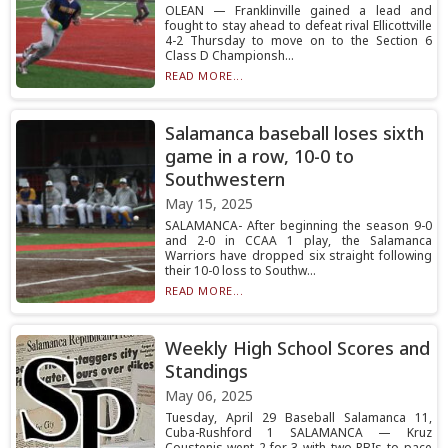
OLEAN — Franklinville gained a lead and
fought to stay ahead to defeat rival Ellicottville
4-2 Thursday to move on to the Section 6
Class D Championsh...
READ MORE...
Salamanca baseball loses sixth
game in a row, 10-0 to
Southwestern
May 15, 2025
SALAMANCA- After beginning the season 9-0
and 2-0 in CCAA 1 play, the Salamanca
Warriors have dropped six straight following
their 10-0 loss to Southw...
READ MORE...
Weekly High School Scores and
Standings
May 06, 2025
Tuesday, April 29 Baseball Salamanca 11,
Cuba-Rushford 1 SALAMANCA — Kruz
Coustenis went 2-for-3 with two RBIs to pace