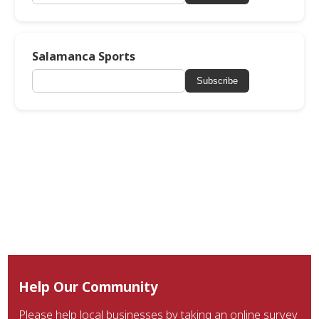
Salamanca Sports
Subscribe
Help Our Community
Please help local businesses by taking an online survey