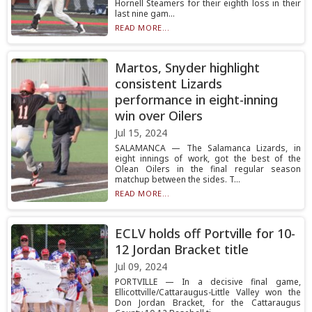
Hornell Steamers for their eighth loss in their
last nine gam...
READ MORE...
Martos, Snyder highlight
consistent Lizards
performance in eight-inning
win over Oilers
Jul 15, 2024
SALAMANCA — The Salamanca Lizards, in
eight innings of work, got the best of the
Olean Oilers in the final regular season
matchup between the sides. T...
READ MORE...
ECLV holds off Portville for 10-
12 Jordan Bracket title
Jul 09, 2024
PORTVILLE — In a decisive final game,
Ellicottville/Cattaraugus-Little Valley won the
Don Jordan Bracket, for the Cattaraugus