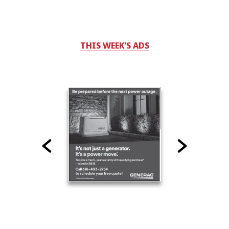
THIS WEEK'S ADS