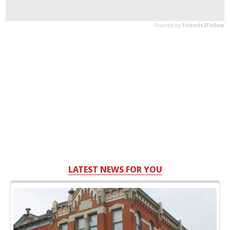
LATEST NEWS FOR YOU