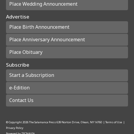
Place Wedding Announcement
Advertise
Place Birth Announcement
Place Anniversary Announcement
Place Obituary
Subscribe
Start a Subscription
e-Edition
Contact Us
© Copyright
2026
The Salamanca Press
639 Norton Drive, Olean, NY 14760
|
Terms of Use
|
Privacy Policy
Powered by
TECNAVIA