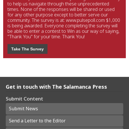
to help us navigate through these unprecedented
times. None of the responses will be shared or used
for any other purpose except to better serve our
community. The survey is at: www.pulsepoll.com $1,000
is being awarded. Everyone completing the survey will
be able to enter a contest to Win as our way of saying,
"Thank You" for your time. Thank You!
Take The Survey
Get in touch with The Salamanca Press
Submit Content
Submit News
Send a Letter to the Editor