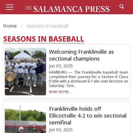
Home
seasons in baseball
SEASONS IN BASEBALL
Welcoming Franklinville as
sectional champions
Jun 03, 2025
HAMBURG — The Franklinville baseball team
completed their journey for a Section 6 Class
D title with a dominant 6-1 win over Brocton on
Saturday. “Gre...
READ MORE...
Franklinville holds off
Ellicottville 4-2 to win sectional
semifinal
Jun 03, 2025