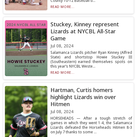
County 10-12 Baseball ti...
READ MORE...
Stuckey, Kinney represent
Lizards at NYCBL All-Star
Game
Jul 08, 2024
Salamanca Lizards pitcher Ryan Kinney (Alfred
State) and shortstop Howie Stuckey III
(Southeastern) earned themselves spots on
this year’s NYCBL Weste...
READ MORE...
Hartman, Curtis homers
highlight Lizards win over
Hitmen
Jul 08, 2024
HORSEHEADS — After a tough stretch of
games in which they went 1-4, the Salamanca
Lizards defeated the Horseheads Hitmen 8-3
on July 7 thanks to some ...