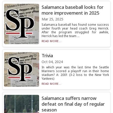
Salamanca baseball looks for
more improvement in 2025
Mar 25, 2025
Salamanca baseball has found some success
under fourth year head coach Greg Herrick.
After the program struggled for awhile,
Herrick has led the team ...
READ MORE...
Trivia
Oct 04, 2024
In which year was the last time the Seattle
Mariners scored a playoff run in their home
stadium? A: 2001 (3-2 loss to the New York
Yankees)
READ MORE...
Salamanca suffers narrow
defeat on final day of regular
season