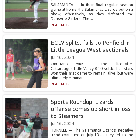
SALAMANCA — In their final regular season
game at home, the Salamanca Lizards put on a
show, offensively, as they defeated the
Dansville Gliders. The ...
READ MORE...
ECLV splits, falls to Penfield in
Little League West sectionals
Jul 16, 2024
ORCHARD PARK — The Ellicottville-
Cattaraugus-Little Valley 8-10 softball all-stars
won their first game to remain alive, but were
ultimately eliminate...
READ MORE...
Sports Roundup: Lizards
offense comes up short in loss
to Steamers
Jul 16, 2024
HORNELL — The Salamanca Lizards’ negative
trend continued on July 13 as they fell to the