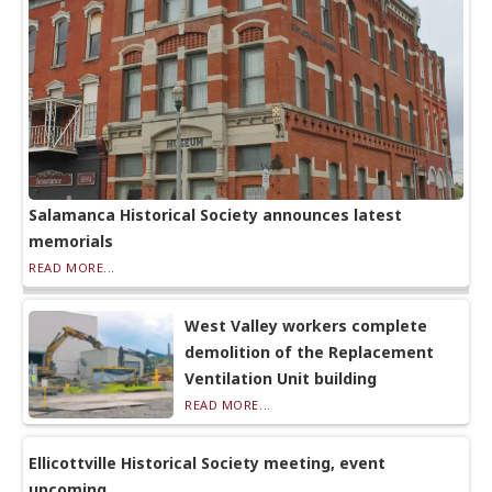
Salamanca Historical Society announces latest
memorials
READ MORE...
West Valley workers complete
demolition of the Replacement
Ventilation Unit building
READ MORE...
Ellicottville Historical Society meeting, event
upcoming