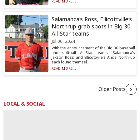
READ MORE...
Salamanca’s Ross, Ellicottville’s
Northrup grab spots in Big 30
All-Star teams
Jul 06, 2024
With the announcement of the Big 30 baseball
and softball All-Star teams, Salamanca’s
Jaxson Ross and Ellicottville’s Ande Northrup
each found themsel...
READ MORE...
Older Posts
LOCAL & SOCIAL