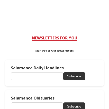
NEWSLETTERS FOR YOU
Sign Up for Our Newsletters
Salamanca Daily Headlines
Subscribe
Salamanca Obituaries
Subscribe