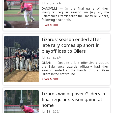
Jul 23, 2024
DANSVILLE — In the final game of their
inaugural regular season on July 20, the
Salamanca Lizards fell to the Dansville Gliders,
following a script th...
READ MORE...
Lizards’ season ended after
late rally comes up short in
playoff loss to Oilers
Jul 23, 2024
OLEAN — Despite a late offensive eruption,
the Salamanca Lizards officially had their
season ended at the hands of the Olean
Oilers in the first round...
READ MORE...
Lizards win big over Gliders in
final regular season game at
home
Jul 18, 2024