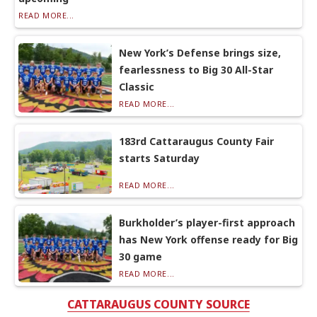
READ MORE...
New York’s Defense brings size,
fearlessness to Big 30 All-Star
Classic
READ MORE...
183rd Cattaraugus County Fair
starts Saturday
READ MORE...
Burkholder’s player-first approach
has New York offense ready for Big
30 game
READ MORE...
CATTARAUGUS COUNTY SOURCE