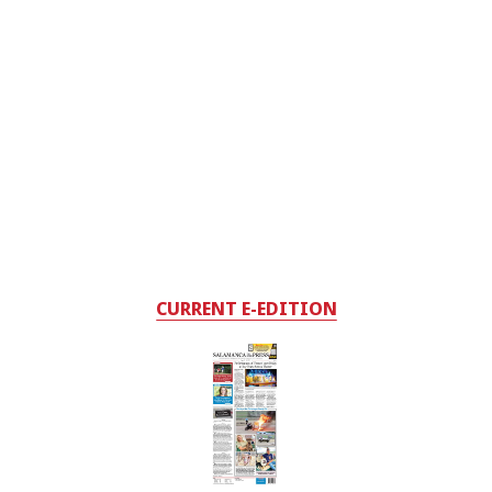
CURRENT E-EDITION