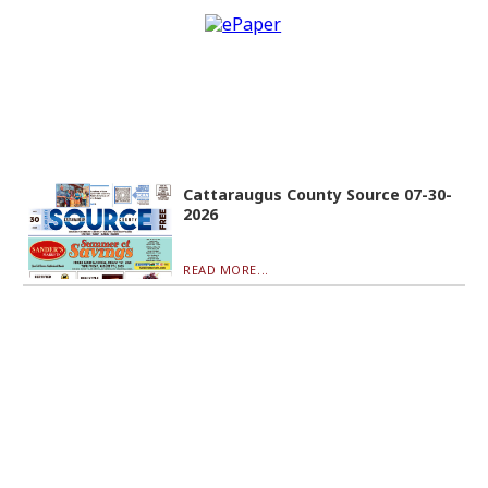
Cattaraugus County Source 07-30-
2026
READ MORE...