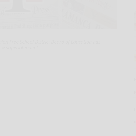
 Free School District Board of Education has
new superintendent.