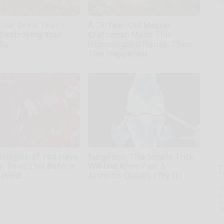
o
ular Drink That's
A 78-Year-Old Master
 Destroying Your
Craftsman Made This
lls
Hummingbird House. Then
This Happened
tline
Ribili
ologist: If You Have
Surgeons: This Simple Trick
s, Read This Before
Will End Knee Pain &
moved!
Arthritis Quickly (Try It)
kly
Health Weekly
T
l
Sa
ap