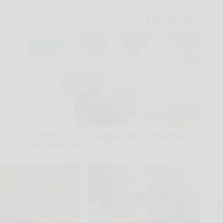
Cardiologists: 2 Veggies Will Kill Your Belly
Fat Like Crazy (Try It)
Health Weekly
A
th
D